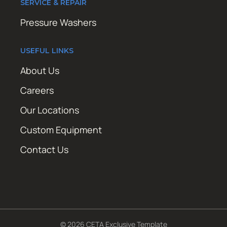
SERVICE & REPAIR
Pressure Washers
USEFUL LINKS
About Us
Careers
Our Locations
Custom Equipment
Contact Us
© 2026 CETA Exclusive Template