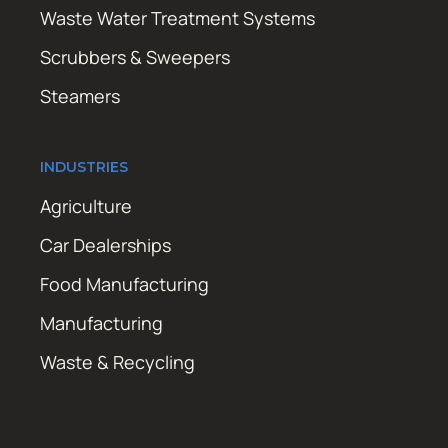
Waste Water Treatment Systems
Scrubbers & Sweepers
Steamers
INDUSTRIES
Agriculture
Car Dealerships
Food Manufacturing
Manufacturing
Waste & Recycling