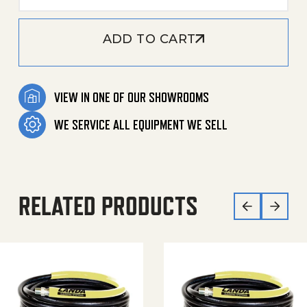
ADD TO CART
VIEW IN ONE OF OUR SHOWROOMS
WE SERVICE ALL EQUIPMENT WE SELL
RELATED PRODUCTS