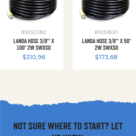
89252280
89251830
LANDA HOSE 3/8″ X
LANDA HOSE 3/8″ X 50′
100′ 2W SWXSO
2W SWXSO
$
310.96
$
173.68
NOT SURE WHERE TO START? LET