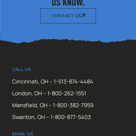
US KNOW.
CONTACT US
CALL US
Cincinnati, OH – 1-513-874-4484
London, OH – 1-800-262-1551
Mansfield, OH – 1-800-382-7959
Swanton, OH – 1-800-877-5403
EMAIL US