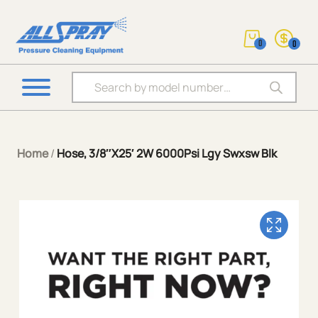
0
0
Products search
Home
/
Hose, 3/8″X25′ 2W 6000Psi Lgy Swxsw Blk