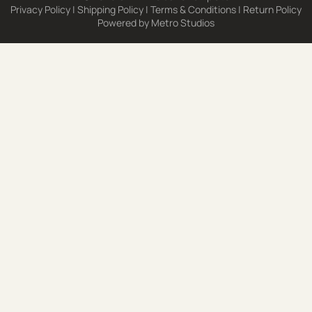
Privacy Policy
|
Shipping Policy
|
Terms & Conditions
|
Return Policy
Powered by
Metro Studios