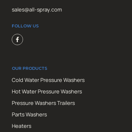
sales@all-spray.com
FOLLOW US
OUR PRODUCTS
Cold Water Pressure Washers
Hot Water Pressure Washers
Pressure Washers Trailers
Parts Washers
Heaters