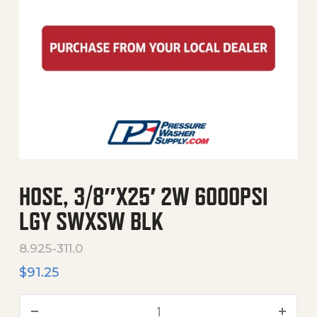
HOSE, 3/8″X25′ 2W 6000PSI
LGY SWXSW BLK
8.925-311.0
$
91.25
Hose, 3/8"X25' 2W 6000Psi