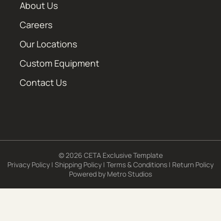
About Us
Careers
Our Locations
Custom Equipment
Contact Us
© 2026 CETA Exclusive Template
Privacy Policy
|
Shipping Policy
|
Terms & Conditions
|
Return Policy
Powered by
Metro Studios