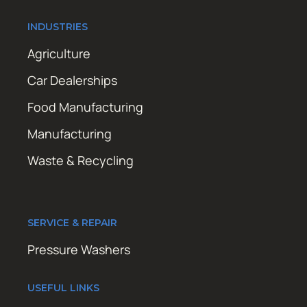
INDUSTRIES
Agriculture
Car Dealerships
Food Manufacturing
Manufacturing
Waste & Recycling
SERVICE & REPAIR
Pressure Washers
USEFUL LINKS