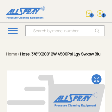
0
0
Products search
Home
/
Hose, 3/8″X200′ 2W 4500Psi Lgy Swxsw Blu