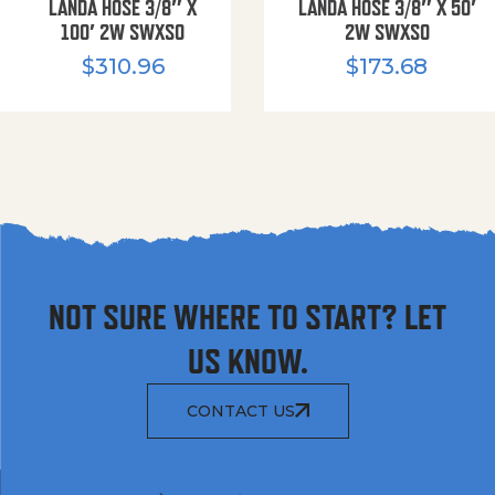
LANDA HOSE 3/8″ X
LANDA HOSE 3/8″ X 50′
100′ 2W SWXSO
2W SWXSO
$
310.96
$
173.68
NOT SURE WHERE TO START? LET
US KNOW.
CONTACT US