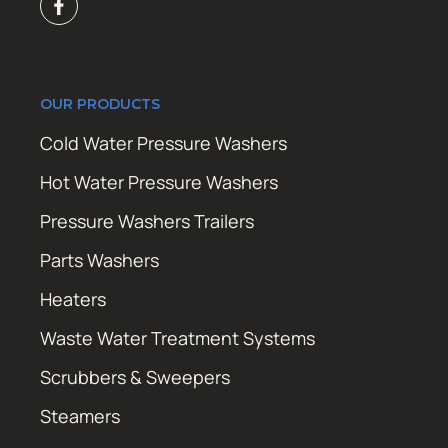
OUR PRODUCTS
Cold Water Pressure Washers
Hot Water Pressure Washers
Pressure Washers Trailers
Parts Washers
Heaters
Waste Water Treatment Systems
Scrubbers & Sweepers
Steamers