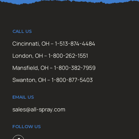
CALL US
Cincinnati, OH – 1-513-874-4484
London, OH – 1-800-262-1551
Mansfield, OH – 1-800-382-7959
Swanton, OH – 1-800-877-5403
EMAIL US
sales@all-spray.com
FOLLOW US