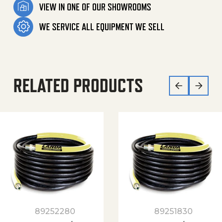
VIEW IN ONE OF OUR SHOWROOMS
WE SERVICE ALL EQUIPMENT WE SELL
RELATED PRODUCTS
89252280
89251830