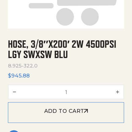
HOSE, 3/8″X200′ 2W 4500PSI
LGY SWXSW BLU
8.925-322.0
$
945.88
Hose, 3/8"X200' 2W 4500Ps
ADD TO CART