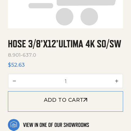
HOSE 3/8’X12’ULTIMA 4K SO/SW
8.901-637.0
$
52.63
Hose 3/8'X12'Ultima 4K So
ADD TO CART
VIEW IN ONE OF OUR SHOWROOMS