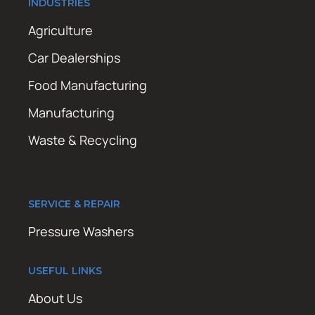
INDUSTRIES
Agriculture
Car Dealerships
Food Manufacturing
Manufacturing
Waste & Recycling
SERVICE & REPAIR
Pressure Washers
USEFUL LINKS
About Us