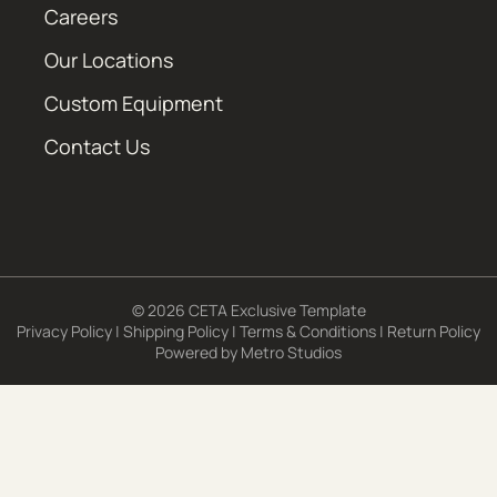
Careers
Our Locations
Custom Equipment
Contact Us
© 2026 CETA Exclusive Template
Privacy Policy
|
Shipping Policy
|
Terms & Conditions
|
Return Policy
Powered by
Metro Studios