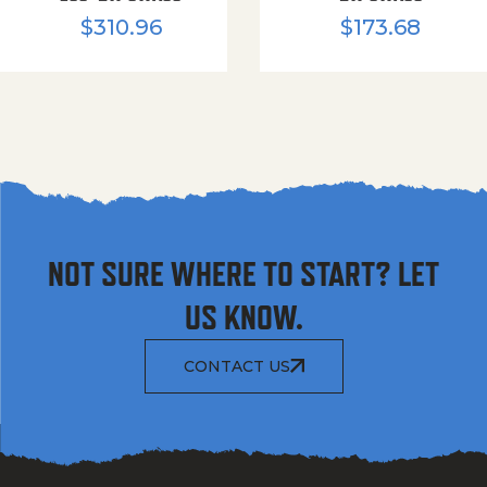
$
310.96
$
173.68
NOT SURE WHERE TO START? LET
US KNOW.
CONTACT US