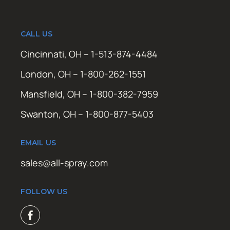
CALL US
Cincinnati, OH – 1-513-874-4484
London, OH – 1-800-262-1551
Mansfield, OH – 1-800-382-7959
Swanton, OH – 1-800-877-5403
EMAIL US
sales@all-spray.com
FOLLOW US