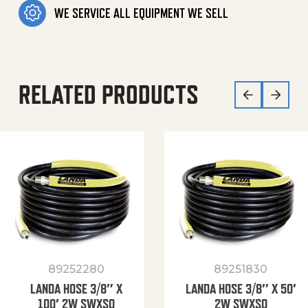
WE SERVICE ALL EQUIPMENT WE SELL
RELATED PRODUCTS
89252280
89251830
LANDA HOSE 3/8″ X
LANDA HOSE 3/8″ X 50′
100′ 2W SWXSO
2W SWXSO