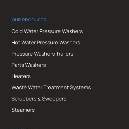
OUR PRODUCTS
Cold Water Pressure Washers
Hot Water Pressure Washers
Pressure Washers Trailers
Parts Washers
Heaters
Waste Water Treatment Systems
Scrubbers & Sweepers
Steamers