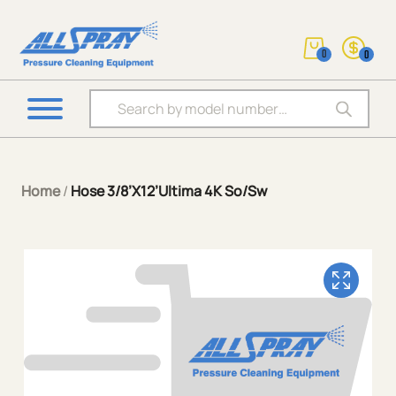
0
0
Products search
Home
/
Hose 3/8’X12’Ultima 4K So/Sw