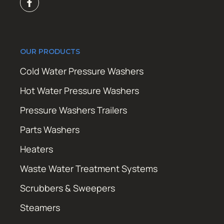
OUR PRODUCTS
Cold Water Pressure Washers
Hot Water Pressure Washers
Pressure Washers Trailers
Parts Washers
Heaters
Waste Water Treatment Systems
Scrubbers & Sweepers
Steamers