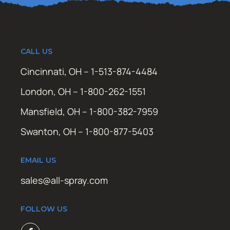
CALL US
Cincinnati, OH – 1-513-874-4484
London, OH – 1-800-262-1551
Mansfield, OH – 1-800-382-7959
Swanton, OH – 1-800-877-5403
EMAIL US
sales@all-spray.com
FOLLOW US