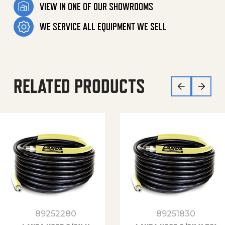
VIEW IN ONE OF OUR SHOWROOMS
WE SERVICE ALL EQUIPMENT WE SELL
RELATED PRODUCTS
89252280
89251830