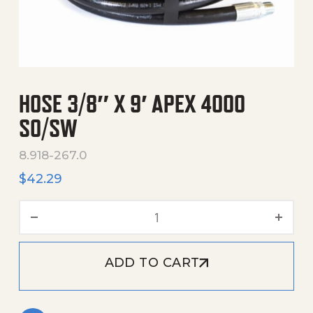
HOSE 3/8″ X 9′ APEX 4000
SO/SW
8.918-267.0
$
42.29
Hose 3/8" X 9' Apex 4000 
ADD TO CART