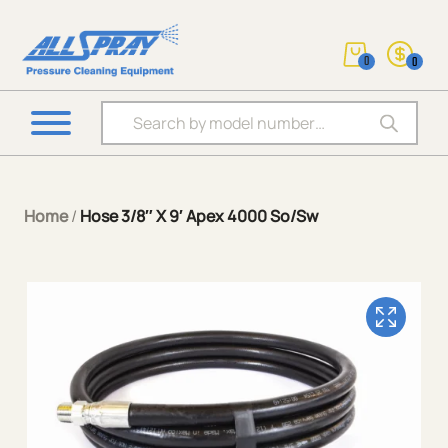
0
0
Products search
Home
/
Hose 3/8″ X 9′ Apex 4000 So/Sw