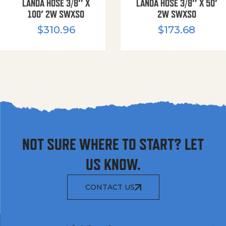
LANDA HOSE 3/8″ X
LANDA HOSE 3/8″ X 50′
100′ 2W SWXSO
2W SWXSO
$
310.96
$
173.68
NOT SURE WHERE TO START? LET
US KNOW.
CONTACT US