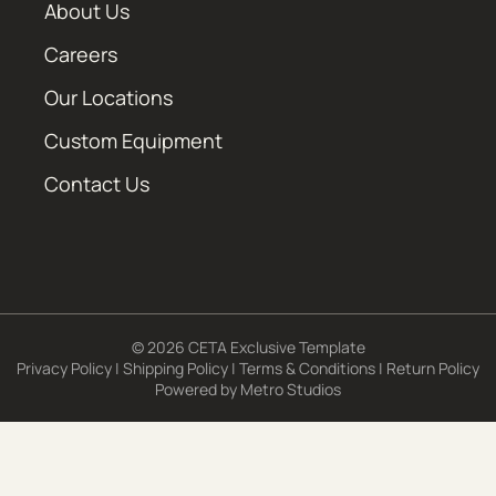
About Us
Careers
Our Locations
Custom Equipment
Contact Us
© 2026 CETA Exclusive Template
Privacy Policy
|
Shipping Policy
|
Terms & Conditions
|
Return Policy
Powered by
Metro Studios