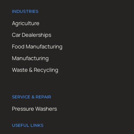
INDUSTRIES
Agriculture
Car Dealerships
Food Manufacturing
Manufacturing
Waste & Recycling
SERVICE & REPAIR
Pressure Washers
USEFUL LINKS