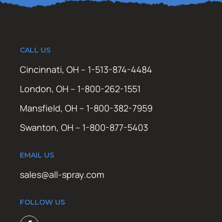
CALL US
Cincinnati, OH – 1-513-874-4484
London, OH – 1-800-262-1551
Mansfield, OH – 1-800-382-7959
Swanton, OH – 1-800-877-5403
EMAIL US
sales@all-spray.com
FOLLOW US