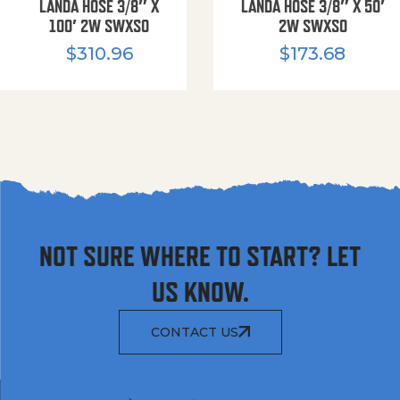
LANDA HOSE 3/8″ X
LANDA HOSE 3/8″ X 50′
100′ 2W SWXSO
2W SWXSO
$
310.96
$
173.68
NOT SURE WHERE TO START? LET
US KNOW.
CONTACT US