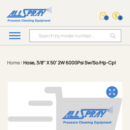
0
0
Products search
Home
/
Hose, 3/8″ X 50′ 2W 6000Psi Sw/So/Hp-Cpl