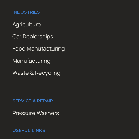
INDUSTRIES
Agriculture
Car Dealerships
Food Manufacturing
Manufacturing
Waste & Recycling
SERVICE & REPAIR
Pressure Washers
USEFUL LINKS