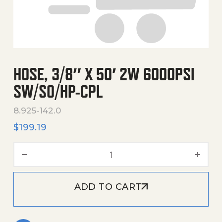
HOSE, 3/8″ X 50′ 2W 6000PSI
SW/SO/HP-CPL
8.925-142.0
$
199.19
Hose, 3/8" X 50' 2W 6000P
ADD TO CART