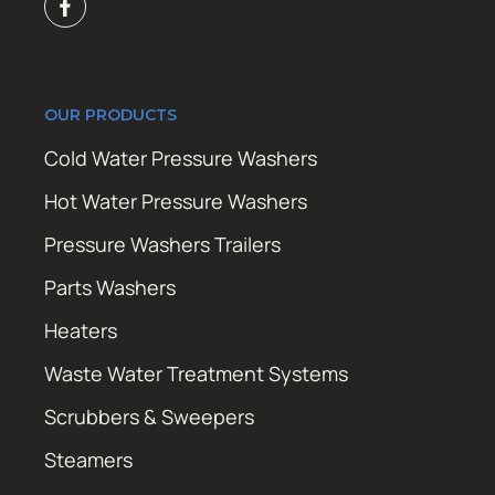
OUR PRODUCTS
Cold Water Pressure Washers
Hot Water Pressure Washers
Pressure Washers Trailers
Parts Washers
Heaters
Waste Water Treatment Systems
Scrubbers & Sweepers
Steamers