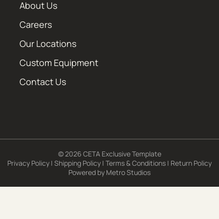
About Us
Careers
Our Locations
Custom Equipment
Contact Us
© 2026 CETA Exclusive Template
Privacy Policy
|
Shipping Policy
|
Terms & Conditions
|
Return Policy
Powered by
Metro Studios