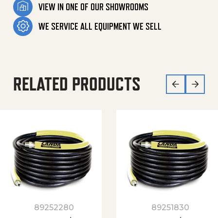
VIEW IN ONE OF OUR SHOWROOMS
WE SERVICE ALL EQUIPMENT WE SELL
RELATED PRODUCTS
89252280
89251830