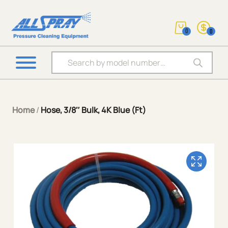
0
0
Products search
Home
/
Hose, 3/8″ Bulk, 4K Blue (Ft)