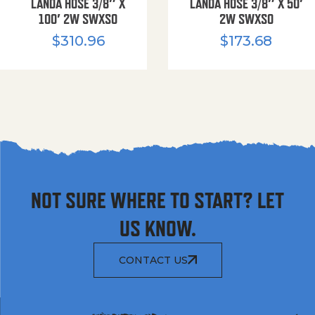
LANDA HOSE 3/8″ X
LANDA HOSE 3/8″ X 50′
100′ 2W SWXSO
2W SWXSO
$
310.96
$
173.68
NOT SURE WHERE TO START? LET
US KNOW.
CONTACT US