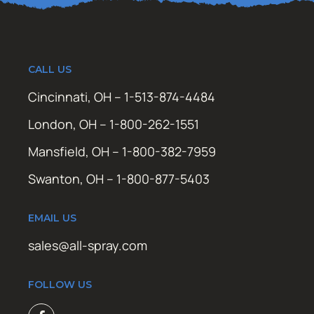
CALL US
Cincinnati, OH – 1-513-874-4484
London, OH – 1-800-262-1551
Mansfield, OH – 1-800-382-7959
Swanton, OH – 1-800-877-5403
EMAIL US
sales@all-spray.com
FOLLOW US