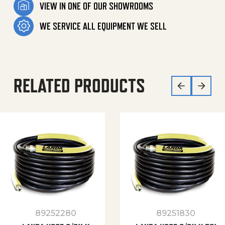
VIEW IN ONE OF OUR SHOWROOMS
WE SERVICE ALL EQUIPMENT WE SELL
RELATED PRODUCTS
89252280
89251830