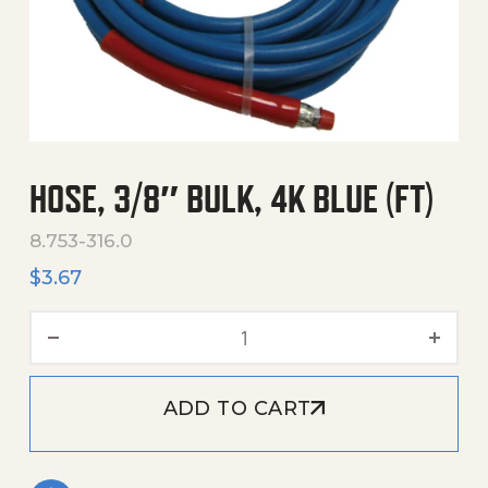
HOSE, 3/8″ BULK, 4K BLUE (FT)
8.753-316.0
$
3.67
Hose, 3/8" Bulk, 4K Blue (F
ADD TO CART