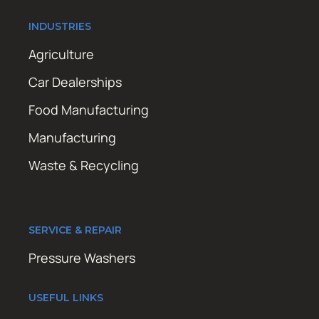
INDUSTRIES
Agriculture
Car Dealerships
Food Manufacturing
Manufacturing
Waste & Recycling
SERVICE & REPAIR
Pressure Washers
USEFUL LINKS