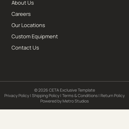
About Us
Careers
Our Locations
Custom Equipment
Contact Us
© 2026 CETA Exclusive Template
Privacy Policy
|
Shipping Policy
|
Terms & Conditions
|
Return Policy
Powered by
Metro Studios