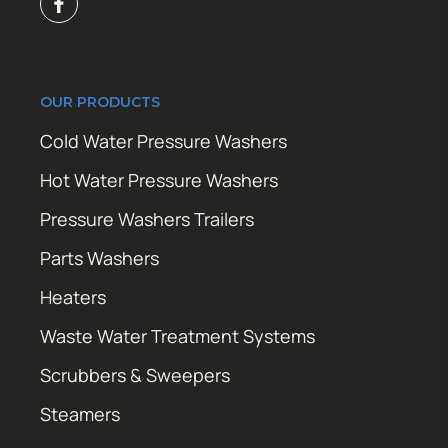
OUR PRODUCTS
Cold Water Pressure Washers
Hot Water Pressure Washers
Pressure Washers Trailers
Parts Washers
Heaters
Waste Water Treatment Systems
Scrubbers & Sweepers
Steamers