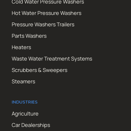
Cold Water Pressure Washers
Hot Water Pressure Washers
Pressure Washers Trailers
Parts Washers
Heaters
Waste Water Treatment Systems
Scrubbers & Sweepers
Steamers
INDUSTRIES
Agriculture
Car Dealerships