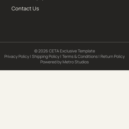
Contact Us
© 2026 CETA Exclusive Template
Privacy Policy
|
Shipping Policy
|
Terms & Conditions
|
Return Policy
Powered by
Metro Studios