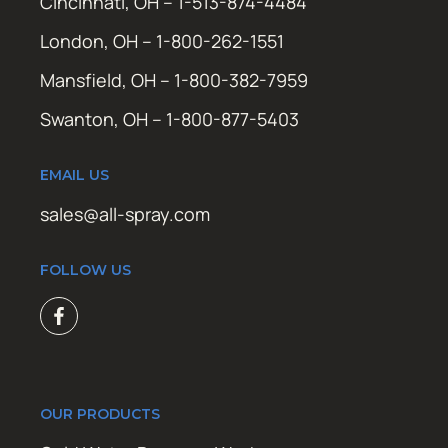
Cincinnati, OH – 1-513-874-4484
London, OH – 1-800-262-1551
Mansfield, OH – 1-800-382-7959
Swanton, OH – 1-800-877-5403
EMAIL US
sales@all-spray.com
FOLLOW US
OUR PRODUCTS