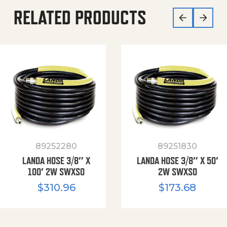
RELATED PRODUCTS
89252280
89251830
LANDA HOSE 3/8″ X
LANDA HOSE 3/8″ X 50′
100′ 2W SWXSO
2W SWXSO
$
310.96
$
173.68