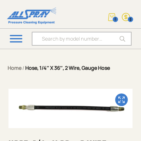
0
0
Products search
Home
/
Hose, 1/4″ X 36″, 2 Wire, Gauge Hose