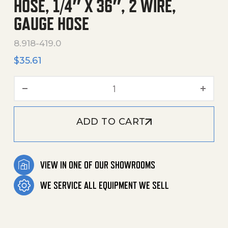
HOSE, 1/4″ X 36″, 2 WIRE,
GAUGE HOSE
8.918-419.0
$
35.61
Hose, 1/4" X 36", 2 Wire, G
ADD TO CART
VIEW IN ONE OF OUR SHOWROOMS
WE SERVICE ALL EQUIPMENT WE SELL