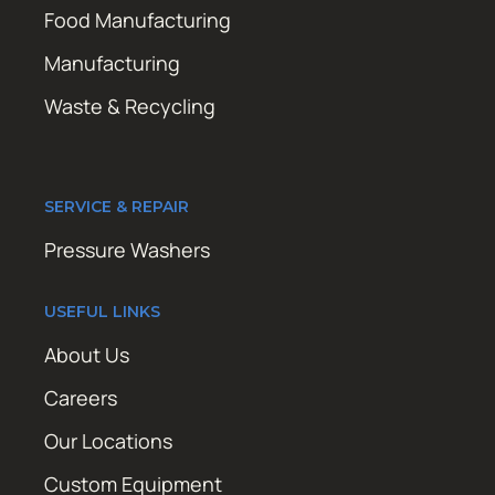
Food Manufacturing
Manufacturing
Waste & Recycling
SERVICE & REPAIR
Pressure Washers
USEFUL LINKS
About Us
Careers
Our Locations
Custom Equipment