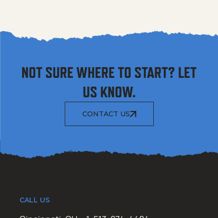
NOT SURE WHERE TO START? LET
US KNOW.
CONTACT US
CALL US