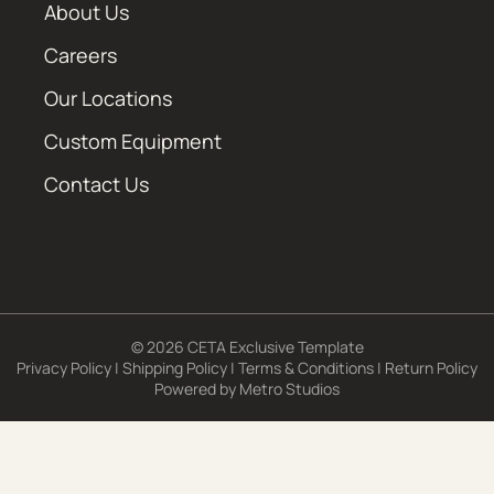
About Us
Careers
Our Locations
Custom Equipment
Contact Us
© 2026 CETA Exclusive Template
Privacy Policy
|
Shipping Policy
|
Terms & Conditions
|
Return Policy
Powered by
Metro Studios