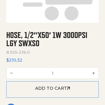
HOSE, 1/2″X50′ 1W 3000PSI
LGY SWXSO
8.925-236.0
$
210.32
Hose, 1/2"X50' 1W 3000Psi
ADD TO CART