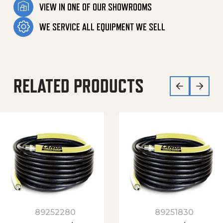
VIEW IN ONE OF OUR SHOWROOMS
WE SERVICE ALL EQUIPMENT WE SELL
RELATED PRODUCTS
89252280
89251830