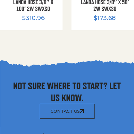
LANDA HOSE 3/8″ X
LANDA HOSE 3/8″ X 50′
100′ 2W SWXSO
2W SWXSO
$
310.96
$
173.68
NOT SURE WHERE TO START? LET
US KNOW.
CONTACT US