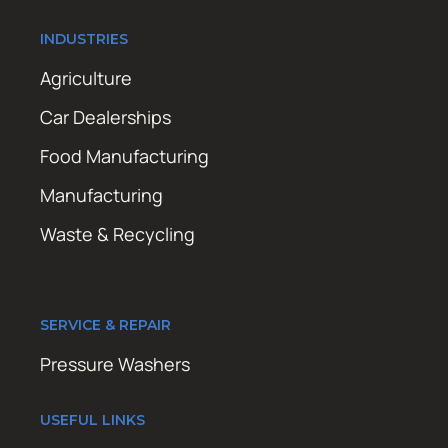
INDUSTRIES
Agriculture
Car Dealerships
Food Manufacturing
Manufacturing
Waste & Recycling
SERVICE & REPAIR
Pressure Washers
USEFUL LINKS