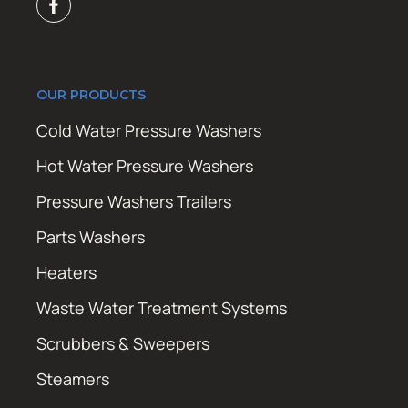
OUR PRODUCTS
Cold Water Pressure Washers
Hot Water Pressure Washers
Pressure Washers Trailers
Parts Washers
Heaters
Waste Water Treatment Systems
Scrubbers & Sweepers
Steamers