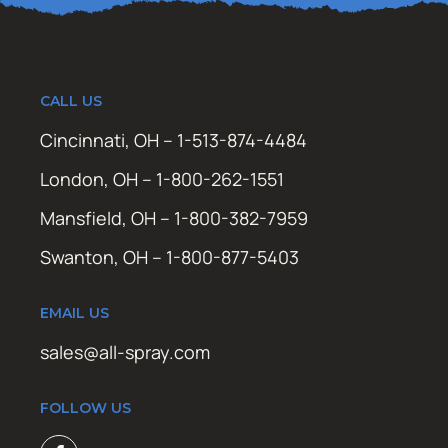
CALL US
Cincinnati, OH – 1-513-874-4484
London, OH – 1-800-262-1551
Mansfield, OH – 1-800-382-7959
Swanton, OH – 1-800-877-5403
EMAIL US
sales@all-spray.com
FOLLOW US