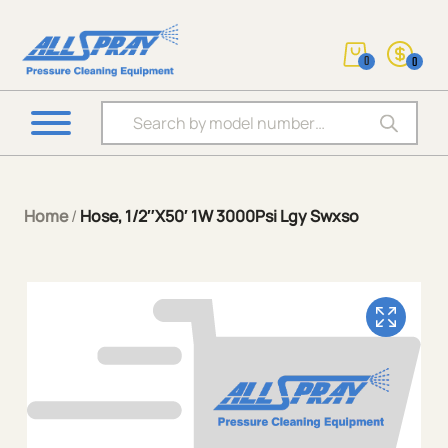
0
0
Products search
Home
/
Hose, 1/2″X50′ 1W 3000Psi Lgy Swxso