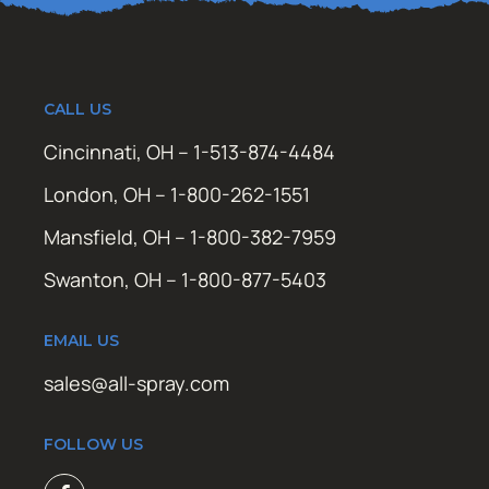
CALL US
Cincinnati, OH – 1-513-874-4484
London, OH – 1-800-262-1551
Mansfield, OH – 1-800-382-7959
Swanton, OH – 1-800-877-5403
EMAIL US
sales@all-spray.com
FOLLOW US