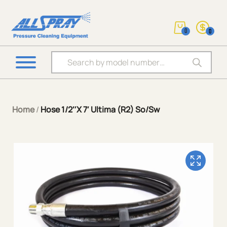
0
0
Products search
Home
/
Hose 1/2″X 7′ Ultima (R2) So/Sw