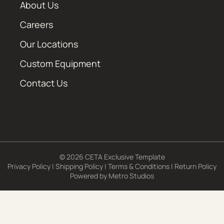
About Us
Careers
Our Locations
Custom Equipment
Contact Us
© 2026 CETA Exclusive Template
Privacy Policy
|
Shipping Policy
|
Terms & Conditions
|
Return Policy
Powered by
Metro Studios