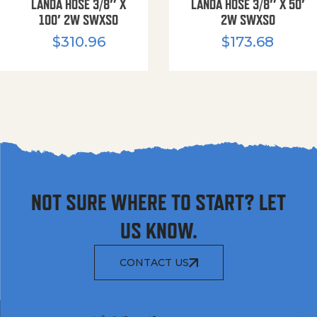
LANDA HOSE 3/8″ X
LANDA HOSE 3/8″ X 50′
100′ 2W SWXSO
2W SWXSO
$
310.96
$
173.68
NOT SURE WHERE TO START? LET
US KNOW.
CONTACT US