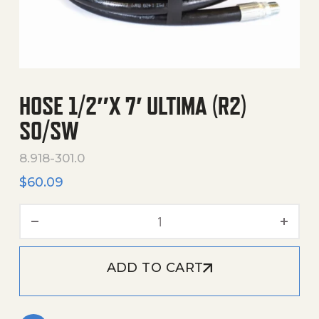
HOSE 1/2″X 7′ ULTIMA (R2)
SO/SW
8.918-301.0
$
60.09
Hose 1/2"X 7' Ultima (R2) 
ADD TO CART