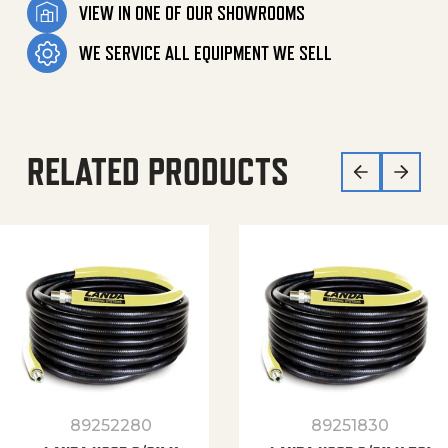
VIEW IN ONE OF OUR SHOWROOMS
WE SERVICE ALL EQUIPMENT WE SELL
RELATED PRODUCTS
89252280
89251830