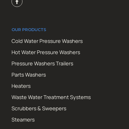
OUR PRODUCTS
Cold Water Pressure Washers
Hot Water Pressure Washers
Pressure Washers Trailers
Parts Washers
Heaters
Waste Water Treatment Systems
Scrubbers & Sweepers
Steamers