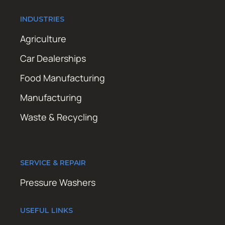
INDUSTRIES
Agriculture
Car Dealerships
Food Manufacturing
Manufacturing
Waste & Recycling
SERVICE & REPAIR
Pressure Washers
USEFUL LINKS