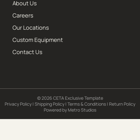
About Us
Careers
Our Locations
Custom Equipment
Contact Us
© 2026 CETA Exclusive Template
Privacy Policy
|
Shipping Policy
|
Terms & Conditions
|
Return Policy
Powered by
Metro Studios