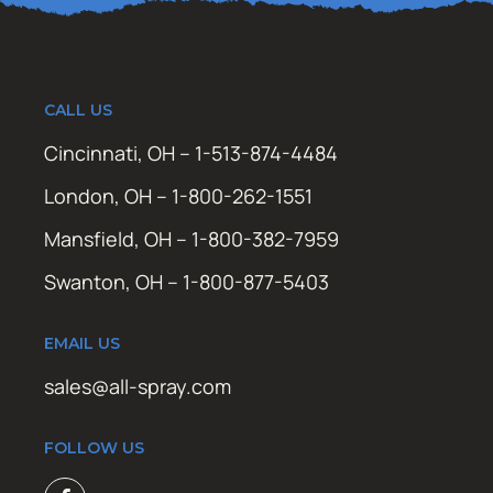
CALL US
Cincinnati, OH – 1-513-874-4484
London, OH – 1-800-262-1551
Mansfield, OH – 1-800-382-7959
Swanton, OH – 1-800-877-5403
EMAIL US
sales@all-spray.com
FOLLOW US