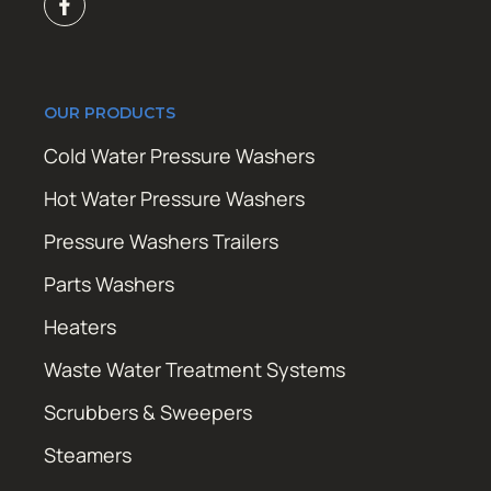
OUR PRODUCTS
Cold Water Pressure Washers
Hot Water Pressure Washers
Pressure Washers Trailers
Parts Washers
Heaters
Waste Water Treatment Systems
Scrubbers & Sweepers
Steamers