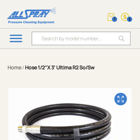
0
0
Products search
Home
/
Hose 1/2″X 3′ Ultima R2 So/Sw