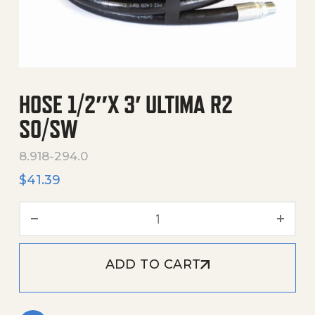
HOSE 1/2″X 3′ ULTIMA R2
SO/SW
8.918-294.0
$
41.39
Hose 1/2"X 3' Ultima R2 So
ADD TO CART