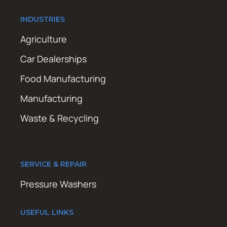
INDUSTRIES
Agriculture
Car Dealerships
Food Manufacturing
Manufacturing
Waste & Recycling
SERVICE & REPAIR
Pressure Washers
USEFUL LINKS