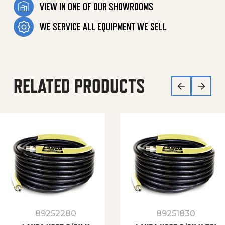
VIEW IN ONE OF OUR SHOWROOMS
WE SERVICE ALL EQUIPMENT WE SELL
RELATED PRODUCTS
89252280
89251830