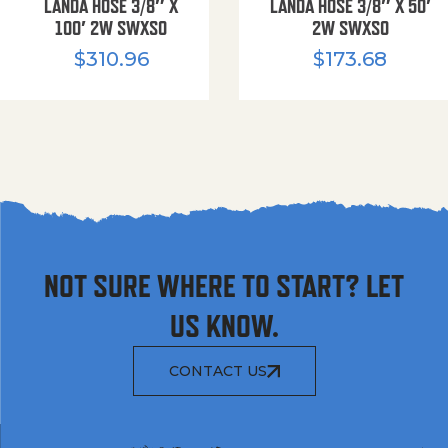
LANDA HOSE 3/8″ X
LANDA HOSE 3/8″ X 50′
100′ 2W SWXSO
2W SWXSO
$
310.96
$
173.68
NOT SURE WHERE TO START? LET
US KNOW.
CONTACT US