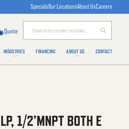
Specials
Our Locations
About Us
Careers
Products search
0
INDUSTRIES
FINANCING
ABOUT US
CONTACT
 LP, 1/2’MNPT BOTH E