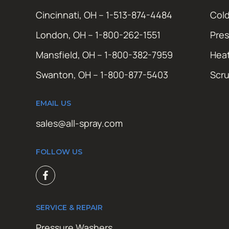
Cincinnati, OH – 1-513-874-4484
Cold
London, OH – 1-800-262-1551
Pres
Mansfield, OH – 1-800-382-7959
Hea
Swanton, OH – 1-800-877-5403
Scr
EMAIL US
sales@all-spray.com
FOLLOW US
SERVICE & REPAIR
Pressure Washers