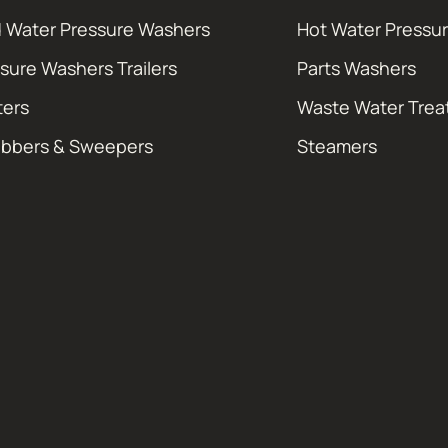
 Water Pressure Washers
Hot Water Pressu
sure Washers Trailers
Parts Washers
ters
Waste Water Tre
ubbers & Sweepers
Steamers