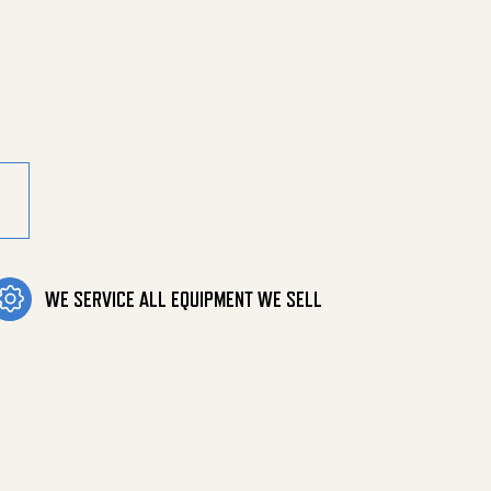
Mnpt Both E quantity
WE SERVICE ALL EQUIPMENT WE SELL