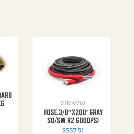
BARB
EG
9.116-071.0
HOSE,3/8″X200′ GRAY
SO/SW R2 6000PSI
$
557.51