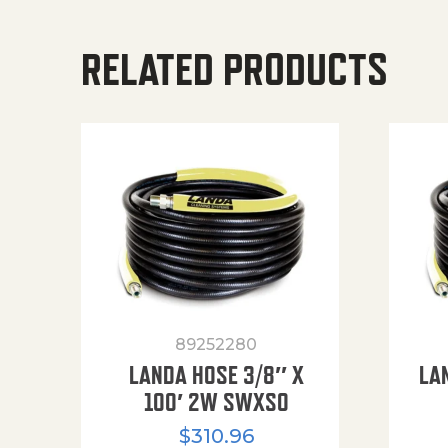
RELATED PRODUCTS
89252280
LANDA HOSE 3/8″ X
LA
100′ 2W SWXSO
$
310.96