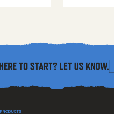
HERE TO START? LET US KNOW.
 PRODUCTS