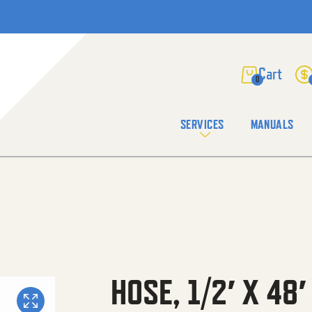
0
SERVICES
MANUALS
HOSE, 1/2′ X 48′