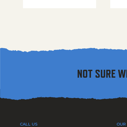
NOT SURE W
CALL US
OUR