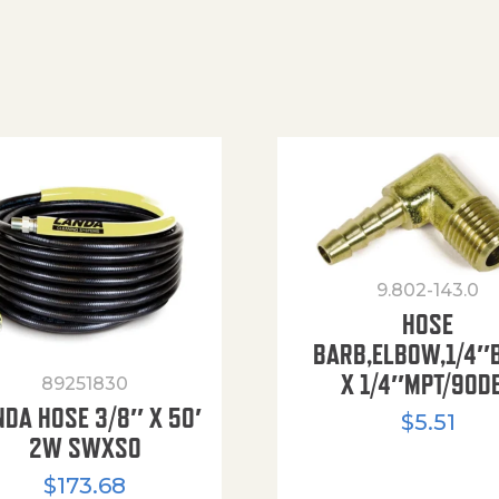
9.802-143.0
HOSE
BARB,ELBOW,1/4″
X 1/4″MPT/90D
89251830
NDA HOSE 3/8″ X 50′
$
5.51
2W SWXSO
$
173.68