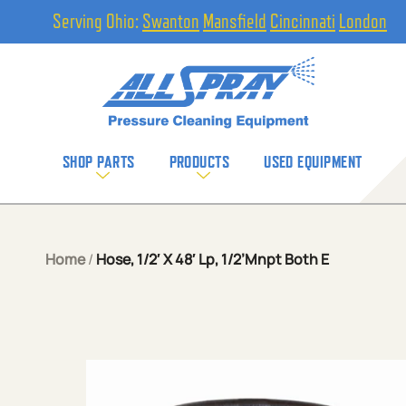
Serving Ohio:
Swanton
Mansfield
Cincinnati
London
SHOP PARTS
PRODUCTS
USED EQUIPMENT
Home
/
Hose, 1/2′ X 48′ Lp, 1/2’Mnpt Both E