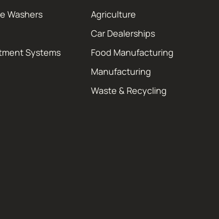
re Washers
Agriculture
Car Dealerships
atment Systems
Food Manufacturing
Manufacturing
Waste & Recycling