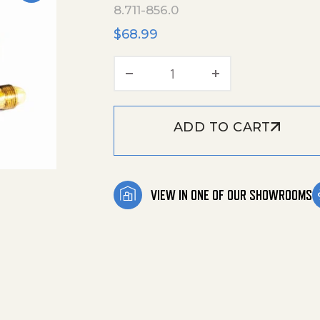
8.711-856.0
$
68.99
Hose, 1/2' X 48' Lp, 1/2'
ADD TO CART
VIEW IN ONE OF OUR SHOWROOMS