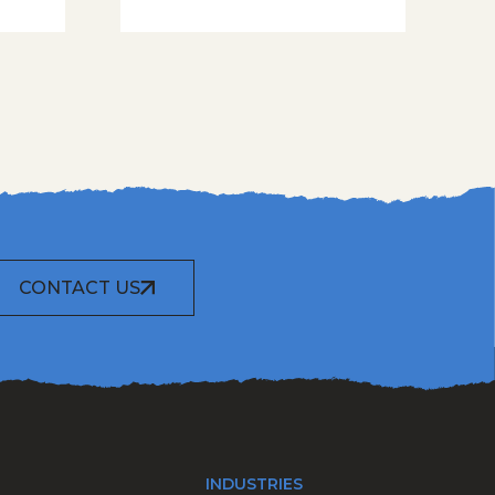
CONTACT US
INDUSTRIES