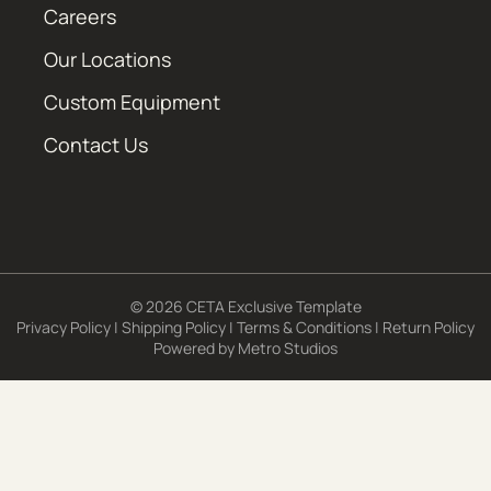
Careers
Our Locations
Custom Equipment
Contact Us
© 2026 CETA Exclusive Template
Privacy Policy
|
Shipping Policy
|
Terms & Conditions
|
Return Policy
Powered by
Metro Studios