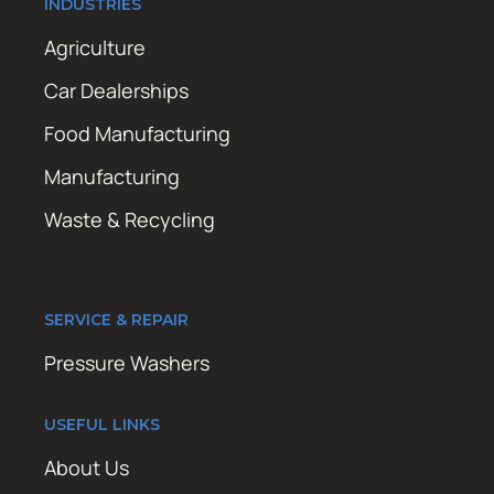
INDUSTRIES
Agriculture
Car Dealerships
Food Manufacturing
Manufacturing
Waste & Recycling
SERVICE & REPAIR
Pressure Washers
USEFUL LINKS
About Us