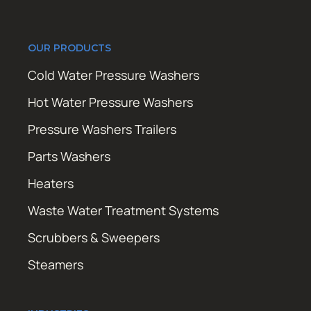
OUR PRODUCTS
Cold Water Pressure Washers
Hot Water Pressure Washers
Pressure Washers Trailers
Parts Washers
Heaters
Waste Water Treatment Systems
Scrubbers & Sweepers
Steamers