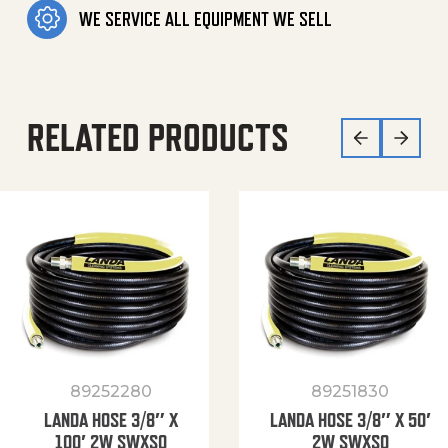
WE SERVICE ALL EQUIPMENT WE SELL
RELATED PRODUCTS
89252280
89251830
LANDA HOSE 3/8″ X
LANDA HOSE 3/8″ X 50′
100′ 2W SWXSO
2W SWXSO