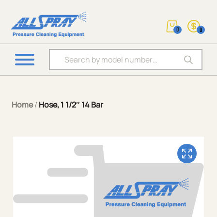
0
0
Products search
Home
/
Hose, 1 1/2″ 14 Bar