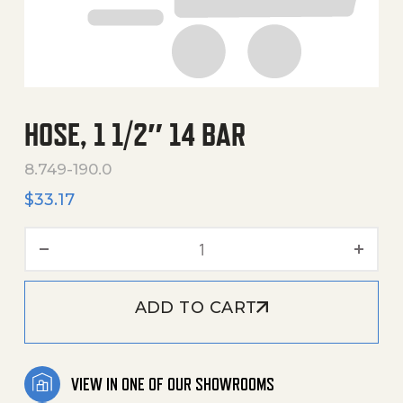
HOSE, 1 1/2″ 14 BAR
8.749-190.0
$
33.17
Hose, 1 1/2" 14 Bar quantity
ADD TO CART
VIEW IN ONE OF OUR SHOWROOMS