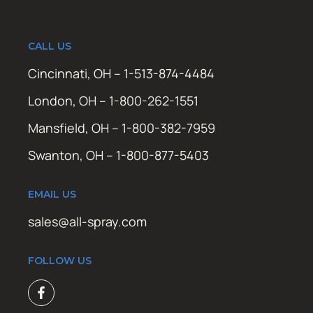
CALL US
Cincinnati, OH – 1-513-874-4484
London, OH – 1-800-262-1551
Mansfield, OH – 1-800-382-7959
Swanton, OH – 1-800-877-5403
EMAIL US
sales@all-spray.com
FOLLOW US