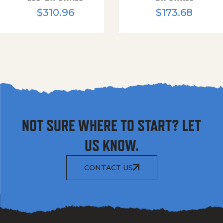
$
310.96
$
173.68
NOT SURE WHERE TO START? LET
US KNOW.
CONTACT US