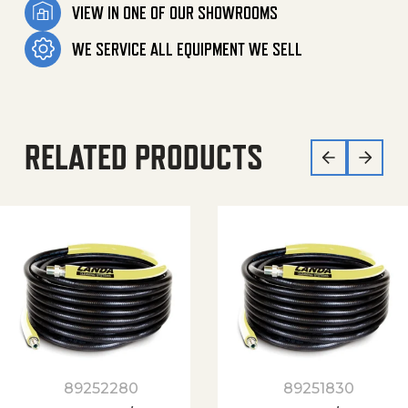
VIEW IN ONE OF OUR SHOWROOMS
WE SERVICE ALL EQUIPMENT WE SELL
RELATED PRODUCTS
89252280
89251830