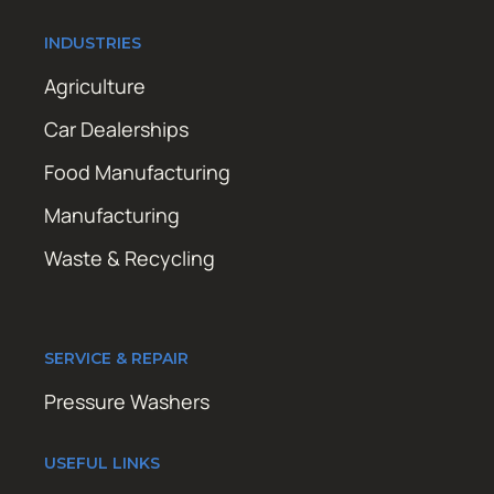
INDUSTRIES
Agriculture
Car Dealerships
Food Manufacturing
Manufacturing
Waste & Recycling
SERVICE & REPAIR
Pressure Washers
USEFUL LINKS