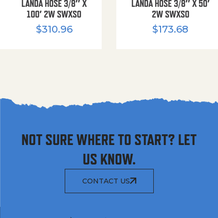
LANDA HOSE 3/8″ X
LANDA HOSE 3/8″ X 50′
100′ 2W SWXSO
2W SWXSO
$
310.96
$
173.68
NOT SURE WHERE TO START? LET
US KNOW.
CONTACT US