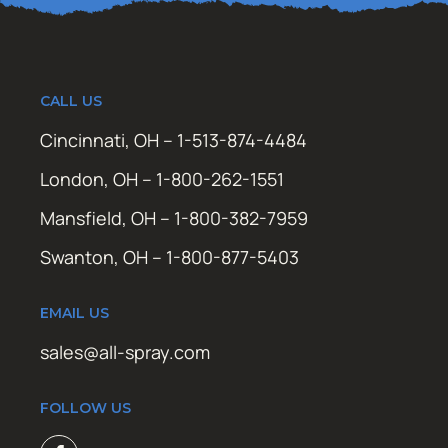
CALL US
Cincinnati, OH – 1-513-874-4484
London, OH – 1-800-262-1551
Mansfield, OH – 1-800-382-7959
Swanton, OH – 1-800-877-5403
EMAIL US
sales@all-spray.com
FOLLOW US