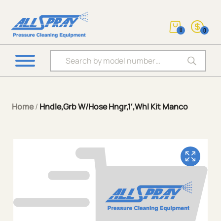
0
0
Products search
Home
/
Hndle,Grb W/Hose Hngr,1′,Whl Kit Manco