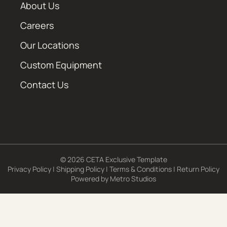
About Us
Careers
Our Locations
Custom Equipment
Contact Us
© 2026 CETA Exclusive Template
Privacy Policy
|
Shipping Policy
|
Terms & Conditions
|
Return Policy
Powered by
Metro Studios