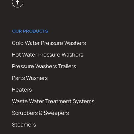
OUR PRODUCTS
Cold Water Pressure Washers
Hot Water Pressure Washers
Pressure Washers Trailers
Parts Washers
Heaters
Waste Water Treatment Systems
Scrubbers & Sweepers
Steamers