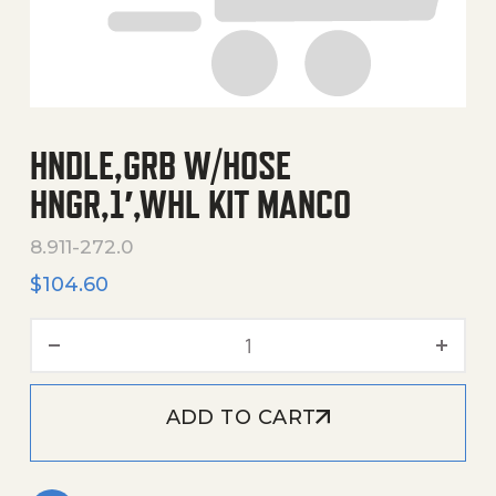
HNDLE,GRB W/HOSE
HNGR,1′,WHL KIT MANCO
8.911-272.0
$
104.60
Hndle,Grb W/Hose Hngr,1',
ADD TO CART