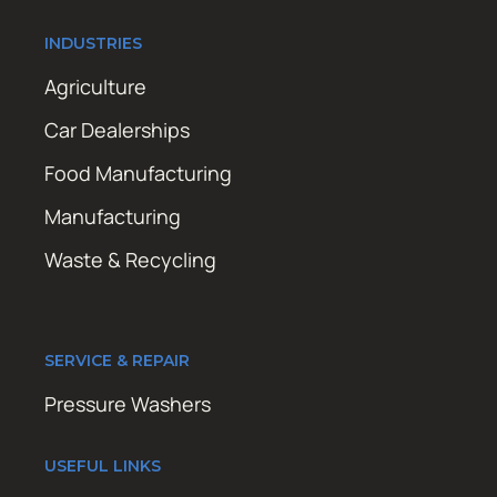
INDUSTRIES
Agriculture
Car Dealerships
Food Manufacturing
Manufacturing
Waste & Recycling
SERVICE & REPAIR
Pressure Washers
USEFUL LINKS