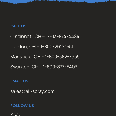
CALL US
Cincinnati, OH – 1-513-874-4484
London, OH – 1-800-262-1551
Mansfield, OH – 1-800-382-7959
Swanton, OH – 1-800-877-5403
EMAIL US
sales@all-spray.com
FOLLOW US