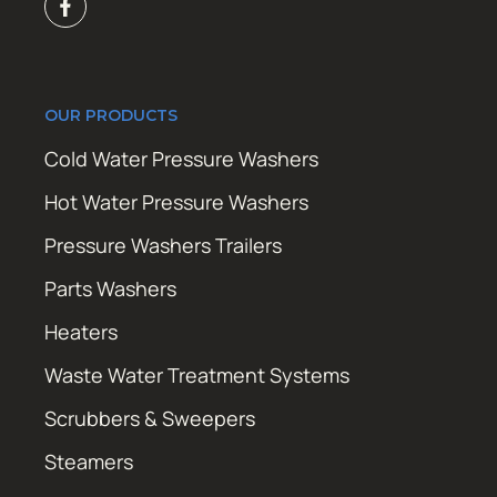
OUR PRODUCTS
Cold Water Pressure Washers
Hot Water Pressure Washers
Pressure Washers Trailers
Parts Washers
Heaters
Waste Water Treatment Systems
Scrubbers & Sweepers
Steamers