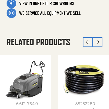
VIEW IN ONE OF OUR SHOWROOMS
WE SERVICE ALL EQUIPMENT WE SELL
RELATED PRODUCTS
6.612-764.0
89252280