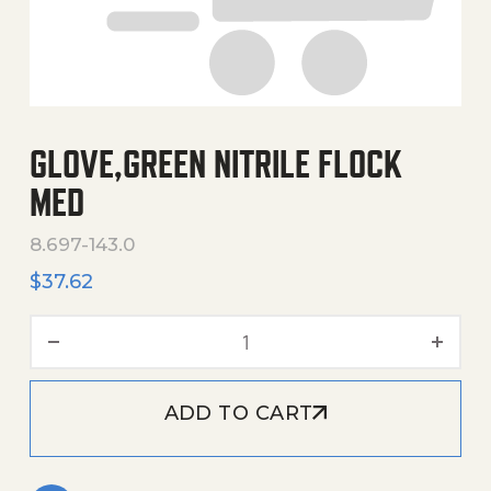
GLOVE,GREEN NITRILE FLOCK
MED
8.697-143.0
$
37.62
Glove,Green Nitrile Flock 
ADD TO CART