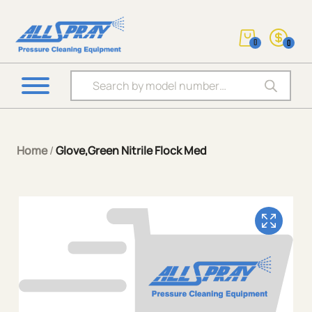
0
0
Products search
Home
/
Glove,Green Nitrile Flock Med