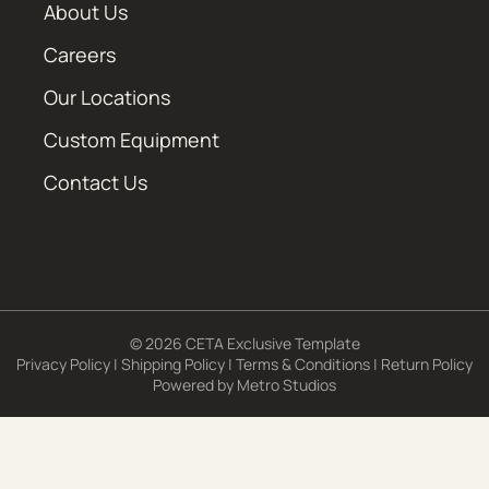
About Us
Careers
Our Locations
Custom Equipment
Contact Us
© 2026 CETA Exclusive Template
Privacy Policy
|
Shipping Policy
|
Terms & Conditions
|
Return Policy
Powered by
Metro Studios