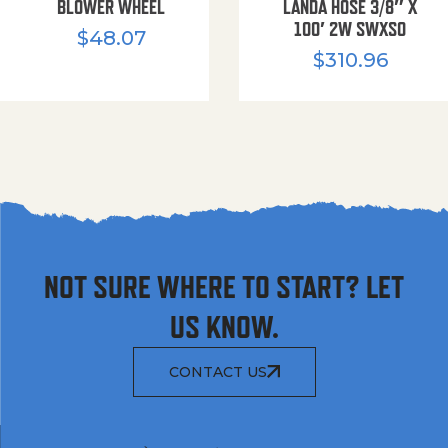
BLOWER WHEEL
LANDA HOSE 3/8″ X
100′ 2W SWXSO
$
48.07
$
310.96
NOT SURE WHERE TO START? LET
US KNOW.
CONTACT US