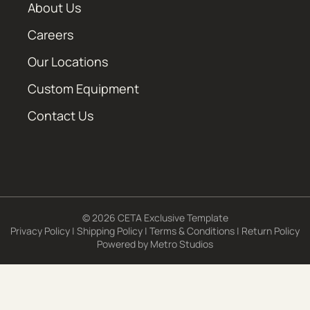
About Us
Careers
Our Locations
Custom Equipment
Contact Us
© 2026 CETA Exclusive Template
Privacy Policy
|
Shipping Policy
|
Terms & Conditions
|
Return Policy
Powered by
Metro Studios