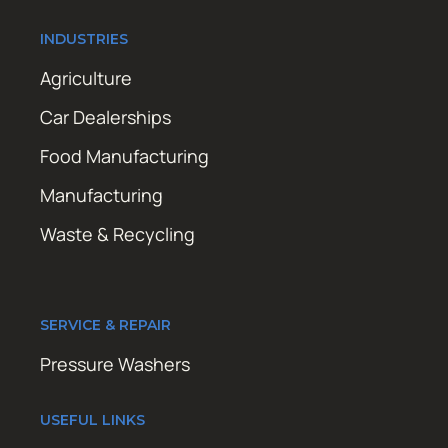
INDUSTRIES
Agriculture
Car Dealerships
Food Manufacturing
Manufacturing
Waste & Recycling
SERVICE & REPAIR
Pressure Washers
USEFUL LINKS