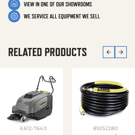
VIEW IN ONE OF OUR SHOWROOMS
WE SERVICE ALL EQUIPMENT WE SELL
RELATED PRODUCTS
6.612-764.0
89252280