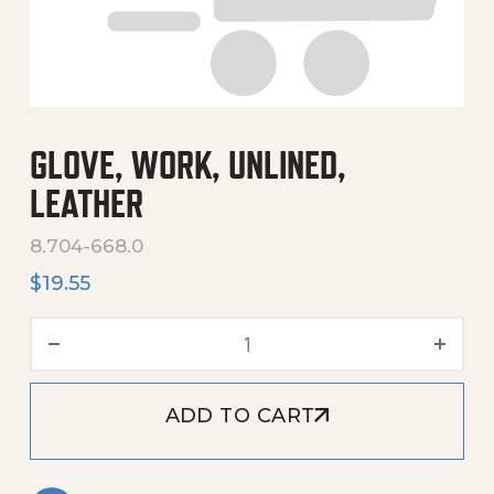
GLOVE, WORK, UNLINED,
LEATHER
8.704-668.0
$
19.55
Glove, Work, Unlined, Leat
ADD TO CART