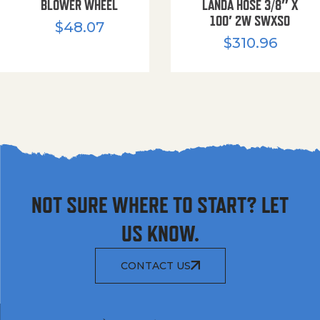
BLOWER WHEEL
LANDA HOSE 3/8″ X
100′ 2W SWXSO
$
48.07
$
310.96
NOT SURE WHERE TO START? LET
US KNOW.
CONTACT US