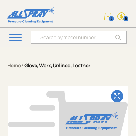
0
0
Products search
Home
/
Glove, Work, Unlined, Leather