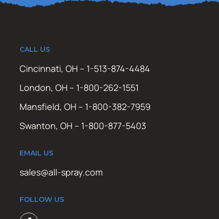
CALL US
Cincinnati, OH – 1-513-874-4484
London, OH – 1-800-262-1551
Mansfield, OH – 1-800-382-7959
Swanton, OH – 1-800-877-5403
EMAIL US
sales@all-spray.com
FOLLOW US