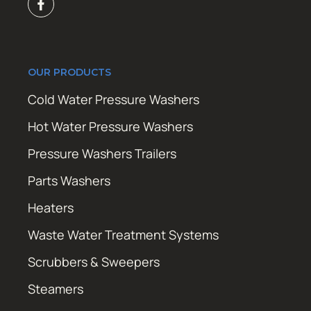
OUR PRODUCTS
Cold Water Pressure Washers
Hot Water Pressure Washers
Pressure Washers Trailers
Parts Washers
Heaters
Waste Water Treatment Systems
Scrubbers & Sweepers
Steamers