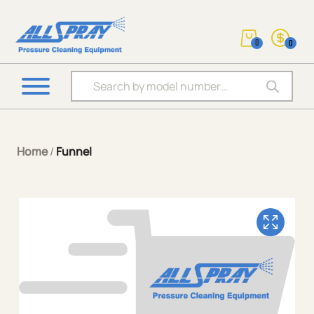
0
0
Products search
Home
/
Funnel