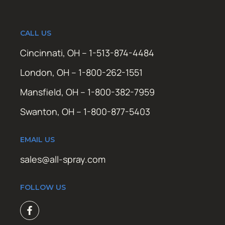
CALL US
Cincinnati, OH – 1-513-874-4484
London, OH – 1-800-262-1551
Mansfield, OH – 1-800-382-7959
Swanton, OH – 1-800-877-5403
EMAIL US
sales@all-spray.com
FOLLOW US