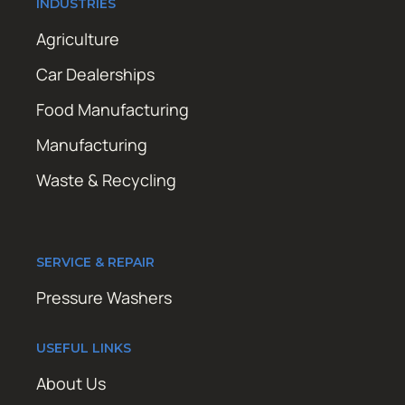
INDUSTRIES
Agriculture
Car Dealerships
Food Manufacturing
Manufacturing
Waste & Recycling
SERVICE & REPAIR
Pressure Washers
USEFUL LINKS
About Us