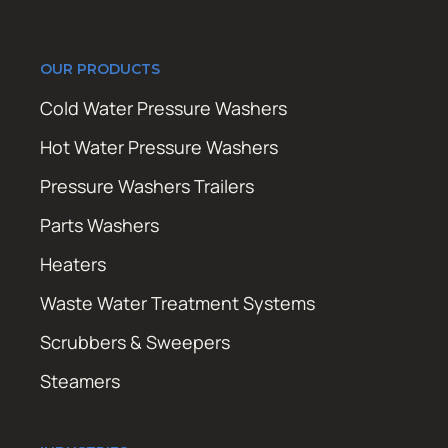
OUR PRODUCTS
Cold Water Pressure Washers
Hot Water Pressure Washers
Pressure Washers Trailers
Parts Washers
Heaters
Waste Water Treatment Systems
Scrubbers & Sweepers
Steamers