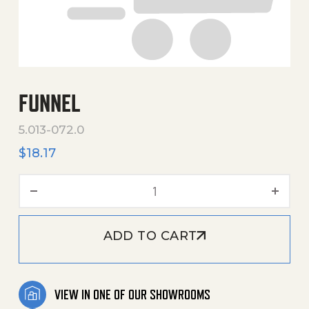
FUNNEL
5.013-072.0
$
18.17
Funnel quantity
ADD TO CART
VIEW IN ONE OF OUR SHOWROOMS