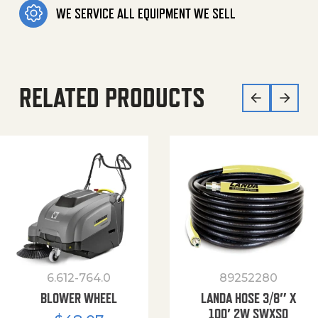
WE SERVICE ALL EQUIPMENT WE SELL
RELATED PRODUCTS
6.612-764.0
89252280
BLOWER WHEEL
LANDA HOSE 3/8″ X
100′ 2W SWXSO