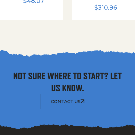
$
48.07
$
310.96
NOT SURE WHERE TO START? LET
US KNOW.
CONTACT US