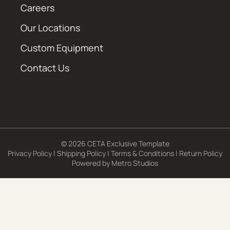
Careers
Our Locations
Custom Equipment
Contact Us
© 2026 CETA Exclusive Template
Privacy Policy
|
Shipping Policy
|
Terms & Conditions
|
Return Policy
Powered by
Metro Studios