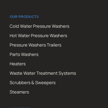
OUR PRODUCTS
Cold Water Pressure Washers
Hot Water Pressure Washers
Pressure Washers Trailers
Parts Washers
Heaters
Waste Water Treatment Systems
Scrubbers & Sweepers
Steamers