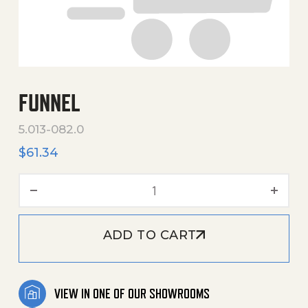
FUNNEL
5.013-082.0
$
61.34
Funnel quantity
ADD TO CART
VIEW IN ONE OF OUR SHOWROOMS