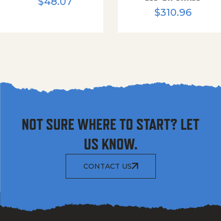
$
48.07
$
310.96
NOT SURE WHERE TO START? LET
US KNOW.
CONTACT US