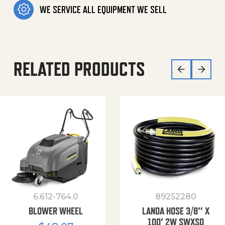
WE SERVICE ALL EQUIPMENT WE SELL
RELATED PRODUCTS
6.612-764.0
89252280
BLOWER WHEEL
LANDA HOSE 3/8″ X
100′ 2W SWXSO