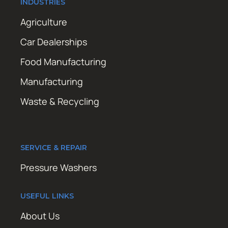
INDUSTRIES
Agriculture
Car Dealerships
Food Manufacturing
Manufacturing
Waste & Recycling
SERVICE & REPAIR
Pressure Washers
USEFUL LINKS
About Us