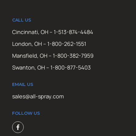
CALL US
Cincinnati, OH – 1-513-874-4484
London, OH – 1-800-262-1551
Mansfield, OH – 1-800-382-7959
Swanton, OH – 1-800-877-5403
EMAIL US
sales@all-spray.com
FOLLOW US