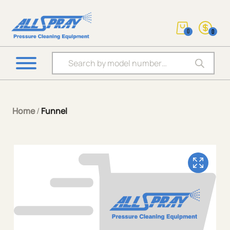
0
0
Products search
Home
/
Funnel