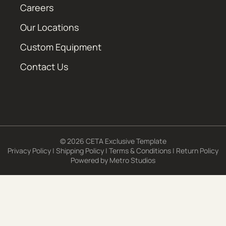
Careers
Our Locations
Custom Equipment
Contact Us
© 2026 CETA Exclusive Template
Privacy Policy
|
Shipping Policy
|
Terms & Conditions
|
Return Policy
Powered by
Metro Studios