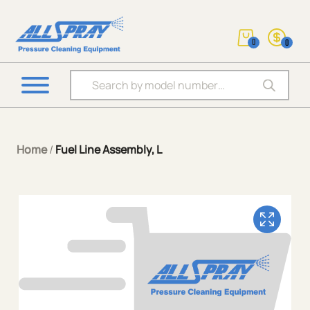
0
0
Products search
Home
/
Fuel Line Assembly, L