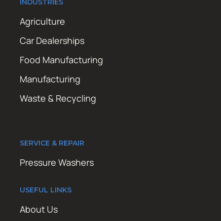
INDUSTRIES
Agriculture
Car Dealerships
Food Manufacturing
Manufacturing
Waste & Recycling
SERVICE & REPAIR
Pressure Washers
USEFUL LINKS
About Us