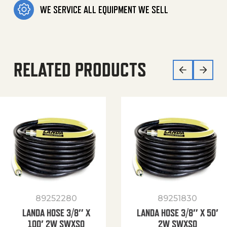
WE SERVICE ALL EQUIPMENT WE SELL
RELATED PRODUCTS
89252280
89251830
LANDA HOSE 3/8″ X
LANDA HOSE 3/8″ X 50′
100′ 2W SWXSO
2W SWXSO