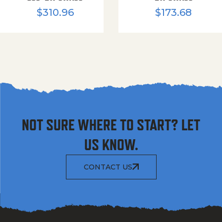
$
310.96
$
173.68
NOT SURE WHERE TO START? LET
US KNOW.
CONTACT US