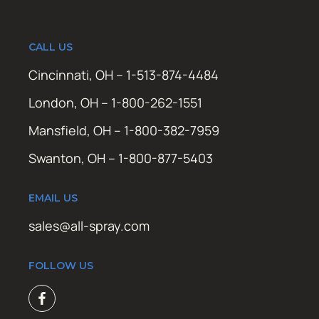
CALL US
Cincinnati, OH – 1-513-874-4484
London, OH – 1-800-262-1551
Mansfield, OH – 1-800-382-7959
Swanton, OH – 1-800-877-5403
EMAIL US
sales@all-spray.com
FOLLOW US