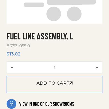
FUEL LINE ASSEMBLY, L
8.753-055.0
$
13.02
Fuel Line Assembly, L quant
ADD TO CART
VIEW IN ONE OF OUR SHOWROOMS