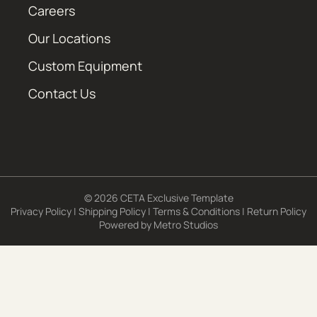
Careers
Our Locations
Custom Equipment
Contact Us
© 2026 CETA Exclusive Template
Privacy Policy
|
Shipping Policy
|
Terms & Conditions
|
Return Policy
Powered by
Metro Studios