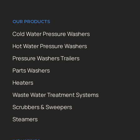
OUR PRODUCTS
Cold Water Pressure Washers
Hot Water Pressure Washers
Pressure Washers Trailers
Parts Washers
Heaters
Waste Water Treatment Systems
Scrubbers & Sweepers
Steamers