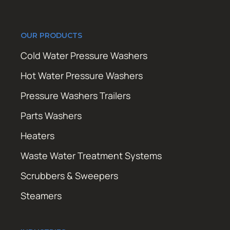
OUR PRODUCTS
Cold Water Pressure Washers
Hot Water Pressure Washers
Pressure Washers Trailers
Parts Washers
Heaters
Waste Water Treatment Systems
Scrubbers & Sweepers
Steamers