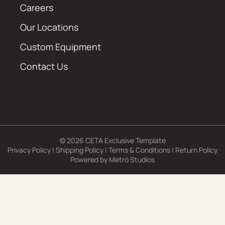
Careers
Our Locations
Custom Equipment
Contact Us
© 2026 CETA Exclusive Template
Privacy Policy
|
Shipping Policy
|
Terms & Conditions
|
Return Policy
Powered by
Metro Studios