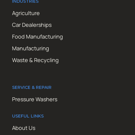
INDUSTRIES
Agriculture
Car Dealerships
Food Manufacturing
Manufacturing
Waste & Recycling
SERVICE & REPAIR
Pressure Washers
USEFUL LINKS
About Us