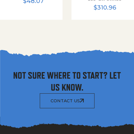
$
48.07
$
310.96
NOT SURE WHERE TO START? LET
US KNOW.
CONTACT US