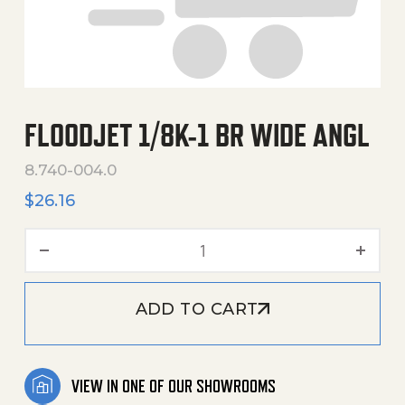
FLOODJET 1/8K-1 BR WIDE ANGL
8.740-004.0
$
26.16
Floodjet 1/8K-1 Br Wide Ang
ADD TO CART
VIEW IN ONE OF OUR SHOWROOMS