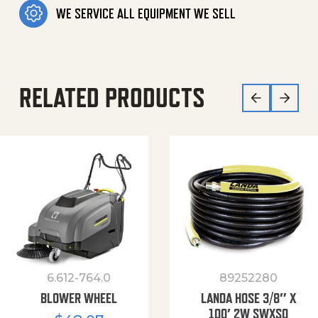
WE SERVICE ALL EQUIPMENT WE SELL
RELATED PRODUCTS
6.612-764.0
89252280
BLOWER WHEEL
LANDA HOSE 3/8″ X
100′ 2W SWXSO