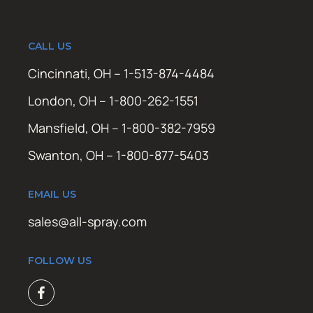
CALL US
Cincinnati, OH – 1-513-874-4484
London, OH – 1-800-262-1551
Mansfield, OH – 1-800-382-7959
Swanton, OH – 1-800-877-5403
EMAIL US
sales@all-spray.com
FOLLOW US