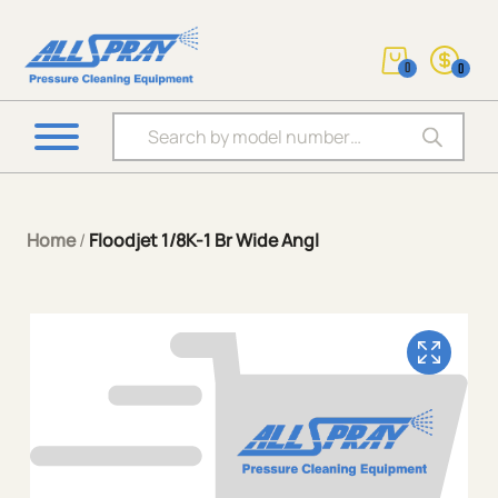
0
0
Products search
Home
/
Floodjet 1/8K-1 Br Wide Angl