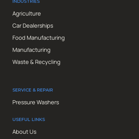
INDUSTRIES
Agriculture
Car Dealerships
Food Manufacturing
Manufacturing
Waste & Recycling
SERVICE & REPAIR
Pressure Washers
USEFUL LINKS
About Us