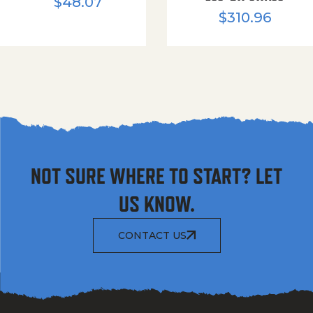
$
48.07
$
310.96
NOT SURE WHERE TO START? LET
US KNOW.
CONTACT US