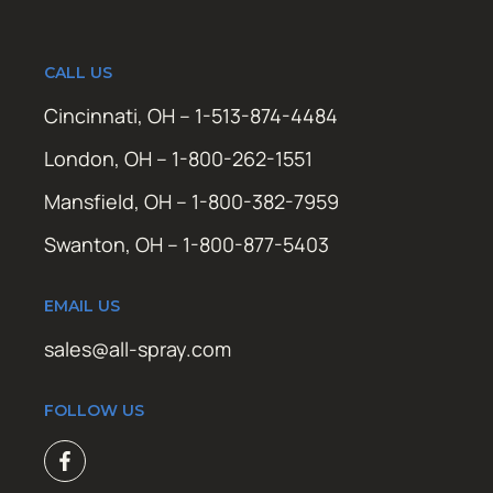
CALL US
Cincinnati, OH – 1-513-874-4484
London, OH – 1-800-262-1551
Mansfield, OH – 1-800-382-7959
Swanton, OH – 1-800-877-5403
EMAIL US
sales@all-spray.com
FOLLOW US