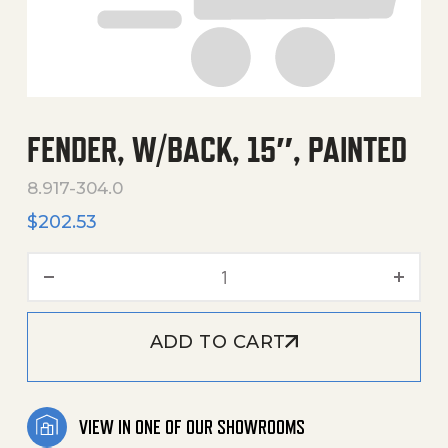
FENDER, W/BACK, 15″, PAINTED
8.917-304.0
$
202.53
Fender, W/Back, 15", Painte
ADD TO CART
VIEW IN ONE OF OUR SHOWROOMS