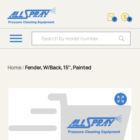
0
0
Products search
Home
/
Fender, W/Back, 15″, Painted