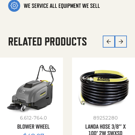
WE SERVICE ALL EQUIPMENT WE SELL
RELATED PRODUCTS
6.612-764.0
89252280
BLOWER WHEEL
LANDA HOSE 3/8″ X
100′ 2W SWXSO