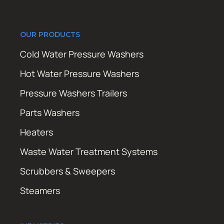
OUR PRODUCTS
Cold Water Pressure Washers
Hot Water Pressure Washers
Pressure Washers Trailers
Parts Washers
Heaters
Waste Water Treatment Systems
Scrubbers & Sweepers
Steamers