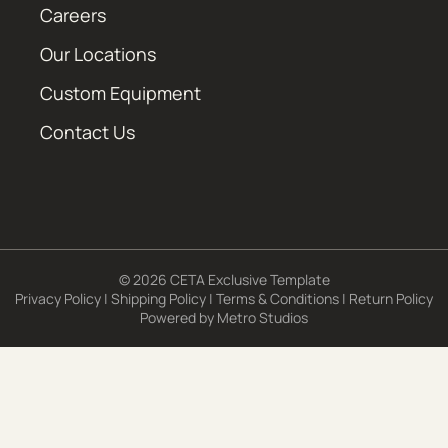
Careers
Our Locations
Custom Equipment
Contact Us
© 2026 CETA Exclusive Template
Privacy Policy
|
Shipping Policy
|
Terms & Conditions
|
Return Policy
Powered by
Metro Studios