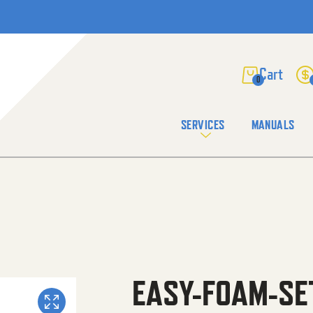
0
SERVICES
MANUALS
EASY-FOAM-SE