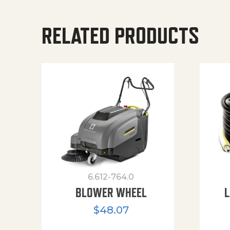
RELATED PRODUCTS
6.612-764.0
BLOWER WHEEL
L
$
48.07