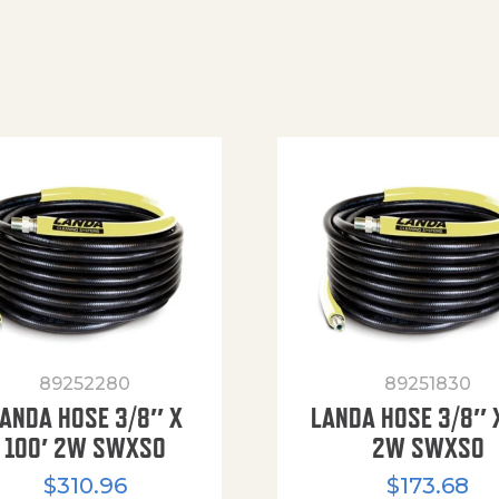
89252280
89251830
ANDA HOSE 3/8″ X
LANDA HOSE 3/8″ 
100′ 2W SWXSO
2W SWXSO
$
310.96
$
173.68