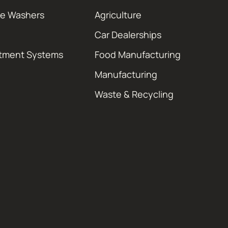
re Washers
Agriculture
Car Dealerships
atment Systems
Food Manufacturing
Manufacturing
Waste & Recycling