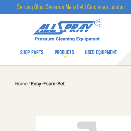
Serving Ohio:
Swanton
Mansfield
Cincinnati
London
SHOP PARTS
PRODUCTS
USED EQUIPMENT
Home
/
Easy-Foam-Set