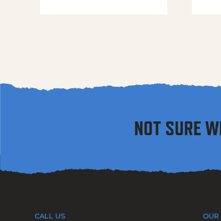
NOT SURE W
CALL US
OUR