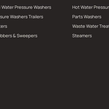
 Water Pressure Washers
Hot Water Pressu
sure Washers Trailers
Parts Washers
ters
Waste Water Tre
ubbers & Sweepers
Steamers