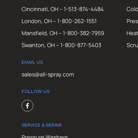
Cincinnati, OH – 1-513-874-4484
Cold
London, OH – 1-800-262-1551
Pres
Mansfield, OH – 1-800-382-7959
Hea
Swanton, OH – 1-800-877-5403
Scr
EMAIL US
sales@all-spray.com
FOLLOW US
SERVICE & REPAIR
Pressure Washers