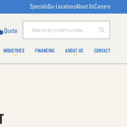
Specials
Our Locations
About Us
Careers
Products search
0
INDUSTRIES
FINANCING
ABOUT US
CONTACT
T