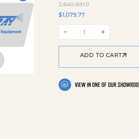
2.640-691.0
$
1,079.77
Easy-Foam-Set quant
ADD TO CART
VIEW IN ONE OF OUR SHOWRO