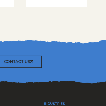
CONTACT US
INDUSTRIES