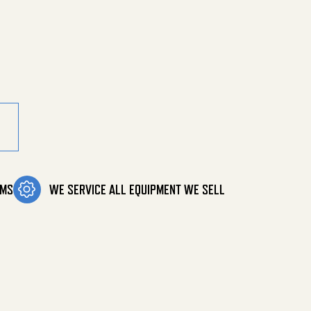
ity
OMS
WE SERVICE ALL EQUIPMENT WE SELL