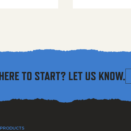
HERE TO START? LET US KNOW.
 PRODUCTS