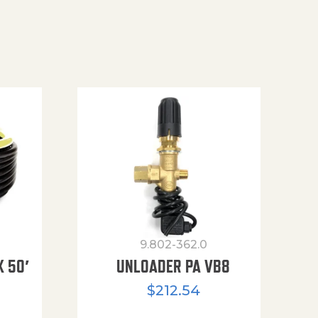
9.802-362.0
X 50′
UNLOADER PA VB8
$
212.54