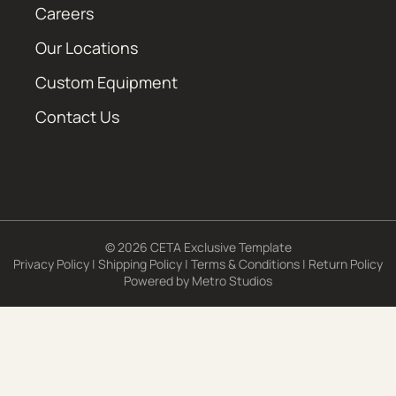
Careers
Our Locations
Custom Equipment
Contact Us
© 2026 CETA Exclusive Template
Privacy Policy
|
Shipping Policy
|
Terms & Conditions
|
Return Policy
Powered by
Metro Studios