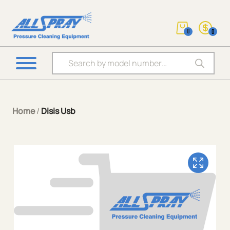
0
0
Products search
Home
/
Disis Usb