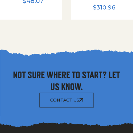
$
48.07
$
310.96
NOT SURE WHERE TO START? LET
US KNOW.
CONTACT US