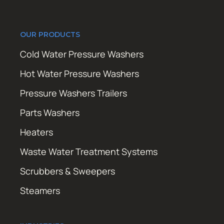
OUR PRODUCTS
Cold Water Pressure Washers
Hot Water Pressure Washers
Pressure Washers Trailers
Parts Washers
Heaters
Waste Water Treatment Systems
Scrubbers & Sweepers
Steamers