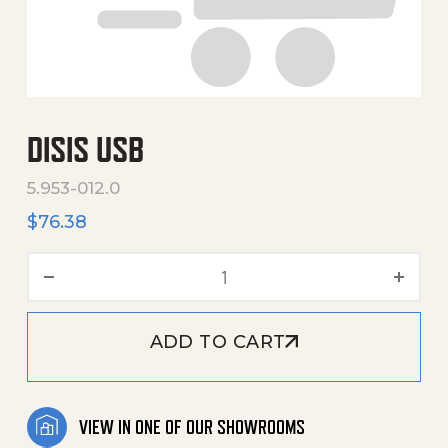
DISIS USB
5.953-012.0
$
76.38
Disis Usb quantity
ADD TO CART
VIEW IN ONE OF OUR SHOWROOMS