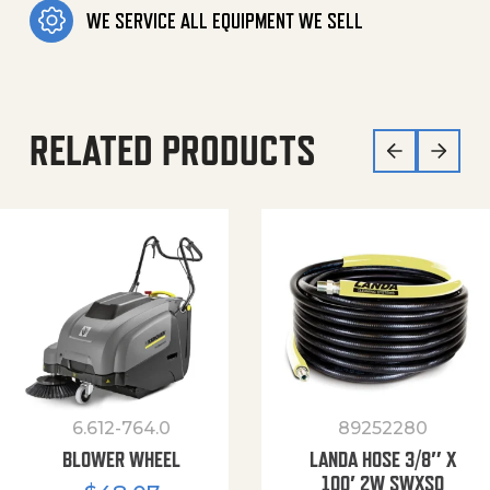
WE SERVICE ALL EQUIPMENT WE SELL
RELATED PRODUCTS
6.612-764.0
89252280
BLOWER WHEEL
LANDA HOSE 3/8″ X
100′ 2W SWXSO