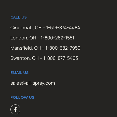
CALL US
Cincinnati, OH – 1-513-874-4484
London, OH – 1-800-262-1551
Mansfield, OH – 1-800-382-7959
Swanton, OH – 1-800-877-5403
EMAIL US
sales@all-spray.com
FOLLOW US