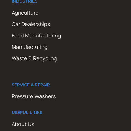
INDUSTRIES
Agriculture
Car Dealerships
Food Manufacturing
Manufacturing
Waste & Recycling
SERVICE & REPAIR
Pressure Washers
USEFUL LINKS
About Us