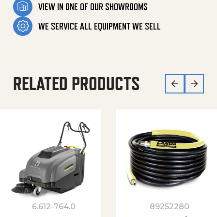
VIEW IN ONE OF OUR SHOWROOMS
WE SERVICE ALL EQUIPMENT WE SELL
RELATED PRODUCTS
6.612-764.0
89252280