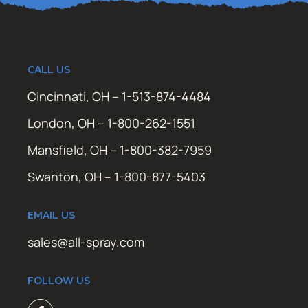
CALL US
Cincinnati, OH – 1-513-874-4484
London, OH – 1-800-262-1551
Mansfield, OH – 1-800-382-7959
Swanton, OH – 1-800-877-5403
EMAIL US
sales@all-spray.com
FOLLOW US