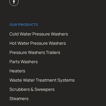
OUR PRODUCTS
Cold Water Pressure Washers
Hot Water Pressure Washers
Pressure Washers Trailers
Parts Washers
Heaters
Waste Water Treatment Systems
Scrubbers & Sweepers
Steamers