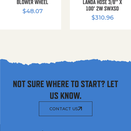
BLOWER WHEEL
LANDA HOSE 3/8″ X
100′ 2W SWXSO
$
48.07
$
310.96
NOT SURE WHERE TO START? LET
US KNOW.
CONTACT US