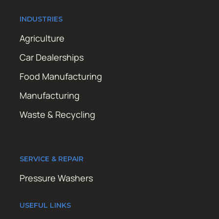
INDUSTRIES
Agriculture
Car Dealerships
Food Manufacturing
Manufacturing
Waste & Recycling
SERVICE & REPAIR
Pressure Washers
USEFUL LINKS