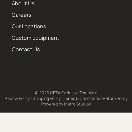
About Us
Careers
Our Locations
Custom Equipment
Contact Us
© 2026 CETA Exclusive Template
Privacy Policy
|
Shipping Policy
|
Terms & Conditions
|
Return Policy
Powered by
Metro Studios