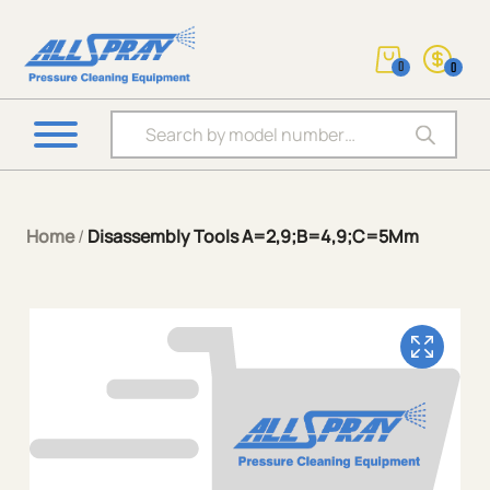
0
0
Products search
Home
/
Disassembly Tools A=2,9;B=4,9;C=5Mm