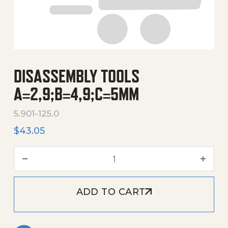
DISASSEMBLY TOOLS
A=2,9;B=4,9;C=5MM
5.901-125.0
$
43.05
Disassembly Tools A=2,9
ADD TO CART