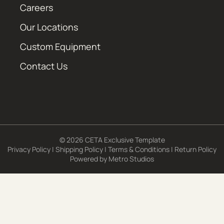
Careers
Our Locations
Custom Equipment
Contact Us
© 2026 CETA Exclusive Template
Privacy Policy
|
Shipping Policy
|
Terms & Conditions
|
Return Policy
Powered by
Metro Studios