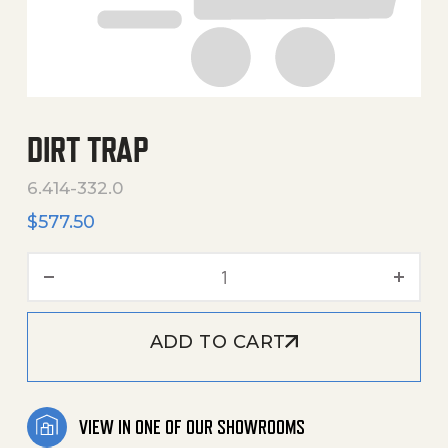
DIRT TRAP
6.414-332.0
$
577.50
Dirt Trap quantity
ADD TO CART
VIEW IN ONE OF OUR SHOWROOMS