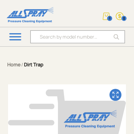
0
0
Products search
Home
/
Dirt Trap