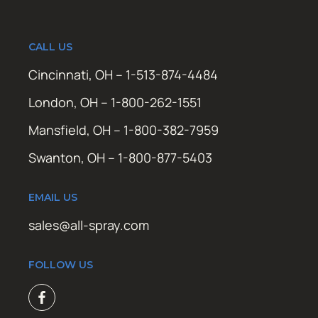
CALL US
Cincinnati, OH – 1-513-874-4484
London, OH – 1-800-262-1551
Mansfield, OH – 1-800-382-7959
Swanton, OH – 1-800-877-5403
EMAIL US
sales@all-spray.com
FOLLOW US