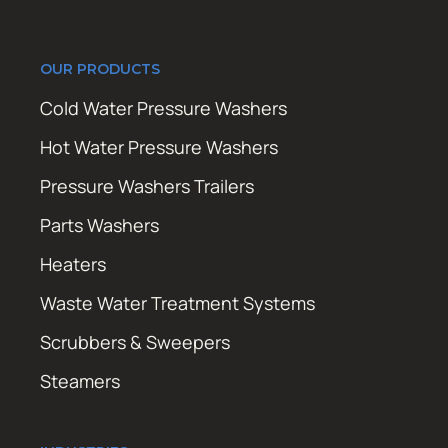
OUR PRODUCTS
Cold Water Pressure Washers
Hot Water Pressure Washers
Pressure Washers Trailers
Parts Washers
Heaters
Waste Water Treatment Systems
Scrubbers & Sweepers
Steamers