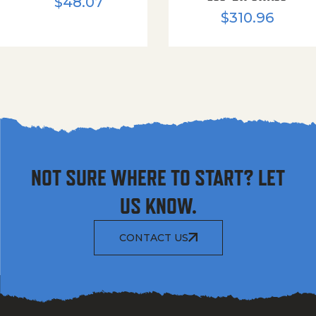
$
48.07
$
310.96
NOT SURE WHERE TO START? LET
US KNOW.
CONTACT US