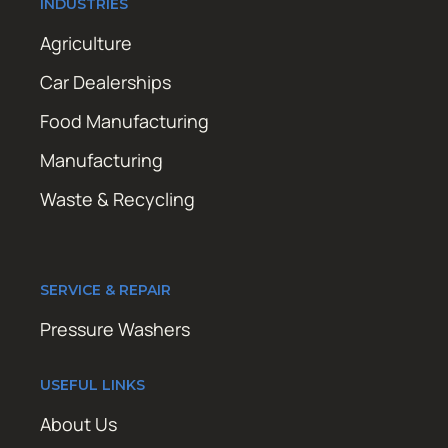
INDUSTRIES
Agriculture
Car Dealerships
Food Manufacturing
Manufacturing
Waste & Recycling
SERVICE & REPAIR
Pressure Washers
USEFUL LINKS
About Us