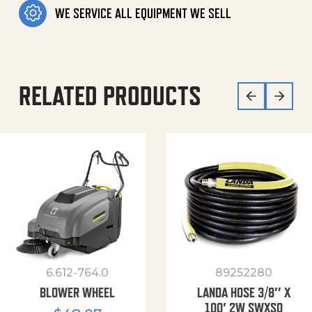
WE SERVICE ALL EQUIPMENT WE SELL
RELATED PRODUCTS
6.612-764.0
89252280
BLOWER WHEEL
LANDA HOSE 3/8″ X
100′ 2W SWXSO