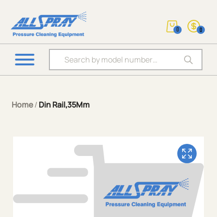
0
0
Products search
Home
/
Din Rail,35Mm