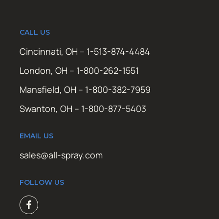
CALL US
Cincinnati, OH – 1-513-874-4484
London, OH – 1-800-262-1551
Mansfield, OH – 1-800-382-7959
Swanton, OH – 1-800-877-5403
EMAIL US
sales@all-spray.com
FOLLOW US