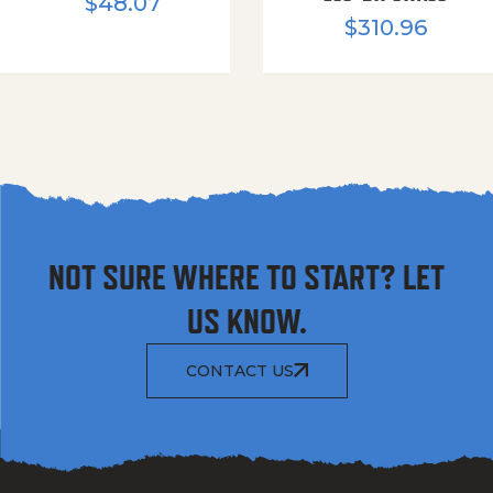
$
48.07
$
310.96
NOT SURE WHERE TO START? LET
US KNOW.
CONTACT US