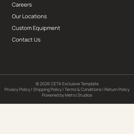
Careers
Our Locations
Custom Equipment
Contact Us
© 2026 CETA Exclusive Template
Privacy Policy
|
Shipping Policy
|
Terms & Conditions
|
Return Policy
Powered by
Metro Studios