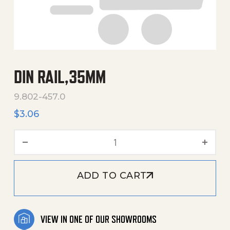
DIN RAIL,35MM
9.802-457.0
$
3.06
Din Rail,35Mm quantity
ADD TO CART
VIEW IN ONE OF OUR SHOWROOMS