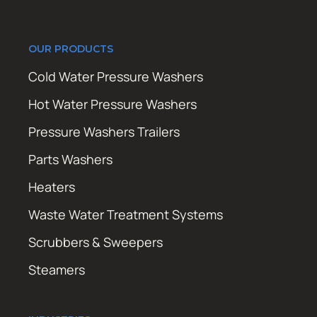
OUR PRODUCTS
Cold Water Pressure Washers
Hot Water Pressure Washers
Pressure Washers Trailers
Parts Washers
Heaters
Waste Water Treatment Systems
Scrubbers & Sweepers
Steamers