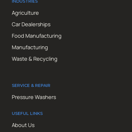
INDUSTRIES
Agriculture
Car Dealerships
Food Manufacturing
Manufacturing
Waste & Recycling
SERVICE & REPAIR
Pressure Washers
USEFUL LINKS
About Us