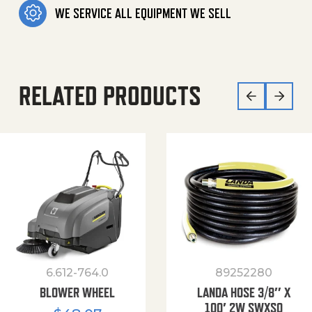
WE SERVICE ALL EQUIPMENT WE SELL
RELATED PRODUCTS
6.612-764.0
89252280
BLOWER WHEEL
LANDA HOSE 3/8″ X
100′ 2W SWXSO