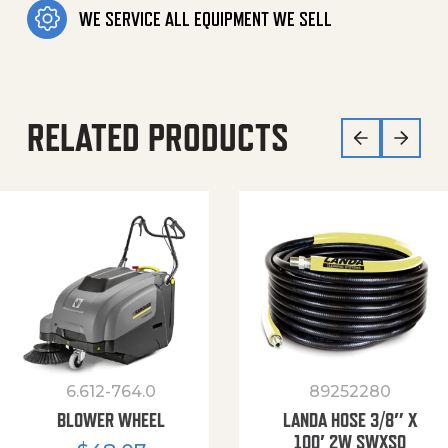
WE SERVICE ALL EQUIPMENT WE SELL
RELATED PRODUCTS
6.612-764.0
89252280
BLOWER WHEEL
LANDA HOSE 3/8″ X
100′ 2W SWXSO