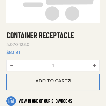
CONTAINER RECEPTACLE
4.070-123.0
$
83.91
Container Receptacle quan
ADD TO CART
VIEW IN ONE OF OUR SHOWROOMS