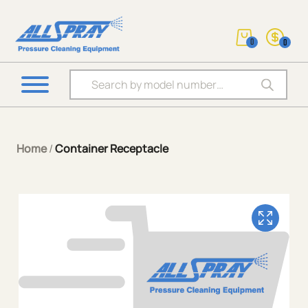
0
0
Products search
Home
/
Container Receptacle