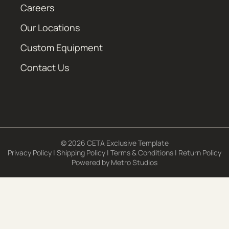
Careers
Our Locations
Custom Equipment
Contact Us
© 2026 CETA Exclusive Template
Privacy Policy
|
Shipping Policy
|
Terms & Conditions
|
Return Policy
Powered by
Metro Studios