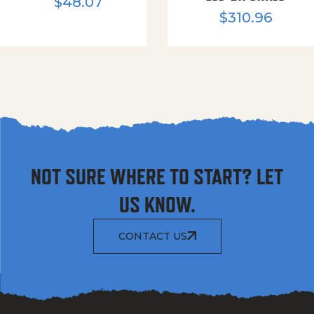
$
48.07
$
310.96
NOT SURE WHERE TO START? LET
US KNOW.
CONTACT US