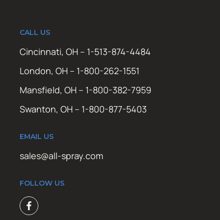
CALL US
Cincinnati, OH – 1-513-874-4484
London, OH – 1-800-262-1551
Mansfield, OH – 1-800-382-7959
Swanton, OH – 1-800-877-5403
EMAIL US
sales@all-spray.com
FOLLOW US