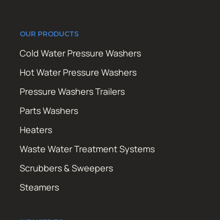
OUR PRODUCTS
Cold Water Pressure Washers
Hot Water Pressure Washers
Pressure Washers Trailers
Parts Washers
Heaters
Waste Water Treatment Systems
Scrubbers & Sweepers
Steamers