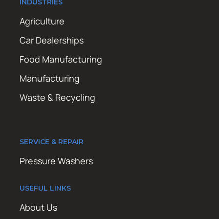
INDUSTRIES
Agriculture
Car Dealerships
Food Manufacturing
Manufacturing
Waste & Recycling
SERVICE & REPAIR
Pressure Washers
USEFUL LINKS
About Us