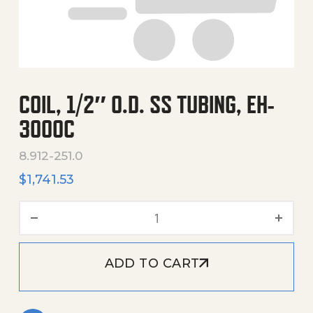
COIL, 1/2″ O.D. SS TUBING, EH-
3000C
8.912-251.0
$
1,741.53
Coil, 1/2" O.D. Ss Tubing, 
ADD TO CART