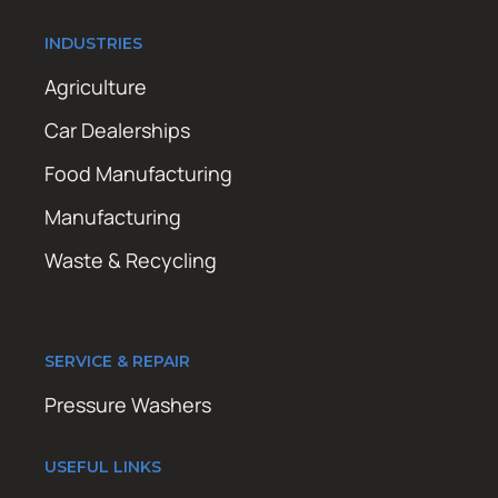
INDUSTRIES
Agriculture
Car Dealerships
Food Manufacturing
Manufacturing
Waste & Recycling
SERVICE & REPAIR
Pressure Washers
USEFUL LINKS