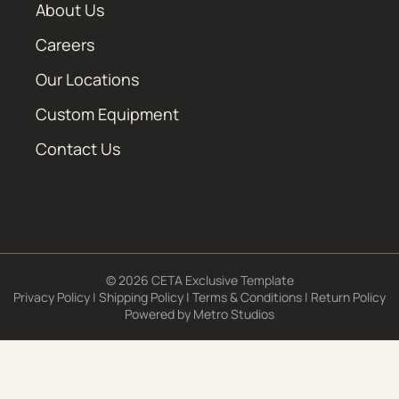
About Us
Careers
Our Locations
Custom Equipment
Contact Us
© 2026 CETA Exclusive Template
Privacy Policy
|
Shipping Policy
|
Terms & Conditions
|
Return Policy
Powered by
Metro Studios