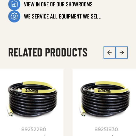
VIEW IN ONE OF OUR SHOWROOMS
WE SERVICE ALL EQUIPMENT WE SELL
RELATED PRODUCTS
89252280
89251830