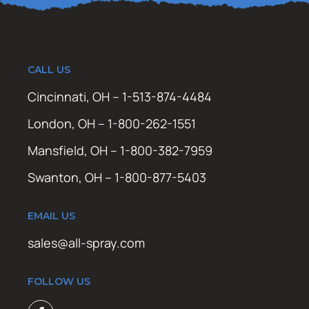
CALL US
Cincinnati, OH – 1-513-874-4484
London, OH – 1-800-262-1551
Mansfield, OH – 1-800-382-7959
Swanton, OH – 1-800-877-5403
EMAIL US
sales@all-spray.com
FOLLOW US