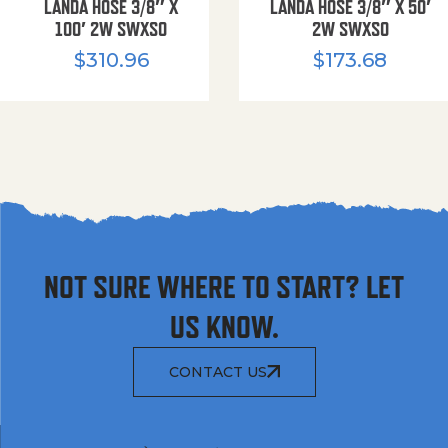
LANDA HOSE 3/8″ X
LANDA HOSE 3/8″ X 50′
100′ 2W SWXSO
2W SWXSO
$
310.96
$
173.68
NOT SURE WHERE TO START? LET
US KNOW.
CONTACT US