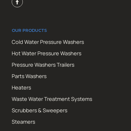
OUR PRODUCTS
Cold Water Pressure Washers
Hot Water Pressure Washers
Pressure Washers Trailers
Parts Washers
Heaters
Waste Water Treatment Systems
Scrubbers & Sweepers
Steamers