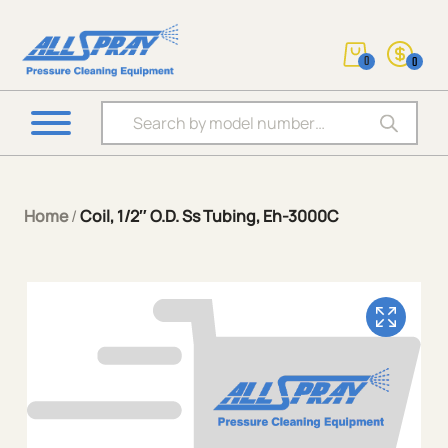
0
0
Products search
Home
/
Coil, 1/2″ O.D. Ss Tubing, Eh-3000C