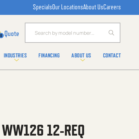
Specials
Our Locations
About Us
Careers
Products search
0
INDUSTRIES
FINANCING
ABOUT US
CONTACT
C WW126 12-REQ