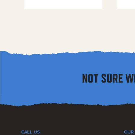
NOT SURE W
CALL US
OUR