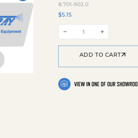
8.701-902.0
$
5.15
Clips Classic Ww126 
ADD TO CART
VIEW IN ONE OF OUR SHOWRO