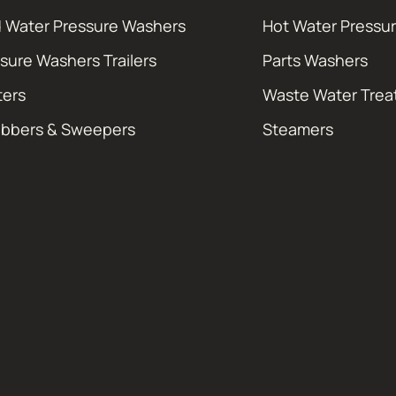
 Water Pressure Washers
Hot Water Pressu
sure Washers Trailers
Parts Washers
ters
Waste Water Tre
ubbers & Sweepers
Steamers