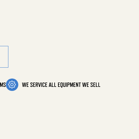
12-Req quantity
OMS
WE SERVICE ALL EQUIPMENT WE SELL