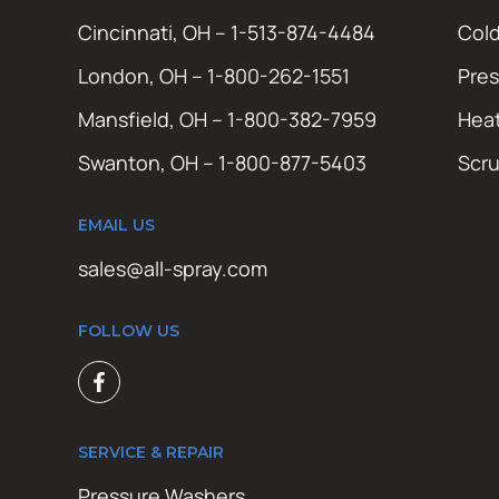
Cincinnati, OH – 1-513-874-4484
Cold
London, OH – 1-800-262-1551
Pres
Mansfield, OH – 1-800-382-7959
Hea
Swanton, OH – 1-800-877-5403
Scr
EMAIL US
sales@all-spray.com
FOLLOW US
SERVICE & REPAIR
Pressure Washers