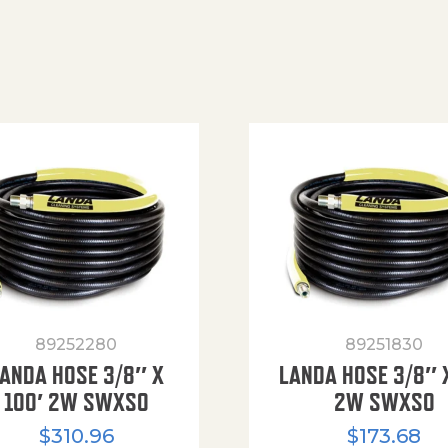
89252280
89251830
ANDA HOSE 3/8″ X
LANDA HOSE 3/8″ 
100′ 2W SWXSO
2W SWXSO
$
310.96
$
173.68