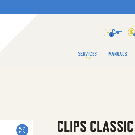
0
SERVICES
MANUALS
CLIPS CLASSI