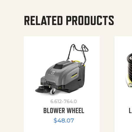
RELATED PRODUCTS
6.612-764.0
BLOWER WHEEL
L
$
48.07