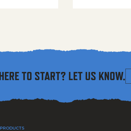
HERE TO START? LET US KNOW.
 PRODUCTS