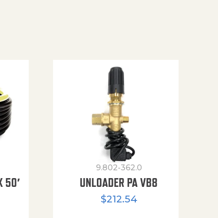
9.802-362.0
X 50′
UNLOADER PA VB8
$
212.54