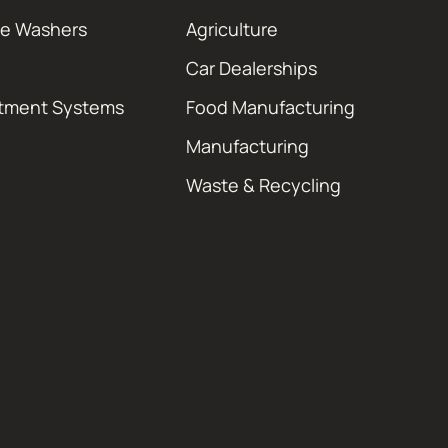
re Washers
Agriculture
Car Dealerships
atment Systems
Food Manufacturing
Manufacturing
Waste & Recycling