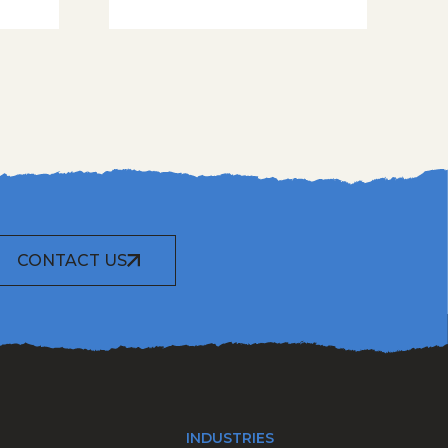
CONTACT US
INDUSTRIES