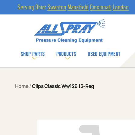
Serving Ohio:
Swanton
Mansfield
Cincinnati
London
SHOP PARTS
PRODUCTS
USED EQUIPMENT
Home
/
Clips Classic Ww126 12-Req