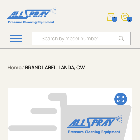
0
0
Products search
Home
/
BRAND LABEL, LANDA, CW