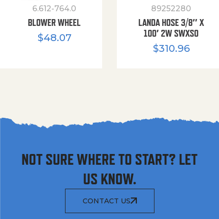
6.612-764.0
89252280
BLOWER WHEEL
LANDA HOSE 3/8″ X
100′ 2W SWXSO
$
48.07
$
310.96
NOT SURE WHERE TO START? LET
US KNOW.
CONTACT US