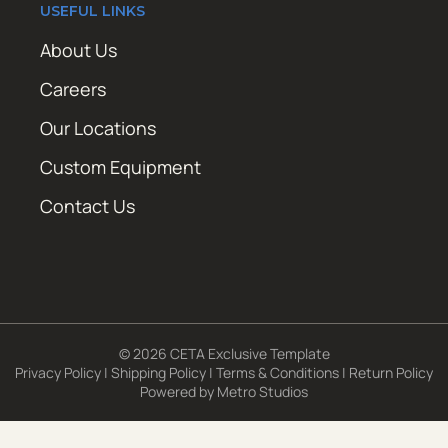
USEFUL LINKS
About Us
Careers
Our Locations
Custom Equipment
Contact Us
© 2026 CETA Exclusive Template
Privacy Policy
|
Shipping Policy
|
Terms & Conditions
|
Return Policy
Powered by
Metro Studios