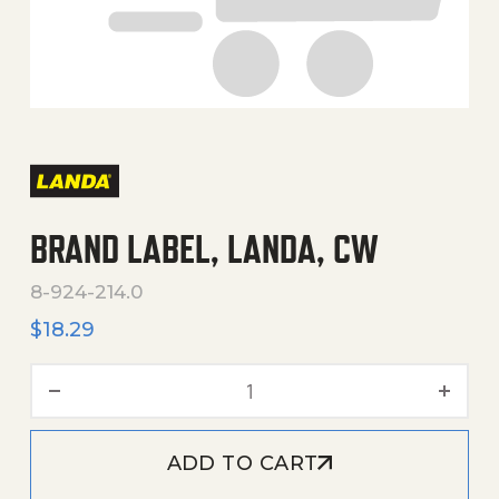
BRAND LABEL, LANDA, CW
8-924-214.0
$
18.29
BRAND LABEL, LANDA, CW q
ADD TO CART