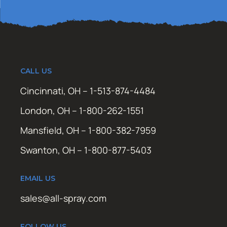
CALL US
Cincinnati, OH – 1-513-874-4484
London, OH – 1-800-262-1551
Mansfield, OH – 1-800-382-7959
Swanton, OH – 1-800-877-5403
EMAIL US
sales@all-spray.com
FOLLOW US