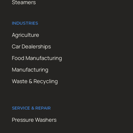
Steamers
INDUSTRIES
Agriculture
Car Dealerships
Food Manufacturing
Manufacturing
Waste & Recycling
SERVICE & REPAIR
Pressure Washers