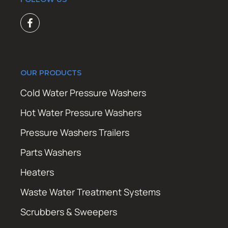
OUR PRODUCTS
Cold Water Pressure Washers
Hot Water Pressure Washers
Pressure Washers Trailers
Parts Washers
Heaters
Waste Water Treatment Systems
Scrubbers & Sweepers