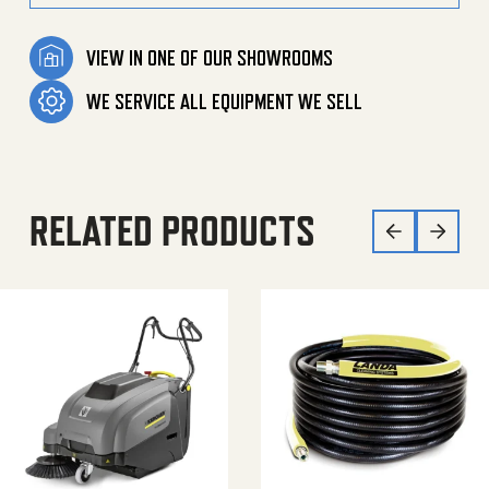
VIEW IN ONE OF OUR SHOWROOMS
WE SERVICE ALL EQUIPMENT WE SELL
RELATED PRODUCTS