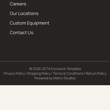
Careers
Our Locations
Custom Equipment
Contact Us
© 2026 CETA Exclusive Template
Privacy Policy
|
Shipping Policy
|
Terms & Conditions
|
Return Policy
Powered by
Metro Studios