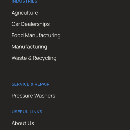
INDUSTRIES
Agriculture
Car Dealerships
Food Manufacturing
Manufacturing
Waste & Recycling
SERVICE & REPAIR
Pressure Washers
USEFUL LINKS
About Us