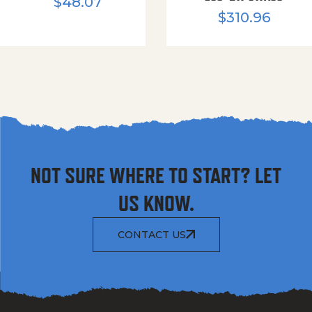
$
48.07
$
310.96
NOT SURE WHERE TO START? LET
US KNOW.
CONTACT US