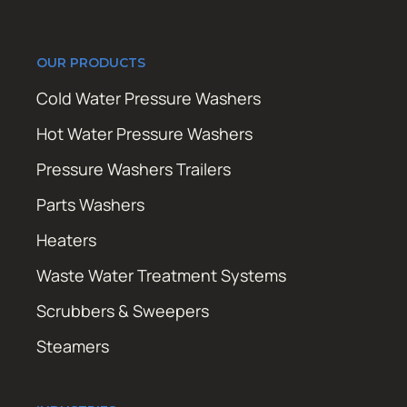
OUR PRODUCTS
Cold Water Pressure Washers
Hot Water Pressure Washers
Pressure Washers Trailers
Parts Washers
Heaters
Waste Water Treatment Systems
Scrubbers & Sweepers
Steamers