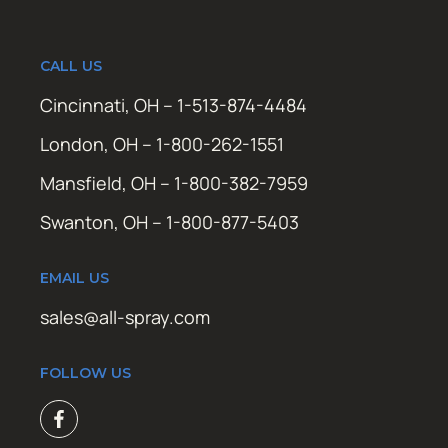
CALL US
Cincinnati, OH – 1-513-874-4484
London, OH – 1-800-262-1551
Mansfield, OH – 1-800-382-7959
Swanton, OH – 1-800-877-5403
EMAIL US
sales@all-spray.com
FOLLOW US