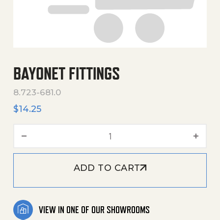
BAYONET FITTINGS
8.723-681.0
$
14.25
Bayonet Fittings quantity
ADD TO CART
VIEW IN ONE OF OUR SHOWROOMS