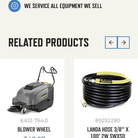
WE SERVICE ALL EQUIPMENT WE SELL
RELATED PRODUCTS
6.612-764.0
89252280
BLOWER WHEEL
LANDA HOSE 3/8″ X
100′ 2W SWXSO