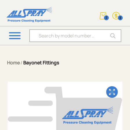
0
0
Products search
Home
/
Bayonet Fittings