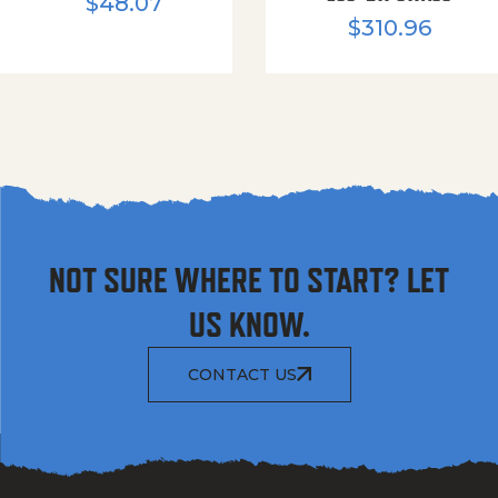
$
48.07
$
310.96
NOT SURE WHERE TO START? LET
US KNOW.
CONTACT US