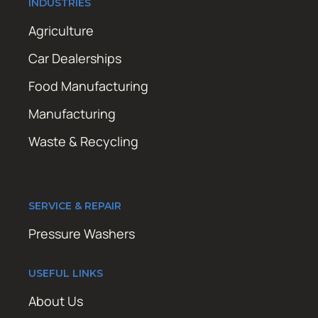
INDUSTRIES
Agriculture
Car Dealerships
Food Manufacturing
Manufacturing
Waste & Recycling
SERVICE & REPAIR
Pressure Washers
USEFUL LINKS
About Us