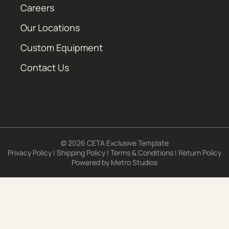
Careers
Our Locations
Custom Equipment
Contact Us
© 2026 CETA Exclusive Template
Privacy Policy
|
Shipping Policy
|
Terms & Conditions
|
Return Policy
Powered by
Metro Studios