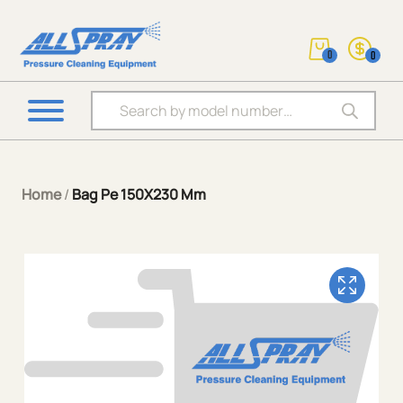
0
0
Products search
Home
/
Bag Pe 150X230 Mm