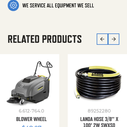
WE SERVICE ALL EQUIPMENT WE SELL
RELATED PRODUCTS
6.612-764.0
89252280
BLOWER WHEEL
LANDA HOSE 3/8″ X
100′ 2W SWXSO