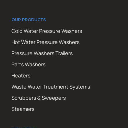
OUR PRODUCTS
Cold Water Pressure Washers
Hot Water Pressure Washers
Pressure Washers Trailers
Parts Washers
Heaters
Waste Water Treatment Systems
Scrubbers & Sweepers
Steamers