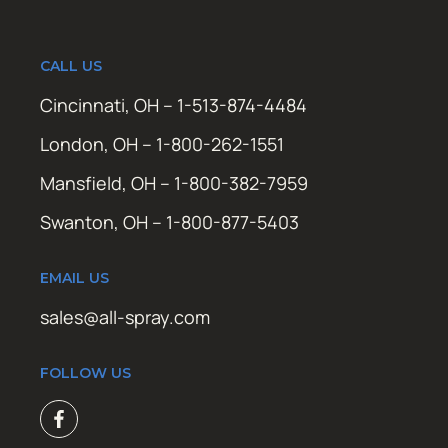
CALL US
Cincinnati, OH – 1-513-874-4484
London, OH – 1-800-262-1551
Mansfield, OH – 1-800-382-7959
Swanton, OH – 1-800-877-5403
EMAIL US
sales@all-spray.com
FOLLOW US