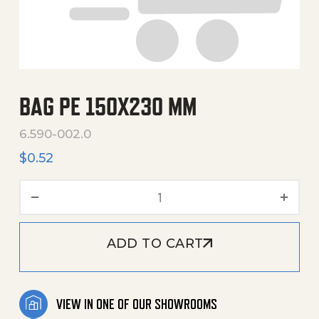
BAG PE 150X230 MM
6.590-002.0
$
0.52
Bag Pe 150X230 Mm quanti
ADD TO CART
VIEW IN ONE OF OUR SHOWROOMS