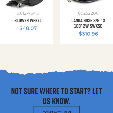
6.612-764.0
89252280
BLOWER WHEEL
LANDA HOSE 3/8″ X
100′ 2W SWXSO
$
48.07
$
310.96
NOT SURE WHERE TO START? LET
US KNOW.
CONTACT US