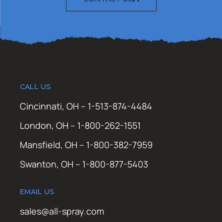
CALL US
Cincinnati, OH – 1-513-874-4484
London, OH – 1-800-262-1551
Mansfield, OH – 1-800-382-7959
Swanton, OH – 1-800-877-5403
EMAIL US
sales@all-spray.com