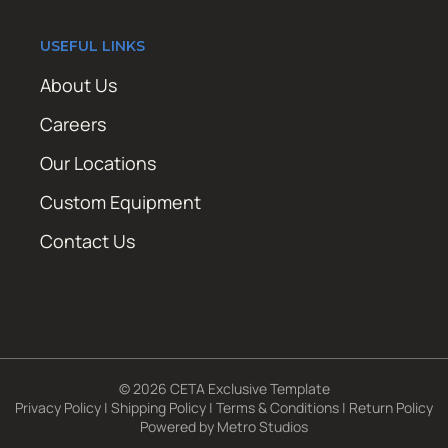
USEFUL LINKS
About Us
Careers
Our Locations
Custom Equipment
Contact Us
© 2026 CETA Exclusive Template
Privacy Policy
|
Shipping Policy
|
Terms & Conditions
|
Return Policy
Powered by
Metro Studios