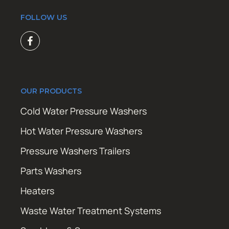
FOLLOW US
OUR PRODUCTS
Cold Water Pressure Washers
Hot Water Pressure Washers
Pressure Washers Trailers
Parts Washers
Heaters
Waste Water Treatment Systems