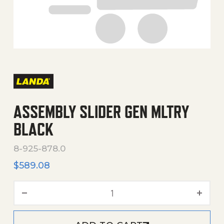
ASSEMBLY SLIDER GEN MLTRY
BLACK
8-925-878.0
$
589.08
Assembly Slider Gen Mltry 