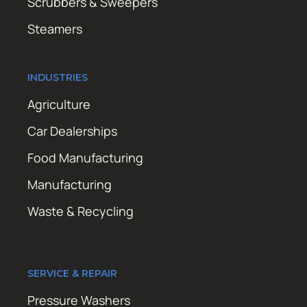
Scrubbers & Sweepers
Steamers
INDUSTRIES
Agriculture
Car Dealerships
Food Manufacturing
Manufacturing
Waste & Recycling
SERVICE & REPAIR
Pressure Washers