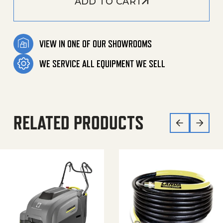
ADD TO CART
VIEW IN ONE OF OUR SHOWROOMS
WE SERVICE ALL EQUIPMENT WE SELL
RELATED PRODUCTS