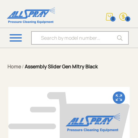
0
0
Products search
Home
/
Assembly Slider Gen Mltry Black