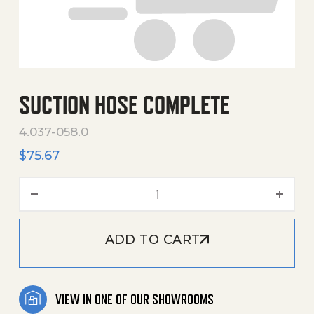
SUCTION HOSE COMPLETE
4.037-058.0
$
75.67
Suction Hose Complete qu
ADD TO CART
VIEW IN ONE OF OUR SHOWROOMS