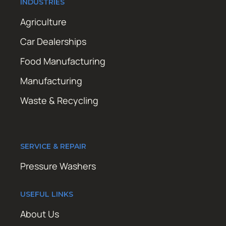
INDUSTRIES
Agriculture
Car Dealerships
Food Manufacturing
Manufacturing
Waste & Recycling
SERVICE & REPAIR
Pressure Washers
USEFUL LINKS
About Us