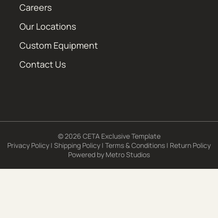
Careers
Our Locations
Custom Equipment
Contact Us
© 2026 CETA Exclusive Template
Privacy Policy
|
Shipping Policy
|
Terms & Conditions
|
Return Policy
Powered by
Metro Studios