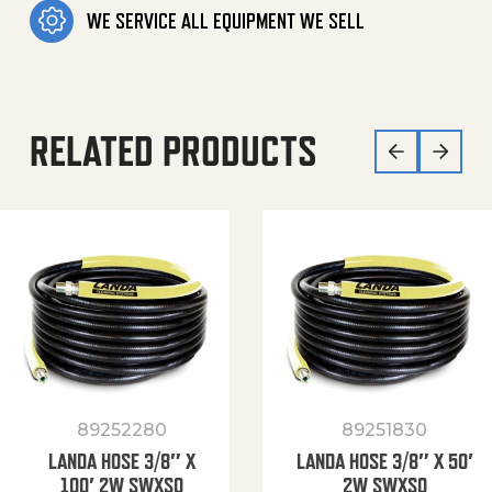
WE SERVICE ALL EQUIPMENT WE SELL
RELATED PRODUCTS
89252280
89251830
LANDA HOSE 3/8″ X
LANDA HOSE 3/8″ X 50′
100′ 2W SWXSO
2W SWXSO