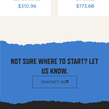
$
310.96
$
173.68
NOT SURE WHERE TO START? LET
US KNOW.
CONTACT US