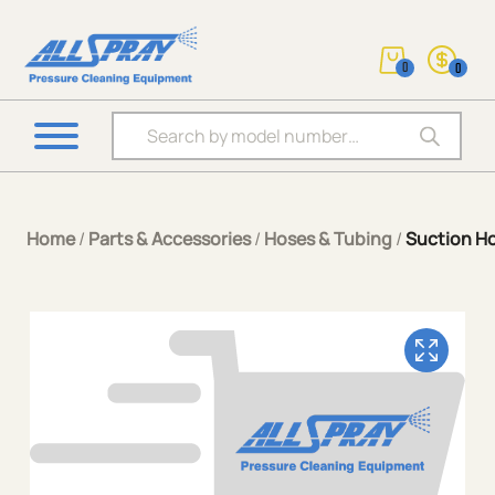
0
0
Products search
Home
/
Parts & Accessories
/
Hoses & Tubing
/
Suction H