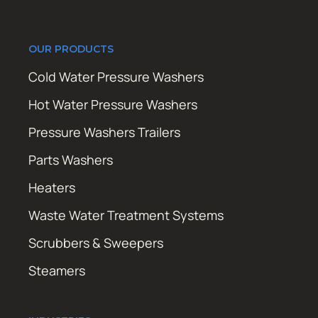
OUR PRODUCTS
Cold Water Pressure Washers
Hot Water Pressure Washers
Pressure Washers Trailers
Parts Washers
Heaters
Waste Water Treatment Systems
Scrubbers & Sweepers
Steamers