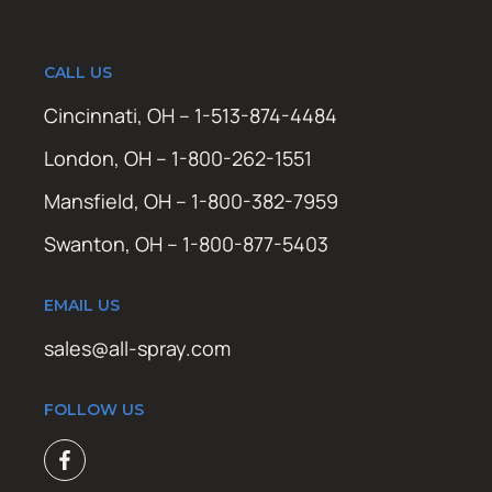
CALL US
Cincinnati, OH – 1-513-874-4484
London, OH – 1-800-262-1551
Mansfield, OH – 1-800-382-7959
Swanton, OH – 1-800-877-5403
EMAIL US
sales@all-spray.com
FOLLOW US