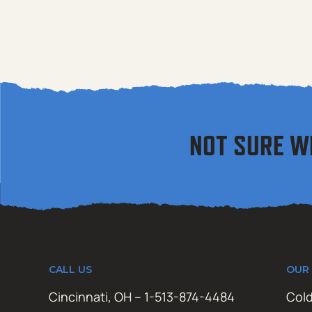
NOT SURE W
CALL US
OUR
Cincinnati, OH – 1-513-874-4484
Cold