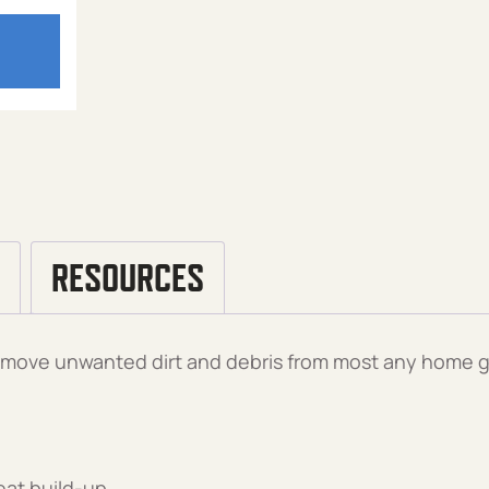
RESOURCES
 remove unwanted dirt and debris from most any home g
eat build-up