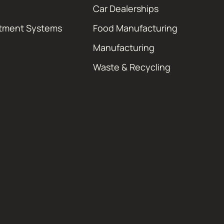
Car Dealerships
atment Systems
Food Manufacturing
Manufacturing
Waste & Recycling