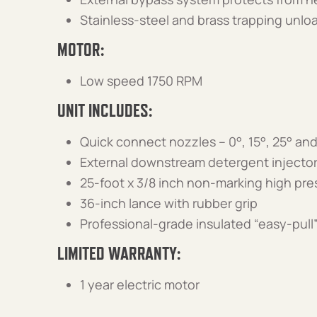
Stainless-steel and brass trapping unlo
MOTOR:
Low speed 1750 RPM
UNIT INCLUDES:
Quick connect nozzles – 0°, 15°, 25° an
External downstream detergent injector
25-foot x 3/8 inch non-marking high pr
36-inch lance with rubber grip
Professional-grade insulated “easy-pull”
LIMITED WARRANTY:
1 year electric motor