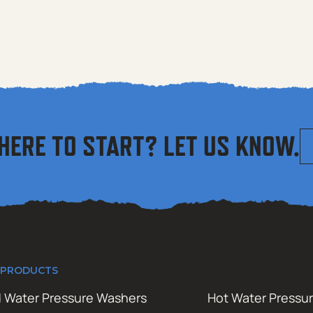
HERE TO START? LET US KNOW.
 PRODUCTS
 Water Pressure Washers
Hot Water Pressu