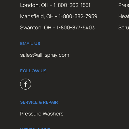
London, OH – 1-800-262-1551
Pres
Mansfield, OH – 1-800-382-7959
Hea
Swanton, OH – 1-800-877-5403
Scr
EMAIL US
sales@all-spray.com
FOLLOW US
SERVICE & REPAIR
Pressure Washers