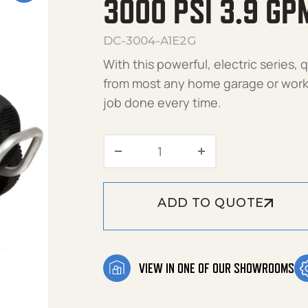
3000 PSI 3.9 GP
DC-3004-A1E2G
With this powerful, electric series,
from most any home garage or works
job done every time.
3000 PSI 3.9 GPM DC-300
ADD TO QUOTE
VIEW IN ONE OF OUR SHOWROOMS