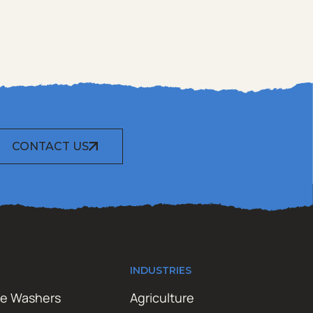
CONTACT US
INDUSTRIES
re Washers
Agriculture