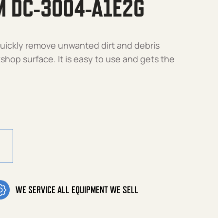
M DC-3004-A1E2G
 quickly remove unwanted dirt and debris
hop surface. It is easy to use and gets the
4-A1E2G quantity
WE SERVICE ALL EQUIPMENT WE SELL