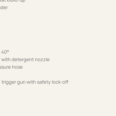
ader
d 40°
 with detergent nozzle
essure hose
 trigger gun with safety lock-off