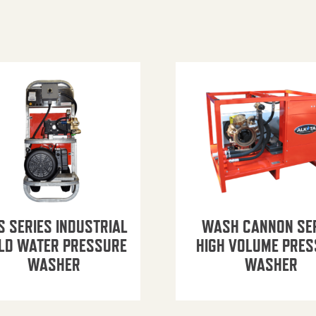
S SERIES INDUSTRIAL
WASH CANNON SE
LD WATER PRESSURE
HIGH VOLUME PRE
WASHER
WASHER