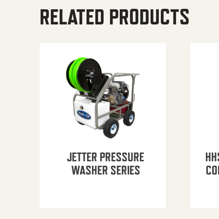
RELATED PRODUCTS
JETTER PRESSURE
HH
WASHER SERIES
CO