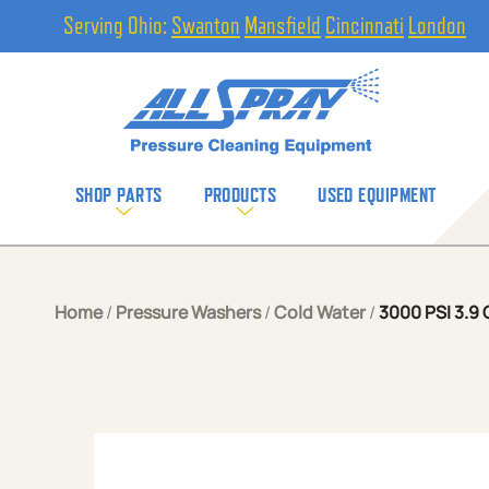
Serving Ohio:
Swanton
Mansfield
Cincinnati
London
SHOP PARTS
PRODUCTS
USED EQUIPMENT
Home
/
Pressure Washers
/
Cold Water
/
3000 PSI 3.