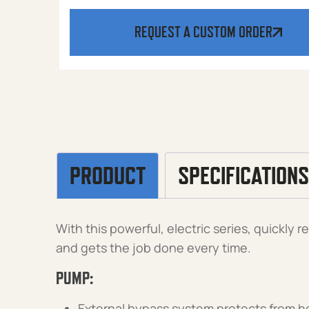
REQUEST A CUSTOM ORDER
PRODUCT
SPECIFICATIONS
With this powerful, electric series, quickly
and gets the job done every time.
PUMP:
External bypass system protects from h