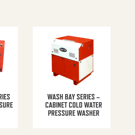
RIES
WASH BAY SERIES –
SSURE
CABINET COLD WATER
PRESSURE WASHER