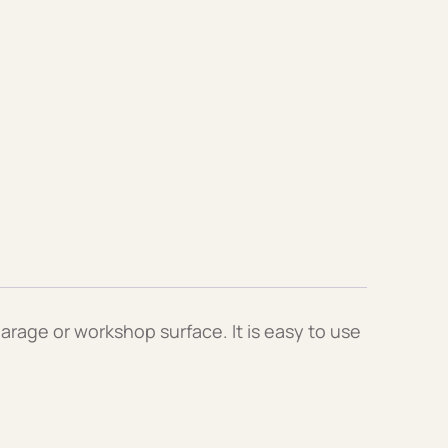
arage or workshop surface. It is easy to use