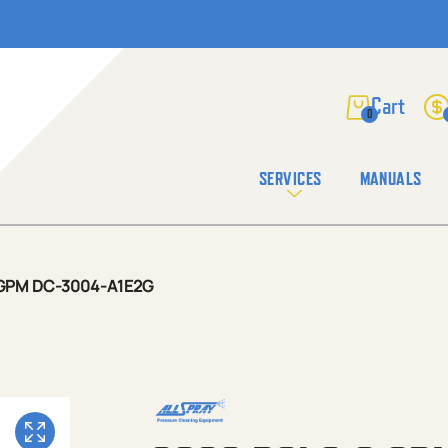
0
SERVICES
MANUALS
9 GPM DC-3004-A1E2G