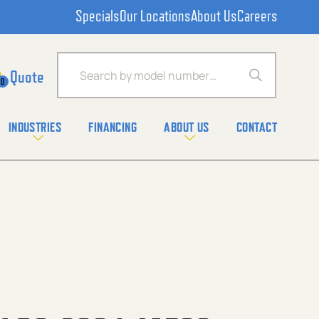
Specials
Our Locations
About Us
Careers
Products search
0
INDUSTRIES
FINANCING
ABOUT US
CONTACT