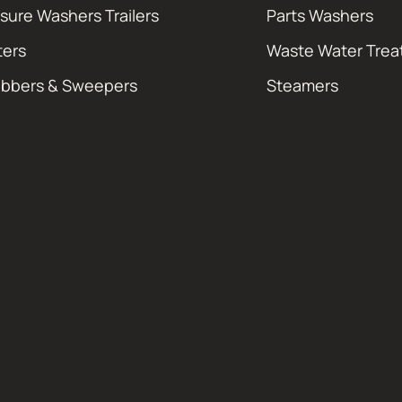
sure Washers Trailers
Parts Washers
ters
Waste Water Tre
ubbers & Sweepers
Steamers