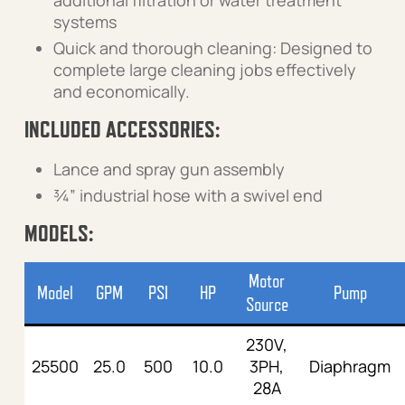
additional filtration or water treatment
systems
Quick and thorough cleaning: Designed to
complete large cleaning jobs effectively
and economically.
INCLUDED ACCESSORIES:
Lance and spray gun assembly
¾” industrial hose with a swivel end
MODELS:
Motor
Model
GPM
PSI
HP
Pump
Source
230V,
25500
25.0
500
10.0
3PH,
Diaphragm
28A