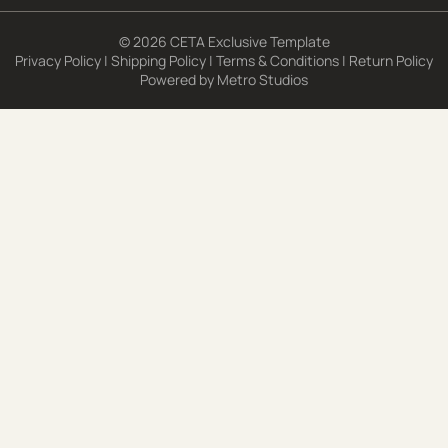
© 2026 CETA Exclusive Template
Privacy Policy
|
Shipping Policy
|
Terms & Conditions
|
Return Policy
Powered by
Metro Studios