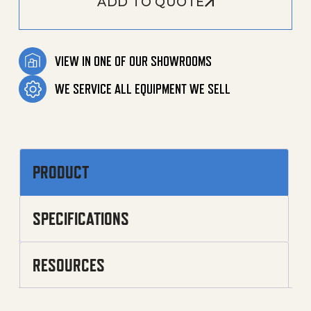
ADD TO QUOTE
VIEW IN ONE OF OUR SHOWROOMS
WE SERVICE ALL EQUIPMENT WE SELL
PRODUCT
SPECIFICATIONS
RESOURCES