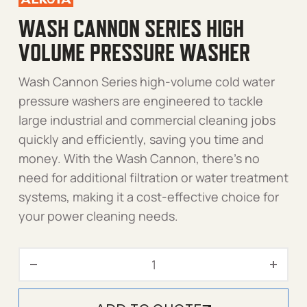
WASH CANNON SERIES HIGH
VOLUME PRESSURE WASHER
Wash Cannon Series high-volume cold water
pressure washers are engineered to tackle
large industrial and commercial cleaning jobs
quickly and efficiently, saving you time and
money. With the Wash Cannon, there’s no
need for additional filtration or water treatment
systems, making it a cost-effective choice for
your power cleaning needs.
Wash Cannon Series High 