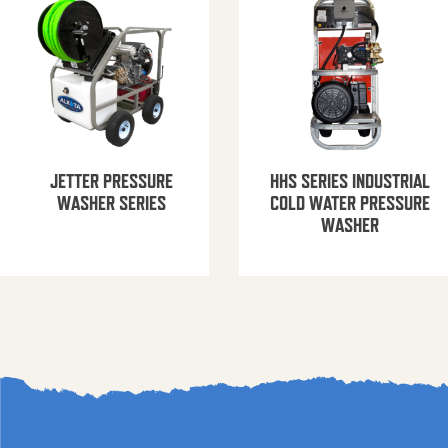
JETTER PRESSURE
HHS SERIES INDUSTRIAL
WASHER SERIES
COLD WATER PRESSURE
WASHER