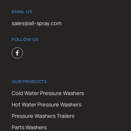
EMAIL US
sales@all-spray.com
FOLLOW US
OUR PRODUCTS
Cold Water Pressure Washers
Hot Water Pressure Washers
Pressure Washers Trailers
Parts Washers