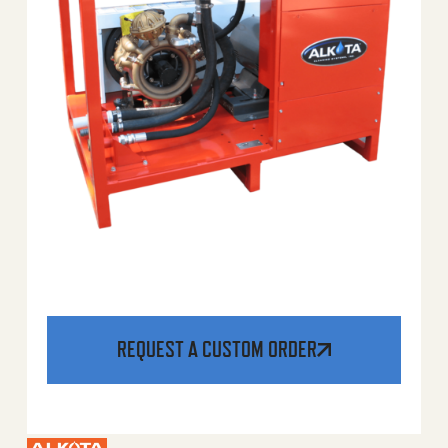
REQUEST A CUSTOM ORDER