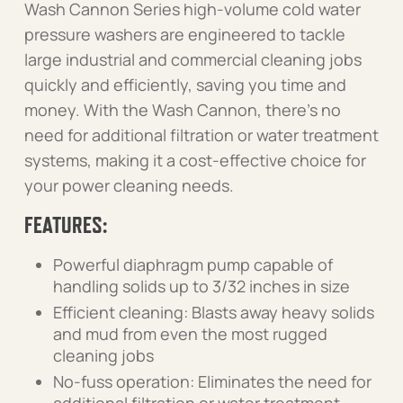
Wash Cannon Series high-volume cold water
pressure washers are engineered to tackle
large industrial and commercial cleaning jobs
quickly and efficiently, saving you time and
money. With the Wash Cannon, there’s no
need for additional filtration or water treatment
systems, making it a cost-effective choice for
your power cleaning needs.
FEATURES:
Powerful diaphragm pump capable of
handling solids up to 3/32 inches in size
Efficient cleaning: Blasts away heavy solids
and mud from even the most rugged
cleaning jobs
No-fuss operation: Eliminates the need for