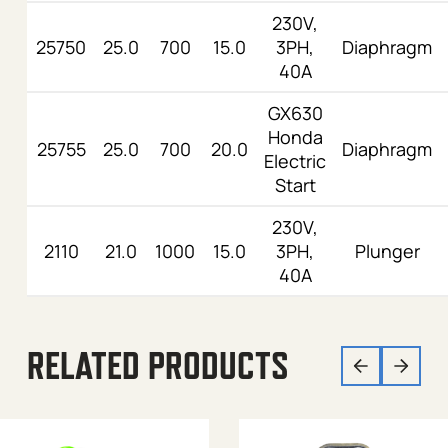
230V,
25750
25.0
700
15.0
3PH,
Diaphragm
40A
GX630
Honda
25755
25.0
700
20.0
Diaphragm
Electric
Start
230V,
2110
21.0
1000
15.0
3PH,
Plunger
40A
RELATED PRODUCTS