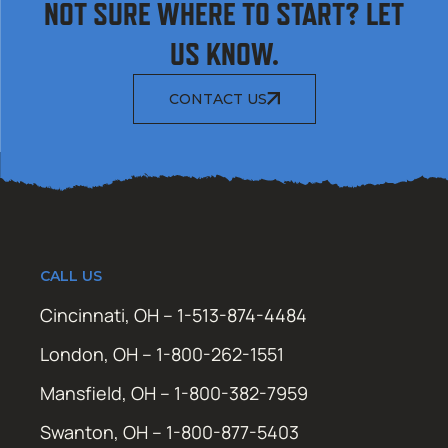
NOT SURE WHERE TO START? LET
US KNOW.
CONTACT US
CALL US
Cincinnati, OH – 1-513-874-4484
London, OH – 1-800-262-1551
Mansfield, OH – 1-800-382-7959
Swanton, OH – 1-800-877-5403