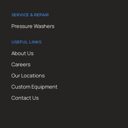
SERVICE & REPAIR
Pressure Washers
USEFUL LINKS
About Us
Careers
Our Locations
Custom Equipment
Contact Us