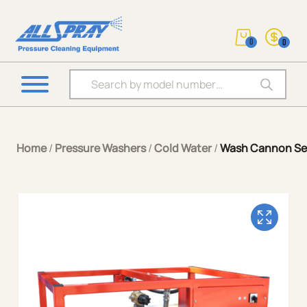
0
0
Products search
Home
/
Pressure Washers
/
Cold Water
/
Wash Cannon Ser