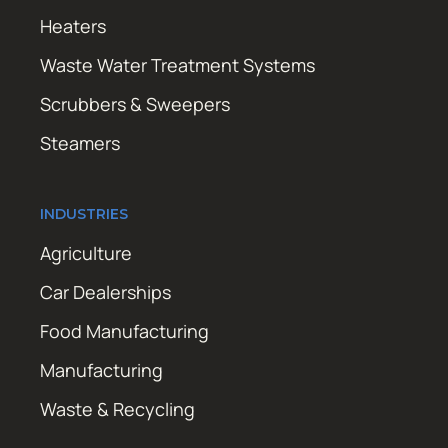
Heaters
Waste Water Treatment Systems
Scrubbers & Sweepers
Steamers
INDUSTRIES
Agriculture
Car Dealerships
Food Manufacturing
Manufacturing
Waste & Recycling