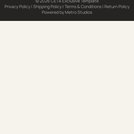
© 2026 CETA Exclusive Template
Privacy Policy
|
Shipping Policy
|
Terms & Conditions
|
Return Policy
Powered by
Metro Studios