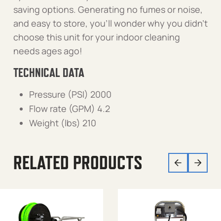
saving options. Generating no fumes or noise,
and easy to store, you’ll wonder why you didn’t
choose this unit for your indoor cleaning
needs ages ago!
TECHNICAL DATA
Pressure (PSI) 2000
Flow rate (GPM) 4.2
Weight (lbs) 210
RELATED PRODUCTS