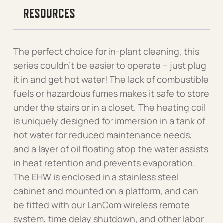
RESOURCES
The perfect choice for in-plant cleaning, this
series couldn’t be easier to operate – just plug
it in and get hot water! The lack of combustible
fuels or hazardous fumes makes it safe to store
under the stairs or in a closet. The heating coil
is uniquely designed for immersion in a tank of
hot water for reduced maintenance needs,
and a layer of oil floating atop the water assists
in heat retention and prevents evaporation.
The EHW is enclosed in a stainless steel
cabinet and mounted on a platform, and can
be fitted with our LanCom wireless remote
system, time delay shutdown, and other labor