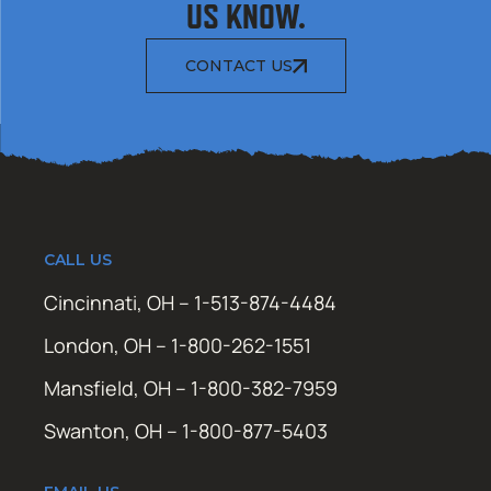
US KNOW.
CONTACT US
CALL US
Cincinnati, OH – 1-513-874-4484
London, OH – 1-800-262-1551
Mansfield, OH – 1-800-382-7959
Swanton, OH – 1-800-877-5403