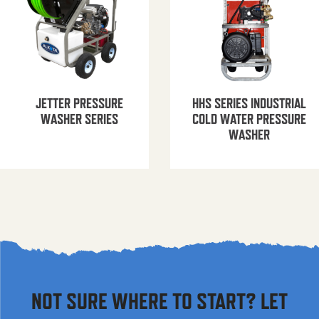
JETTER PRESSURE
HHS SERIES INDUSTRIAL
WASHER SERIES
COLD WATER PRESSURE
WASHER
NOT SURE WHERE TO START? LET