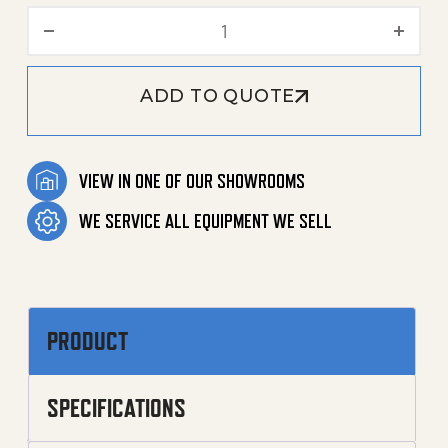
2000 PSI 4.2 GPM - 1.106-
ADD TO QUOTE
VIEW IN ONE OF OUR SHOWROOMS
WE SERVICE ALL EQUIPMENT WE SELL
PRODUCT
SPECIFICATIONS