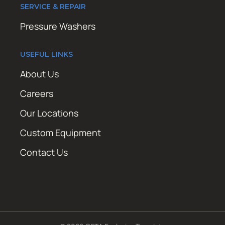
SERVICE & REPAIR
Pressure Washers
USEFUL LINKS
About Us
Careers
Our Locations
Custom Equipment
Contact Us