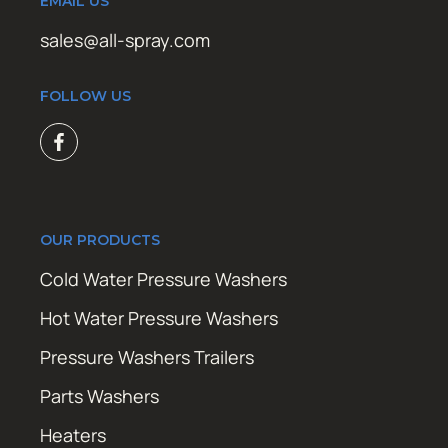
EMAIL US
sales@all-spray.com
FOLLOW US
OUR PRODUCTS
Cold Water Pressure Washers
Hot Water Pressure Washers
Pressure Washers Trailers
Parts Washers
Heaters