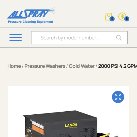
0
0
Products search
Home
/
Pressure Washers
/
Cold Water
/
2000 PSI 4.2 GP