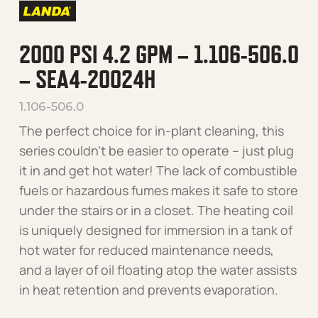
2000 PSI 4.2 GPM – 1.106-506.0
– SEA4-20024H
1.106-506.0
The perfect choice for in-plant cleaning, this
series couldn’t be easier to operate – just plug
it in and get hot water! The lack of combustible
fuels or hazardous fumes makes it safe to store
under the stairs or in a closet. The heating coil
is uniquely designed for immersion in a tank of
hot water for reduced maintenance needs,
and a layer of oil floating atop the water assists
in heat retention and prevents evaporation.