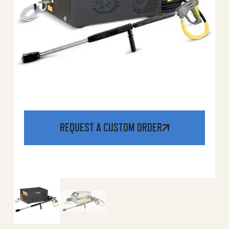
REQUEST A CUSTOM ORDER