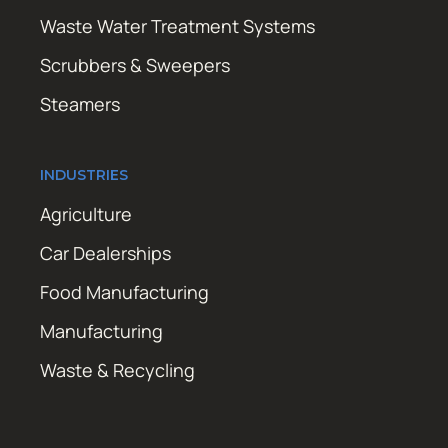
Waste Water Treatment Systems
Scrubbers & Sweepers
Steamers
INDUSTRIES
Agriculture
Car Dealerships
Food Manufacturing
Manufacturing
Waste & Recycling