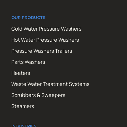
OUR PRODUCTS
Cold Water Pressure Washers
Hot Water Pressure Washers
Pressure Washers Trailers
Parts Washers
Heaters
Waste Water Treatment Systems
Scrubbers & Sweepers
Steamers
INDUSTRIES