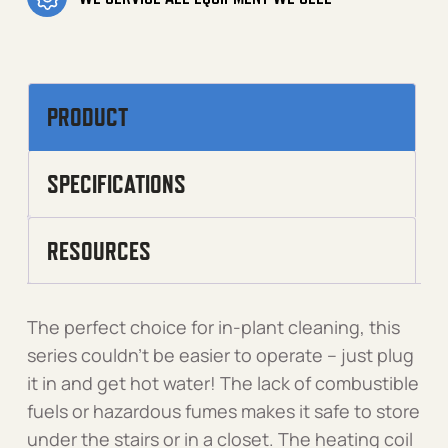
PRODUCT
SPECIFICATIONS
RESOURCES
The perfect choice for in-plant cleaning, this
series couldn’t be easier to operate – just plug
it in and get hot water! The lack of combustible
fuels or hazardous fumes makes it safe to store
under the stairs or in a closet. The heating coil