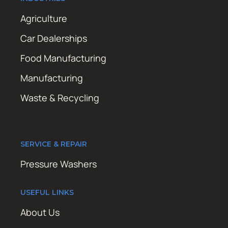
Agriculture
Car Dealerships
Food Manufacturing
Manufacturing
Waste & Recycling
SERVICE & REPAIR
Pressure Washers
USEFUL LINKS
About Us