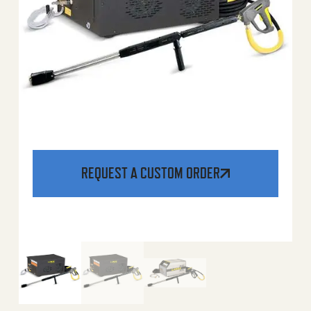
REQUEST A CUSTOM ORDER