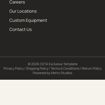
Careers
Our Locations
Custom Equipment
Contact Us
© 2026 CETA Exclusive Template
Privacy Policy
|
Shipping Policy
|
Terms & Conditions
|
Return Policy
Powered by
Metro Studios