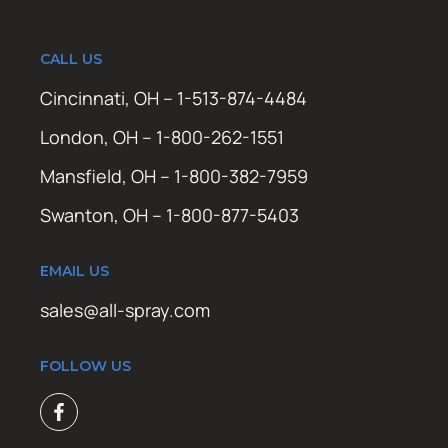
CALL US
Cincinnati, OH – 1-513-874-4484
London, OH – 1-800-262-1551
Mansfield, OH – 1-800-382-7959
Swanton, OH – 1-800-877-5403
EMAIL US
sales@all-spray.com
FOLLOW US