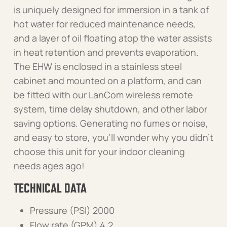
is uniquely designed for immersion in a tank of
hot water for reduced maintenance needs,
and a layer of oil floating atop the water assists
in heat retention and prevents evaporation.
The EHW is enclosed in a stainless steel
cabinet and mounted on a platform, and can
be fitted with our LanCom wireless remote
system, time delay shutdown, and other labor
saving options. Generating no fumes or noise,
and easy to store, you’ll wonder why you didn’t
choose this unit for your indoor cleaning
needs ages ago!
TECHNICAL DATA
Pressure (PSI) 2000
Flow rate (GPM) 4.2