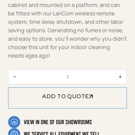
cabinet and mounted on a platform, and can
be fitted with our LanCom wireless remote
system, time delay shutdown, and other labor
saving options. Generating no fumes or noise,
and easy to store, you’ll wonder why you didn’t
choose this unit for your indoor cleaning
needs ages ago!
2000 PSI 4.2 GPM - 1.106-5
ADD TO QUOTE
VIEW IN ONE OF OUR SHOWROOMS
WE SERVICE ALL EQUIPMENT WE SELL