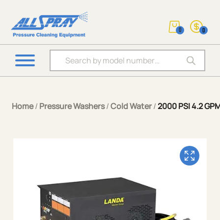
0
0
Products search
Home
/
Pressure Washers
/
Cold Water
/
2000 PSI 4.2 GPM