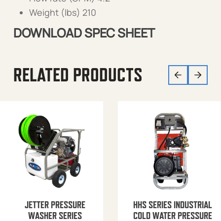
Weight (lbs) 210
DOWNLOAD SPEC SHEET
RELATED PRODUCTS
JETTER PRESSURE
HHS SERIES INDUSTRIAL
WASHER SERIES
COLD WATER PRESSURE