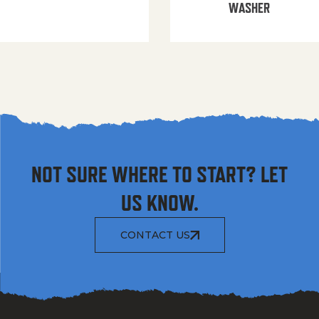
WASHER
NOT SURE WHERE TO START? LET
US KNOW.
CONTACT US