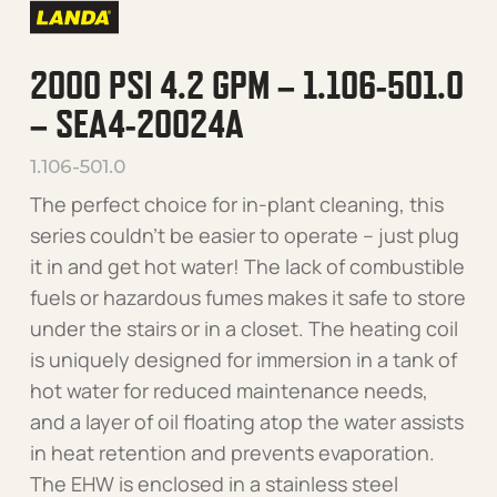
2000 PSI 4.2 GPM – 1.106-501.0
– SEA4-20024A
1.106-501.0
The perfect choice for in-plant cleaning, this
series couldn’t be easier to operate – just plug
it in and get hot water! The lack of combustible
fuels or hazardous fumes makes it safe to store
under the stairs or in a closet. The heating coil
is uniquely designed for immersion in a tank of
hot water for reduced maintenance needs,
and a layer of oil floating atop the water assists
in heat retention and prevents evaporation.
The EHW is enclosed in a stainless steel