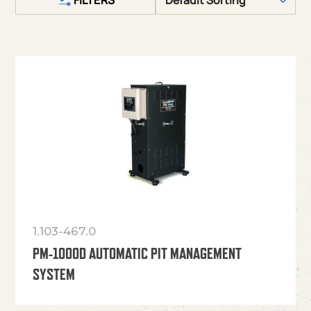
1.103-467.0
PM-1000D AUTOMATIC PIT MANAGEMENT
SYSTEM