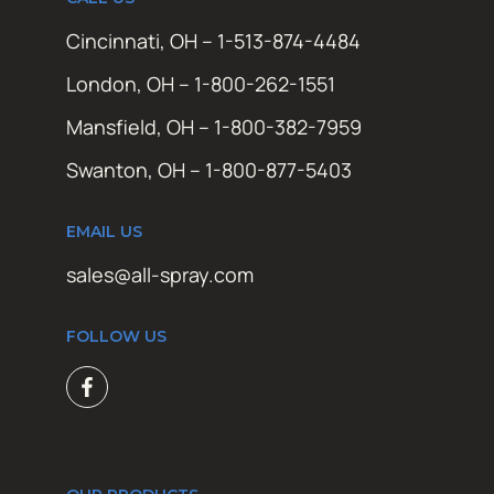
Cincinnati, OH – 1-513-874-4484
London, OH – 1-800-262-1551
Mansfield, OH – 1-800-382-7959
Swanton, OH – 1-800-877-5403
EMAIL US
sales@all-spray.com
FOLLOW US