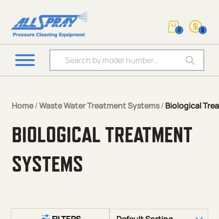
0
0
Products search
Home
/
Waste Water Treatment Systems
/
Biological Tr
BIOLOGICAL TREATMENT
SYSTEMS
FILTERS