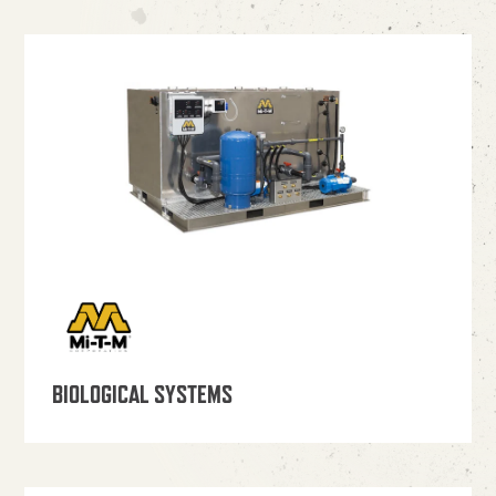
BIOLOGICAL SYSTEMS