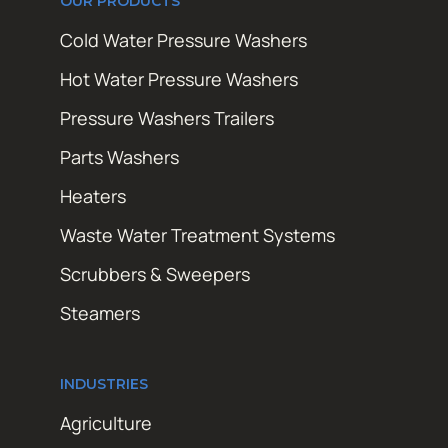
OUR PRODUCTS
Cold Water Pressure Washers
Hot Water Pressure Washers
Pressure Washers Trailers
Parts Washers
Heaters
Waste Water Treatment Systems
Scrubbers & Sweepers
Steamers
INDUSTRIES
Agriculture