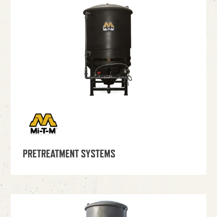
PRETREATMENT SYSTEMS