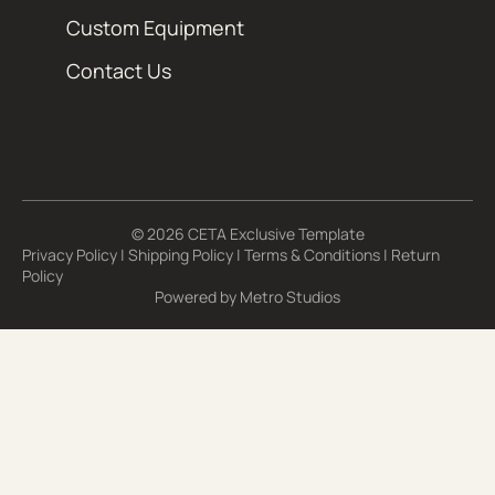
Custom Equipment
Contact Us
© 2026 CETA Exclusive Template
Privacy Policy
|
Shipping Policy
|
Terms & Conditions
|
Return
Policy
Powered by
Metro Studios