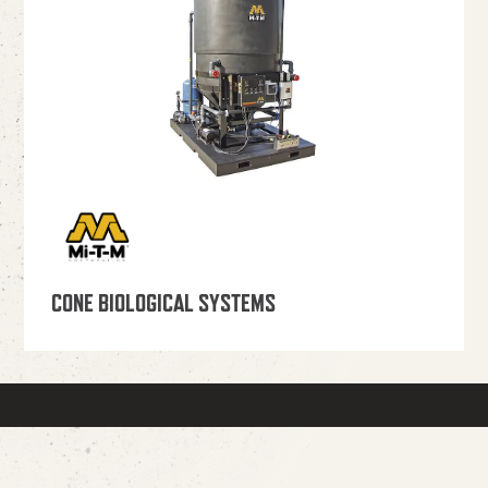
CONE BIOLOGICAL SYSTEMS