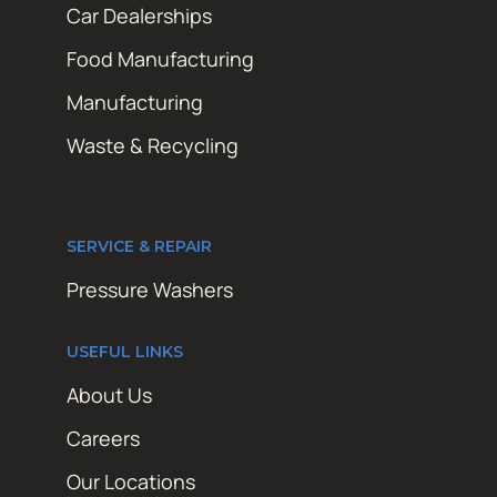
Car Dealerships
Food Manufacturing
Manufacturing
Waste & Recycling
SERVICE & REPAIR
Pressure Washers
USEFUL LINKS
About Us
Careers
Our Locations