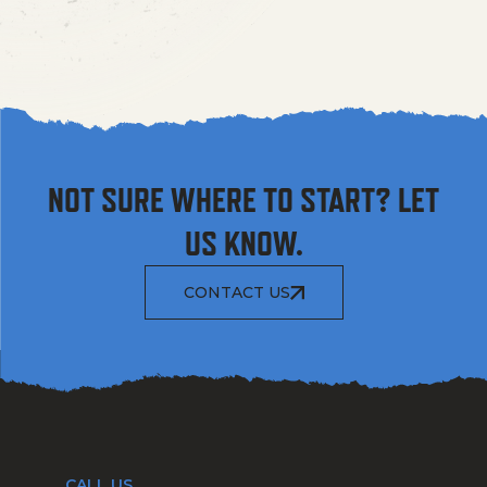
NOT SURE WHERE TO START? LET
US KNOW.
CONTACT US
CALL US