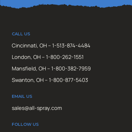
CALL US
Cincinnati, OH – 1-513-874-4484
London, OH – 1-800-262-1551
Mansfield, OH – 1-800-382-7959
Swanton, OH – 1-800-877-5403
EMAIL US
sales@all-spray.com
FOLLOW US