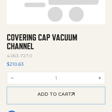
COVERING CAP VACUUM
CHANNEL
4.063-727.0
$
210.63
Covering Cap Vacuum Chan
ADD TO CART