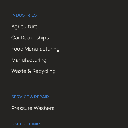
INDUSTRIES
Agriculture
Car Dealerships
Food Manufacturing
Manufacturing
Waste & Recycling
SERVICE & REPAIR
Pressure Washers
USEFUL LINKS