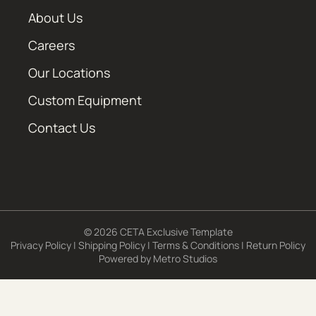
About Us
Careers
Our Locations
Custom Equipment
Contact Us
© 2026 CETA Exclusive Template
Privacy Policy
|
Shipping Policy
|
Terms & Conditions
|
Return Policy
Powered by
Metro Studios