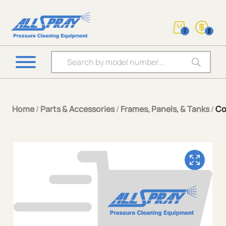
0
0
Products search
Home
/
Parts & Accessories
/
Frames, Panels, & Tanks
/
Co