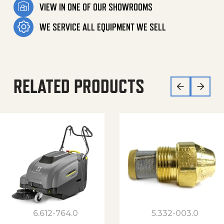
VIEW IN ONE OF OUR SHOWROOMS
WE SERVICE ALL EQUIPMENT WE SELL
RELATED PRODUCTS
6.612-764.0
5.332-003.0