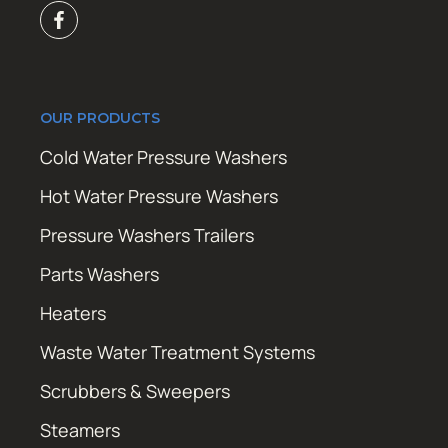
OUR PRODUCTS
Cold Water Pressure Washers
Hot Water Pressure Washers
Pressure Washers Trailers
Parts Washers
Heaters
Waste Water Treatment Systems
Scrubbers & Sweepers
Steamers