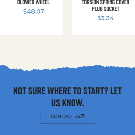
BLOWER WHEEL
TORSION SPRING COVER
PLUG SOCKET
$
48.07
$
3.34
NOT SURE WHERE TO START? LET
US KNOW.
CONTACT US