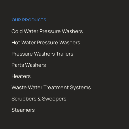
OUR PRODUCTS
Cold Water Pressure Washers
Hot Water Pressure Washers
Pressure Washers Trailers
Parts Washers
Heaters
Waste Water Treatment Systems
Scrubbers & Sweepers
Steamers