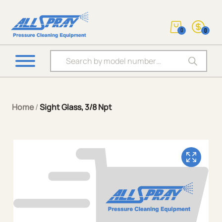
0
0
Products search
Home
/
Sight Glass, 3/8 Npt