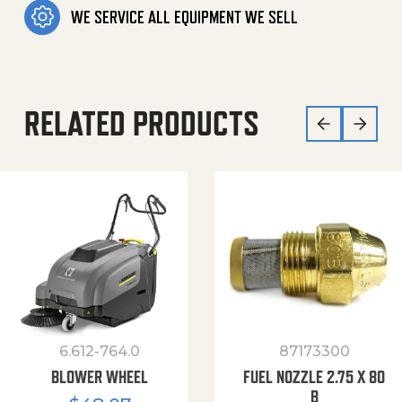
WE SERVICE ALL EQUIPMENT WE SELL
RELATED PRODUCTS
6.612-764.0
87173300
BLOWER WHEEL
FUEL NOZZLE 2.75 X 80
B