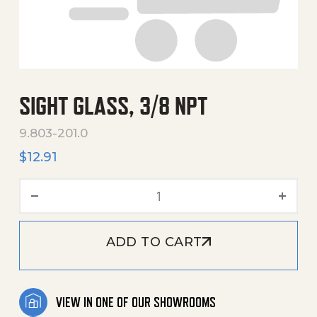
SIGHT GLASS, 3/8 NPT
9.803-201.0
$
12.91
Sight Glass, 3/8 Npt quanti
ADD TO CART
VIEW IN ONE OF OUR SHOWROOMS