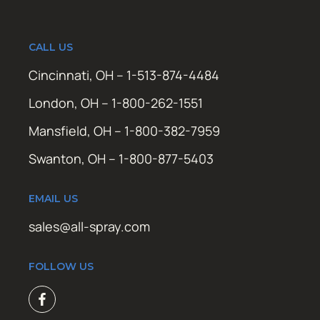
CALL US
Cincinnati, OH – 1-513-874-4484
London, OH – 1-800-262-1551
Mansfield, OH – 1-800-382-7959
Swanton, OH – 1-800-877-5403
EMAIL US
sales@all-spray.com
FOLLOW US