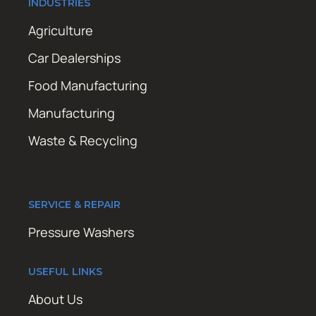
INDUSTRIES
Agriculture
Car Dealerships
Food Manufacturing
Manufacturing
Waste & Recycling
SERVICE & REPAIR
Pressure Washers
USEFUL LINKS
About Us