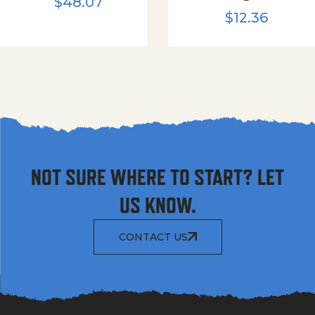
$
48.07
$
12.36
NOT SURE WHERE TO START? LET
US KNOW.
CONTACT US