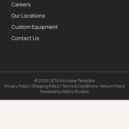
Careers
Our Locations
Custom Equipment
Contact Us
© 2026 CETA Exclusive Template
Privacy Policy
|
Shipping Policy
|
Terms & Conditions
|
Return Policy
Powered by
Metro Studios