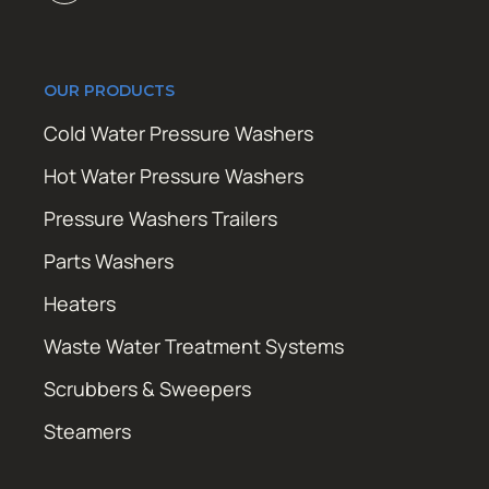
OUR PRODUCTS
Cold Water Pressure Washers
Hot Water Pressure Washers
Pressure Washers Trailers
Parts Washers
Heaters
Waste Water Treatment Systems
Scrubbers & Sweepers
Steamers