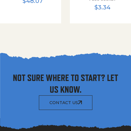
$
48.07
$
3.34
NOT SURE WHERE TO START? LET
US KNOW.
CONTACT US