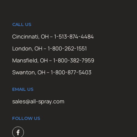
CALL US
Cincinnati, OH – 1-513-874-4484
London, OH – 1-800-262-1551
Mansfield, OH – 1-800-382-7959
Swanton, OH – 1-800-877-5403
EMAIL US
sales@all-spray.com
FOLLOW US