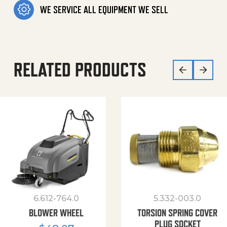
WE SERVICE ALL EQUIPMENT WE SELL
RELATED PRODUCTS
6.612-764.0
5.332-003.0
BLOWER WHEEL
TORSION SPRING COVER
PLUG SOCKET