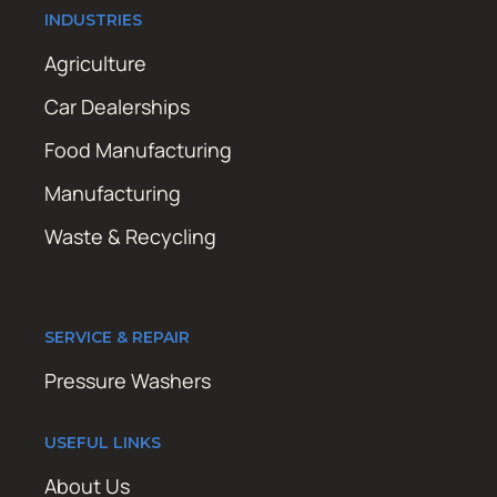
INDUSTRIES
Agriculture
Car Dealerships
Food Manufacturing
Manufacturing
Waste & Recycling
SERVICE & REPAIR
Pressure Washers
USEFUL LINKS
About Us