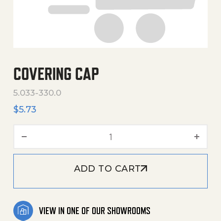
COVERING CAP
5.033-330.0
$
5.73
Covering Cap quantity
ADD TO CART
VIEW IN ONE OF OUR SHOWROOMS