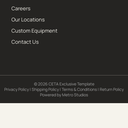
Careers
Our Locations
Custom Equipment
Contact Us
© 2026 CETA Exclusive Template
Privacy Policy
|
Shipping Policy
|
Terms & Conditions
|
Return Policy
Powered by
Metro Studios