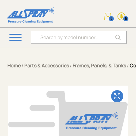
0
0
Products search
Home
/
Parts & Accessories
/
Frames, Panels, & Tanks
/
Co