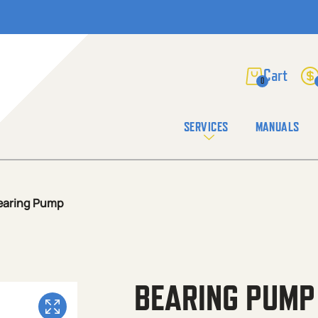
0
SERVICES
MANUALS
earing Pump
BEARING PUMP