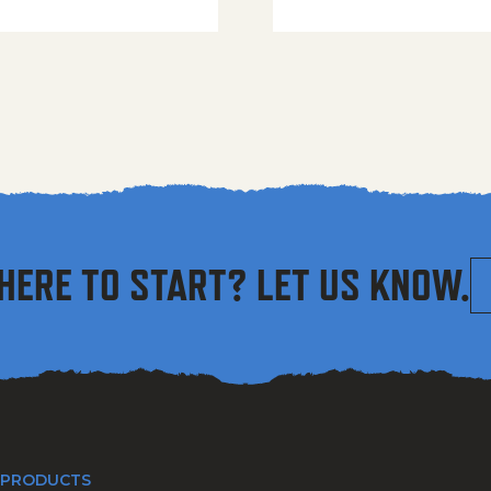
HERE TO START? LET US KNOW.
 PRODUCTS