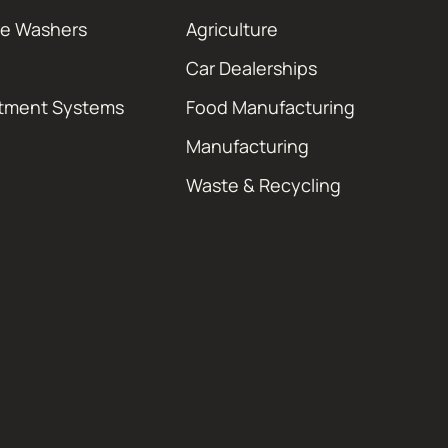
re Washers
Agriculture
Car Dealerships
atment Systems
Food Manufacturing
Manufacturing
Waste & Recycling