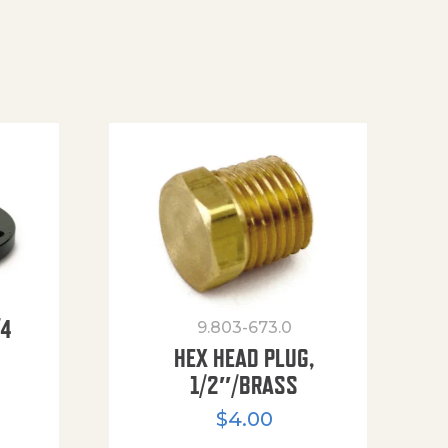
/4
9.803-673.0
HEX HEAD PLUG,
1/2″/BRASS
$
4.00