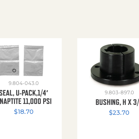
9.804-043.0
SEAL, U-PACK,1/4′
9.803-897.0
NAPTITE 11,000 PSI
BUSHING, H X 3
$
18.70
$
23.70