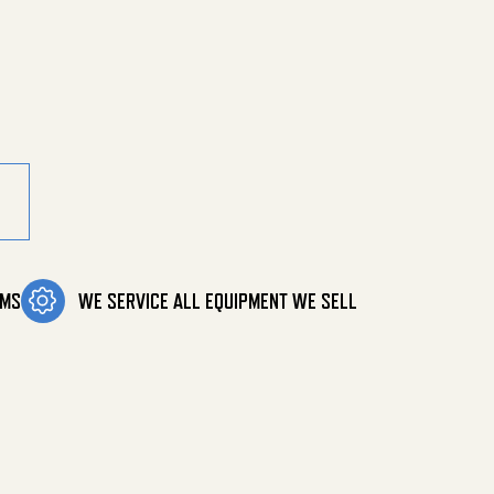
ty
OMS
WE SERVICE ALL EQUIPMENT WE SELL