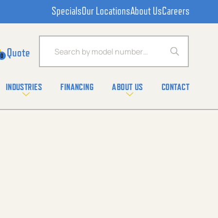
Specials
Our Locations
About Us
Careers
Products search
0
INDUSTRIES
FINANCING
ABOUT US
CONTACT