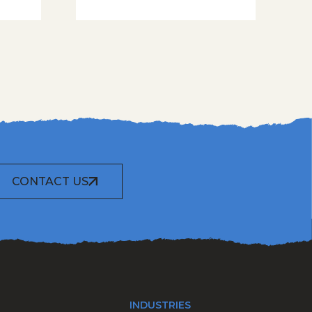
CONTACT US
INDUSTRIES