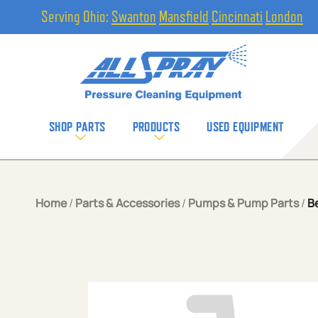
Serving Ohio:
Swanton
Mansfield
Cincinnati
London
SHOP PARTS
PRODUCTS
USED EQUIPMENT
Home
/
Parts & Accessories
/
Pumps & Pump Parts
/
B