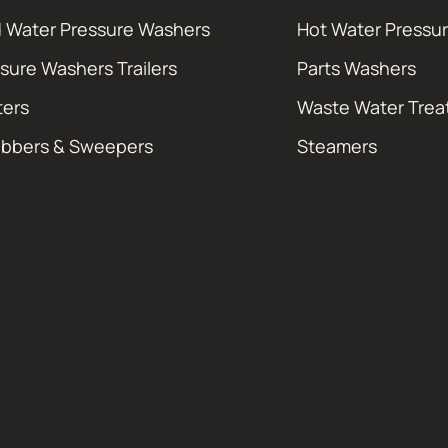
 Water Pressure Washers
Hot Water Pressu
sure Washers Trailers
Parts Washers
ters
Waste Water Tre
ubbers & Sweepers
Steamers