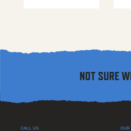
NOT SURE W
CALL US
OUR