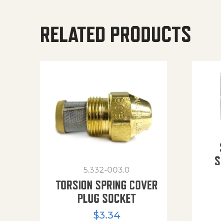
RELATED PRODUCTS
S
5.332-003.0
TORSION SPRING COVER
PLUG SOCKET
$
3.34