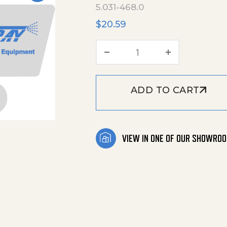
5.031-468.0
$
20.59
Bearing Pump quanti
ADD TO CART
VIEW IN ONE OF OUR SHOWRO