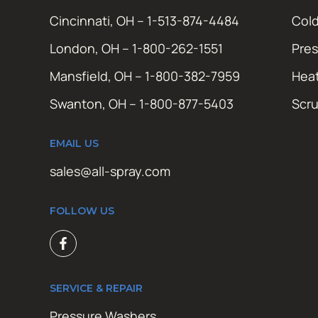
Cincinnati, OH – 1-513-874-4484
Cold
London, OH – 1-800-262-1551
Pres
Mansfield, OH – 1-800-382-7959
Hea
Swanton, OH – 1-800-877-5403
Scr
EMAIL US
sales@all-spray.com
FOLLOW US
SERVICE & REPAIR
Pressure Washers