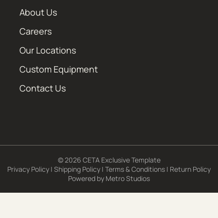
About Us
Careers
Our Locations
Custom Equipment
Contact Us
© 2026 CETA Exclusive Template
Privacy Policy
|
Shipping Policy
|
Terms & Conditions
|
Return Policy
Powered by
Metro Studios