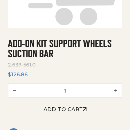
ADD-ON KIT SUPPORT WHEELS
SUCTION BAR
2.639-561.0
$
126.86
Add-On Kit Support Wheels
ADD TO CART