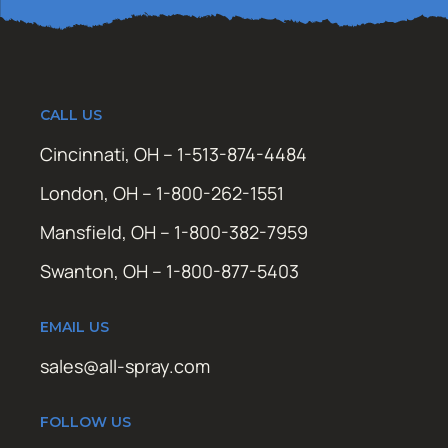
CALL US
Cincinnati, OH – 1-513-874-4484
London, OH – 1-800-262-1551
Mansfield, OH – 1-800-382-7959
Swanton, OH – 1-800-877-5403
EMAIL US
sales@all-spray.com
FOLLOW US