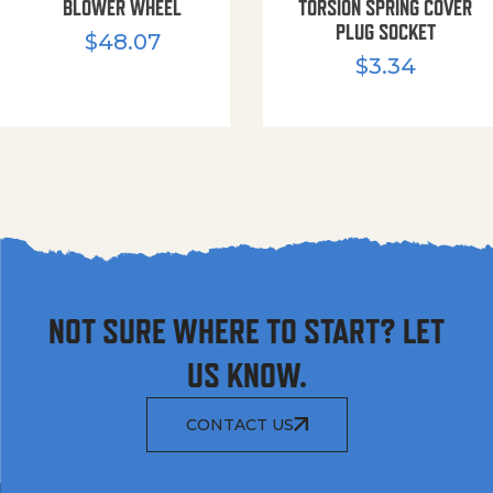
BLOWER WHEEL
TORSION SPRING COVER
PLUG SOCKET
$
48.07
$
3.34
NOT SURE WHERE TO START? LET
US KNOW.
CONTACT US