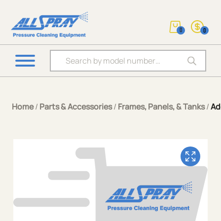
0
0
Products search
Home
/
Parts & Accessories
/
Frames, Panels, & Tanks
/
Ad