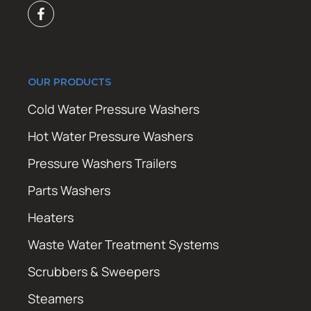
OUR PRODUCTS
Cold Water Pressure Washers
Hot Water Pressure Washers
Pressure Washers Trailers
Parts Washers
Heaters
Waste Water Treatment Systems
Scrubbers & Sweepers
Steamers