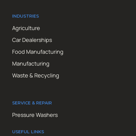
INDUSTRIES
Agriculture
Car Dealerships
Food Manufacturing
Manufacturing
Waste & Recycling
SERVICE & REPAIR
Pressure Washers
USEFUL LINKS