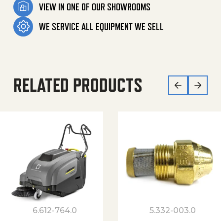
VIEW IN ONE OF OUR SHOWROOMS
WE SERVICE ALL EQUIPMENT WE SELL
RELATED PRODUCTS
6.612-764.0
5.332-003.0