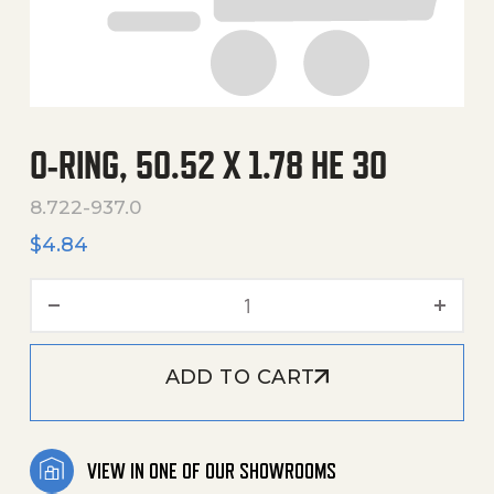
O-RING, 50.52 X 1.78 HE 30
8.722-937.0
$
4.84
O-Ring, 50.52 X 1.78 He 30 
ADD TO CART
VIEW IN ONE OF OUR SHOWROOMS