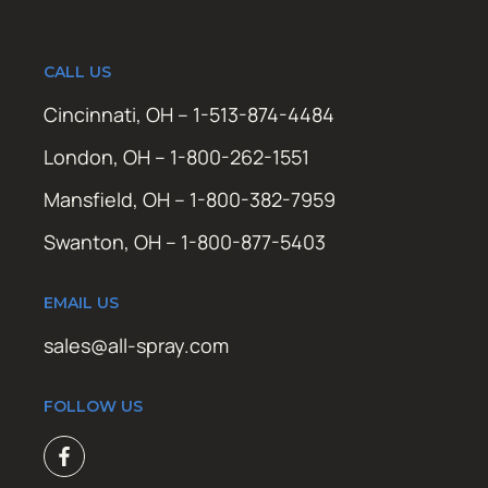
CALL US
Cincinnati, OH – 1-513-874-4484
London, OH – 1-800-262-1551
Mansfield, OH – 1-800-382-7959
Swanton, OH – 1-800-877-5403
EMAIL US
sales@all-spray.com
FOLLOW US