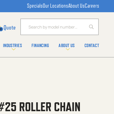
Specials
Our Locations
About Us
Careers
Products search
0
INDUSTRIES
FINANCING
ABOUT US
CONTACT
#25 ROLLER CHAIN