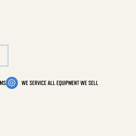
ler Chain quantity
OMS
WE SERVICE ALL EQUIPMENT WE SELL