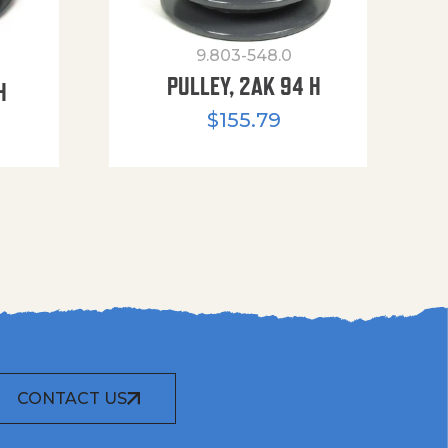
9.803-548.0
PULLEY, 2AK 94 H
H
$
155.79
CONTACT US