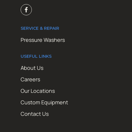
SERVICE & REPAIR
Pressure Washers
USEFUL LINKS
About Us
Careers
Our Locations
Custom Equipment
Contact Us