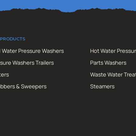
 PRODUCTS
 Water Pressure Washers
Hot Water Pressu
sure Washers Trailers
Parts Washers
ters
Waste Water Tre
ubbers & Sweepers
Steamers