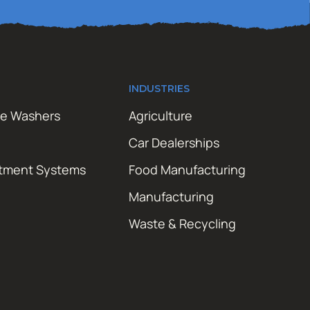
INDUSTRIES
re Washers
Agriculture
Car Dealerships
atment Systems
Food Manufacturing
Manufacturing
Waste & Recycling