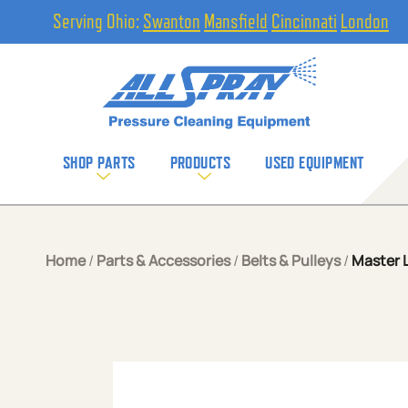
Serving Ohio:
Swanton
Mansfield
Cincinnati
London
SHOP PARTS
PRODUCTS
USED EQUIPMENT
Home
/
Parts & Accessories
/
Belts & Pulleys
/
Master L