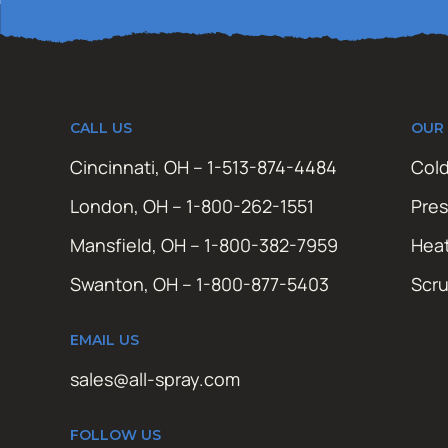
CALL US
OUR
Cincinnati, OH – 1-513-874-4484
Cold
London, OH – 1-800-262-1551
Pres
Mansfield, OH – 1-800-382-7959
Hea
Swanton, OH – 1-800-877-5403
Scr
EMAIL US
sales@all-spray.com
FOLLOW US