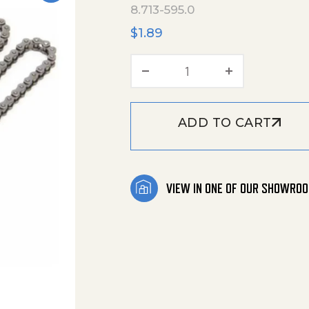
8.713-595.0
$
1.89
Master Link -#25 Rol
ADD TO CART
VIEW IN ONE OF OUR SHOWRO