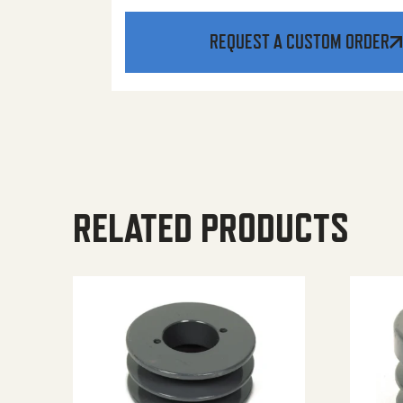
REQUEST A CUSTOM ORDER
RELATED PRODUCTS