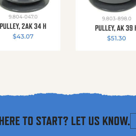
9.804-047.0
9.803-898.0
PULLEY, 2AK 34 H
PULLEY, AK 39 
$
43.07
$
51.30
HERE TO START? LET US KNOW.