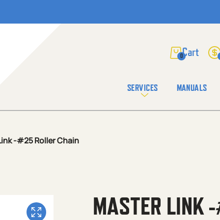
0
SERVICES
MANUALS
ink -#25 Roller Chain
MASTER LINK -