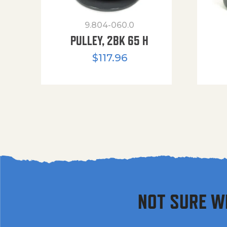
9.804-060.0
PULLEY, 2BK 65 H
$
117.96
NOT SURE W