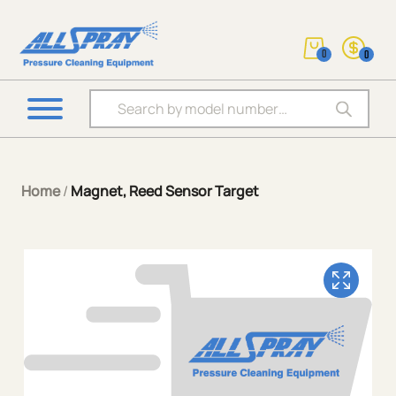
0
0
Products search
Home
/
Magnet, Reed Sensor Target