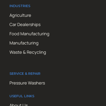
INDUSTRIES
Agriculture
Car Dealerships
Food Manufacturing
Manufacturing
Waste & Recycling
SERVICE & REPAIR
Pressure Washers
USEFUL LINKS
About Us