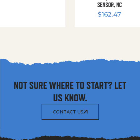
SENSOR, NC
$
162.47
NOT SURE WHERE TO START? LET
US KNOW.
CONTACT US