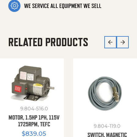
WE SERVICE ALL EQUIPMENT WE SELL
RELATED PRODUCTS
9.804-516.0
MOTOR, 1.5HP 1PH, 115V
1725RPM, TEFC
9.804-119.0
$
839.05
SWITCH, MAGNETIC