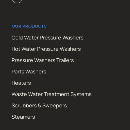
OUR PRODUCTS
Cold Water Pressure Washers
Hot Water Pressure Washers
Pressure Washers Trailers
Parts Washers
Heaters
Waste Water Treatment Systems
Scrubbers & Sweepers
Steamers