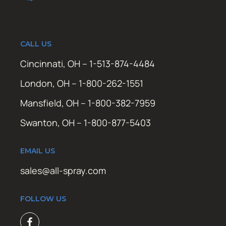
CALL US
Cincinnati, OH – 1-513-874-4484
London, OH – 1-800-262-1551
Mansfield, OH – 1-800-382-7959
Swanton, OH – 1-800-877-5403
EMAIL US
sales@all-spray.com
FOLLOW US