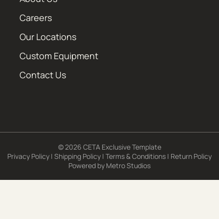
Careers
Our Locations
Custom Equipment
Contact Us
© 2026 CETA Exclusive Template
Privacy Policy
|
Shipping Policy
|
Terms & Conditions
|
Return Policy
Powered by
Metro Studios