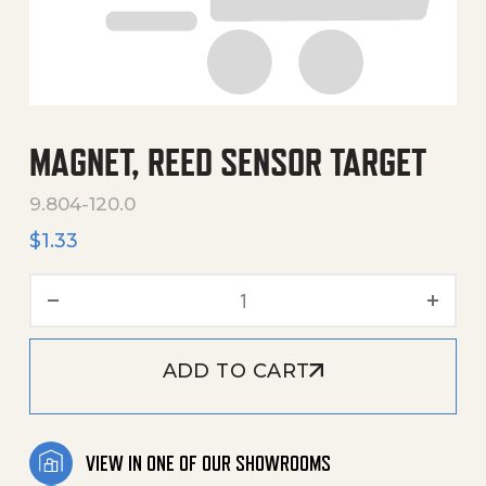
MAGNET, REED SENSOR TARGET
9.804-120.0
$
1.33
Magnet, Reed Sensor Targe
ADD TO CART
VIEW IN ONE OF OUR SHOWROOMS