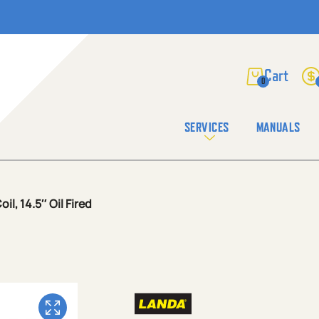
0
SERVICES
MANUALS
l, 14.5″ Oil Fired