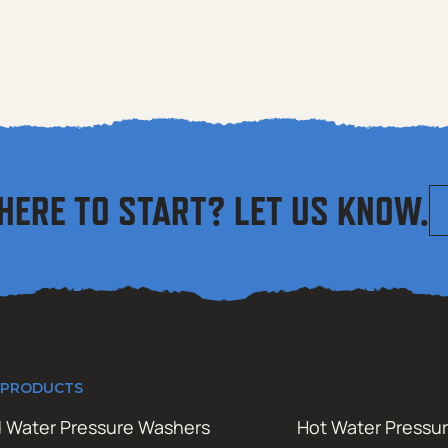
HERE TO START? LET US KNOW.
 PRODUCTS
 Water Pressure Washers
Hot Water Pressu