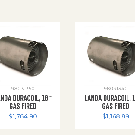
98031350
98031340
ANDA DURACOIL, 18″
LANDA DURACOIL, 
GAS FIRED
GAS FIRED
$
1,764.90
$
1,168.89