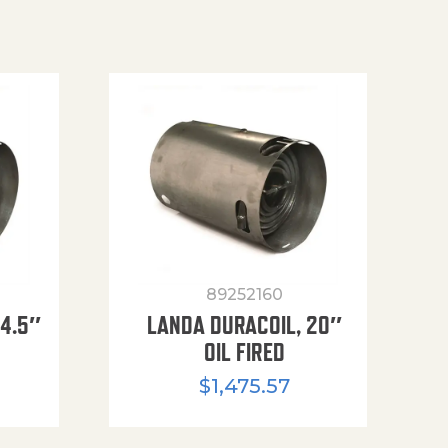
89252160
14.5″
LANDA DURACOIL, 20″
OIL FIRED
$
1,475.57