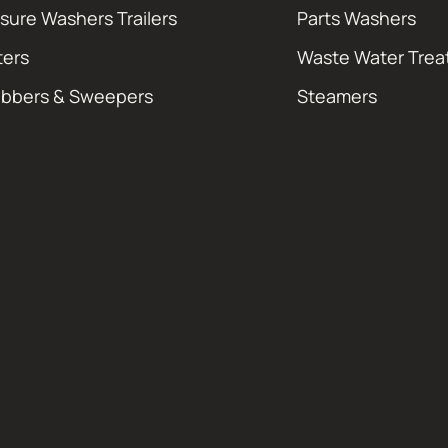
sure Washers Trailers
Parts Washers
ters
Waste Water Tre
ubbers & Sweepers
Steamers