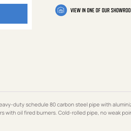
VIEW IN ONE OF OUR SHOWRO
heavy-duty schedule 80 carbon steel pipe with alumin
s with oil fired burners. Cold-rolled pipe, no weak p