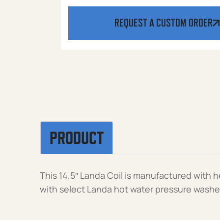
REQUEST A CUSTOM ORDER
PRODUCT
This 14.5″ Landa Coil is manufactured with 
with select Landa hot water pressure washer