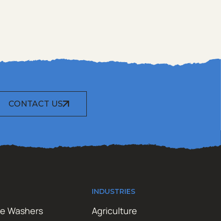
CONTACT US
INDUSTRIES
re Washers
Agriculture