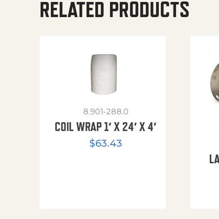
RELATED PRODUCTS
8.901-288.0
COIL WRAP 1′ X 24′ X 4′
$
63.43
L