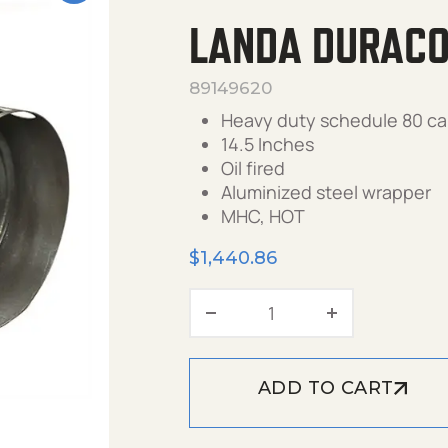
LANDA DURACOI
89149620
Heavy duty schedule 80 ca
14.5 Inches
Oil fired
Aluminized steel wrapper
MHC, HOT
$
1,440.86
Landa DuraCoil, 14.5" 
ADD TO CART