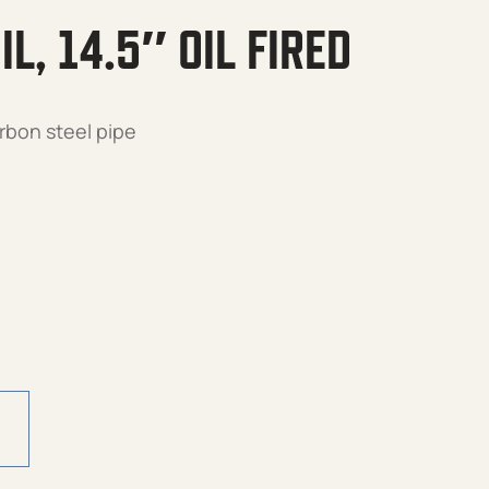
L, 14.5″ OIL FIRED
rbon steel pipe
Oil Fired quantity