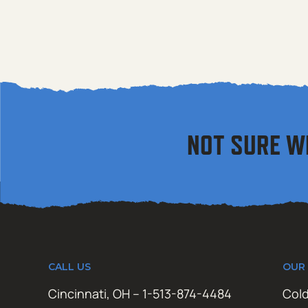
NOT SURE W
CALL US
OUR
Cincinnati, OH – 1-513-874-4484
Cold