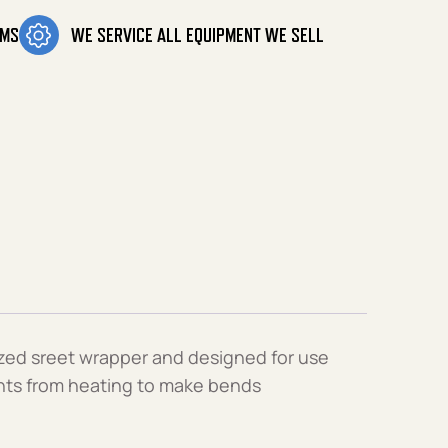
OMS
WE SERVICE ALL EQUIPMENT WE SELL
ized sreet wrapper and designed for use
oints from heating to make bends