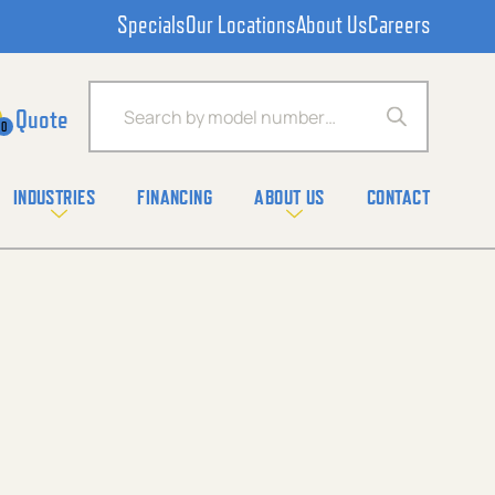
Specials
Our Locations
About Us
Careers
Products search
0
INDUSTRIES
FINANCING
ABOUT US
CONTACT