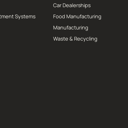
Car Dealerships
atment Systems
Food Manufacturing
Manufacturing
Waste & Recycling