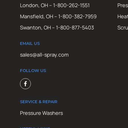
London, OH – 1-800-262-1551
Pres
Mansfield, OH – 1-800-382-7959
Hea
Swanton, OH – 1-800-877-5403
Scr
EMAIL US
sales@all-spray.com
FOLLOW US
SERVICE & REPAIR
Pressure Washers