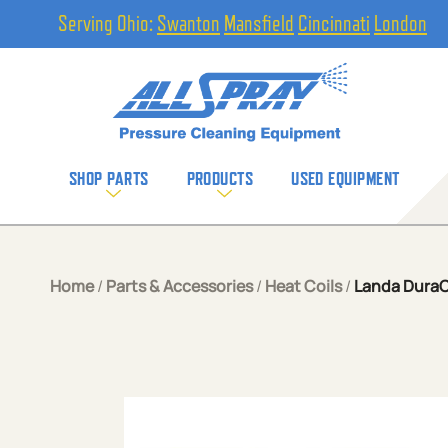
Serving Ohio:
Swanton
Mansfield
Cincinnati
London
SHOP PARTS
PRODUCTS
USED EQUIPMENT
Home
/
Parts & Accessories
/
Heat Coils
/
Landa DuraCoi