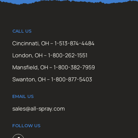
CALL US
Cincinnati, OH – 1-513-874-4484
London, OH – 1-800-262-1551
Mansfield, OH – 1-800-382-7959
Swanton, OH – 1-800-877-5403
EMAIL US
sales@all-spray.com
FOLLOW US