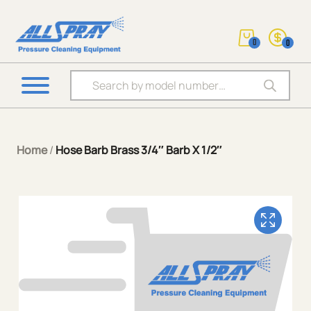
0
0
Products search
Home
/
Hose Barb Brass 3/4″ Barb X 1/2″