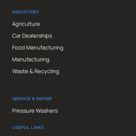
INDUSTRIES
Agriculture
Car Dealerships
Food Manufacturing
Manufacturing
Waste & Recycling
SERVICE & REPAIR
Pressure Washers
USEFUL LINKS