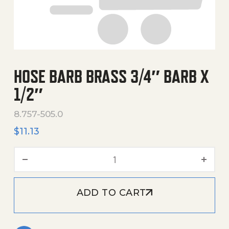
HOSE BARB BRASS 3/4″ BARB X
1/2″
8.757-505.0
$
11.13
Hose Barb Brass 3/4" Barb X
ADD TO CART