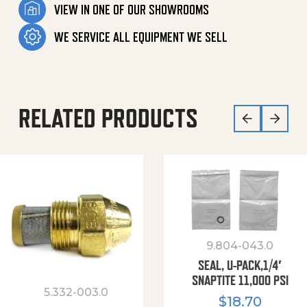
VIEW IN ONE OF OUR SHOWROOMS
WE SERVICE ALL EQUIPMENT WE SELL
RELATED PRODUCTS
9.804-043.0
SEAL, U-PACK,1/4′
SNAPTITE 11,000 PSI
5.332-003.0
$
18.70