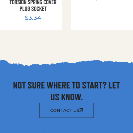
TORSION SPRING COVER
PLUG SOCKET
$
3.34
NOT SURE WHERE TO START? LET
US KNOW.
CONTACT US