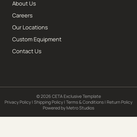
About Us
Careers
Our Locations
Custom Equipment
Contact Us
© 2026 CETA Exclusive Template
Privacy Policy
|
Shipping Policy
|
Terms & Conditions
|
Return Policy
Powered by
Metro Studios