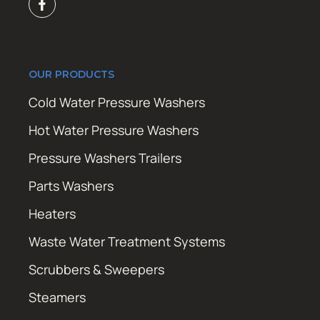
OUR PRODUCTS
Cold Water Pressure Washers
Hot Water Pressure Washers
Pressure Washers Trailers
Parts Washers
Heaters
Waste Water Treatment Systems
Scrubbers & Sweepers
Steamers