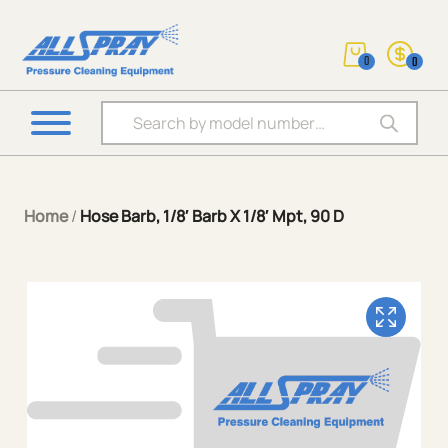
0
0
Products search
Home
/
Hose Barb, 1/8′ Barb X 1/8′ Mpt, 90 D