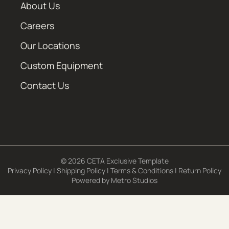
About Us
Careers
Our Locations
Custom Equipment
Contact Us
© 2026 CETA Exclusive Template
Privacy Policy
|
Shipping Policy
|
Terms & Conditions
|
Return Policy
Powered by
Metro Studios