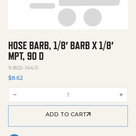
HOSE BARB, 1/8′ BARB X 1/8′
MPT, 90 D
9.802-144.0
$
8.62
Hose Barb, 1/8' Barb X 1/8' 
ADD TO CART