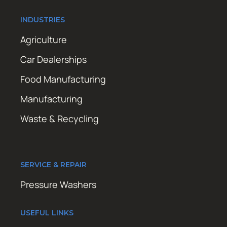
INDUSTRIES
Agriculture
Car Dealerships
Food Manufacturing
Manufacturing
Waste & Recycling
SERVICE & REPAIR
Pressure Washers
USEFUL LINKS