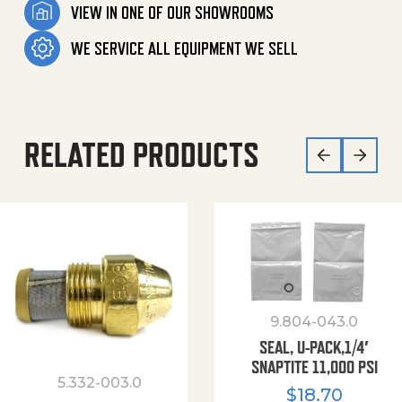
VIEW IN ONE OF OUR SHOWROOMS
WE SERVICE ALL EQUIPMENT WE SELL
RELATED PRODUCTS
9.804-043.0
SEAL, U-PACK,1/4′
SNAPTITE 11,000 PSI
5.332-003.0
$
18.70