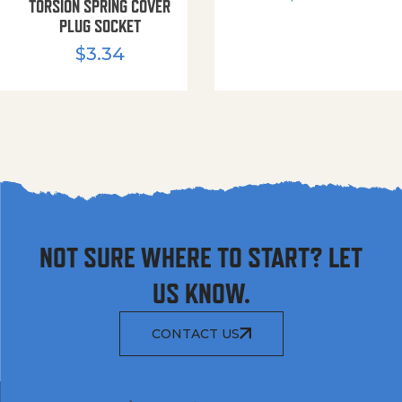
TORSION SPRING COVER
PLUG SOCKET
$
3.34
NOT SURE WHERE TO START? LET
US KNOW.
CONTACT US