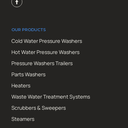
OUR PRODUCTS
Cold Water Pressure Washers
Hot Water Pressure Washers
Pressure Washers Trailers
Parts Washers
Heaters
Waste Water Treatment Systems
Scrubbers & Sweepers
Steamers