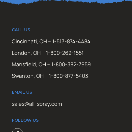
CALL US
Cincinnati, OH – 1-513-874-4484
London, OH – 1-800-262-1551
Mansfield, OH – 1-800-382-7959
Swanton, OH – 1-800-877-5403
EMAIL US
sales@all-spray.com
FOLLOW US