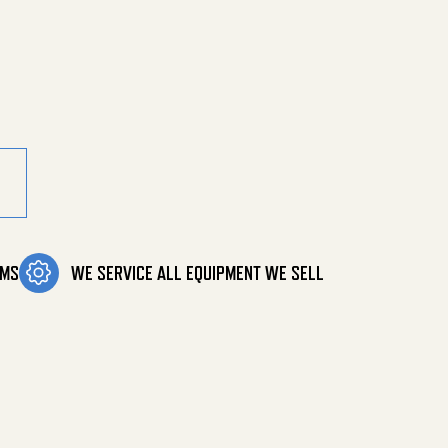
Deg B Sol quantity
OMS
WE SERVICE ALL EQUIPMENT WE SELL