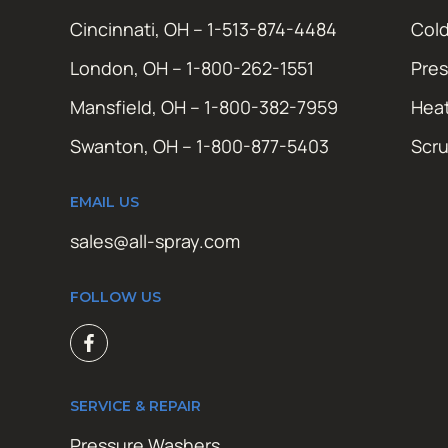
Cincinnati, OH – 1-513-874-4484
Cold
London, OH – 1-800-262-1551
Pres
Mansfield, OH – 1-800-382-7959
Hea
Swanton, OH – 1-800-877-5403
Scr
EMAIL US
sales@all-spray.com
FOLLOW US
SERVICE & REPAIR
Pressure Washers