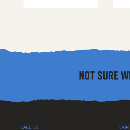
NOT SURE W
CALL US
OUR