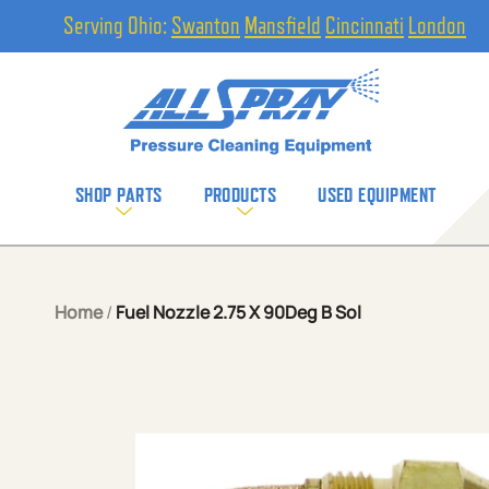
Serving Ohio:
Swanton
Mansfield
Cincinnati
London
SHOP PARTS
PRODUCTS
USED EQUIPMENT
Home
/
Fuel Nozzle 2.75 X 90Deg B Sol