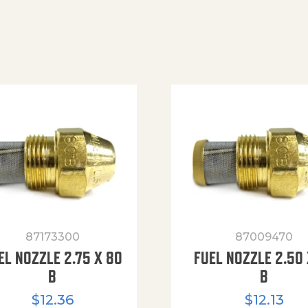
87173300
87009470
EL NOZZLE 2.75 X 80
FUEL NOZZLE 2.50 
B
B
$
12.36
$
12.13