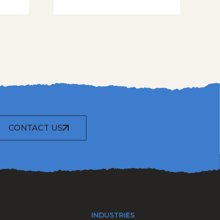
CONTACT US
INDUSTRIES