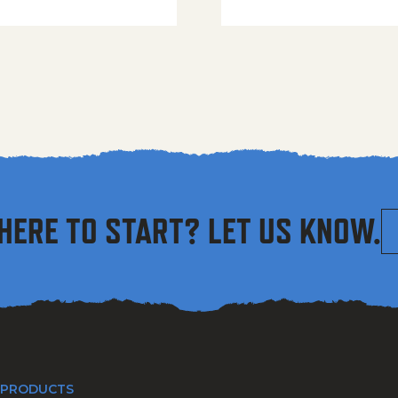
HERE TO START? LET US KNOW.
 PRODUCTS