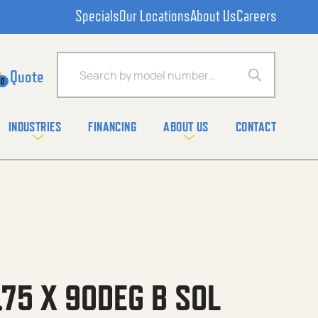
Specials
Our Locations
About Us
Careers
Products search
0
INDUSTRIES
FINANCING
ABOUT US
CONTACT
.75 X 90DEG B SOL