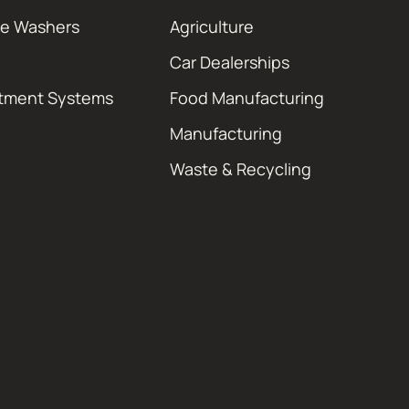
re Washers
Agriculture
Car Dealerships
atment Systems
Food Manufacturing
Manufacturing
Waste & Recycling