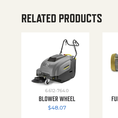
RELATED PRODUCTS
6.612-764.0
BLOWER WHEEL
FU
$
48.07