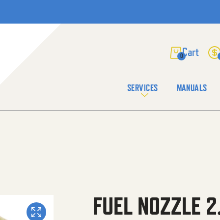
0
SERVICES
MANUALS
FUEL NOZZLE 2