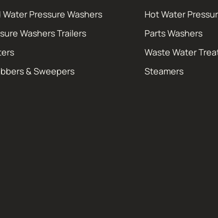
 Water Pressure Washers
Hot Water Pressu
sure Washers Trailers
Parts Washers
ters
Waste Water Tre
ubbers & Sweepers
Steamers