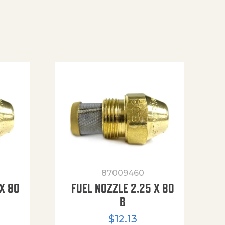
87009460
X 80
FUEL NOZZLE 2.25 X 80
B
$
12.13