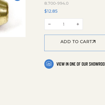
8.700-994.0
$
12.85
Fuel Nozzle 2.75 X 90
ADD TO CART
VIEW IN ONE OF OUR SHOWRO